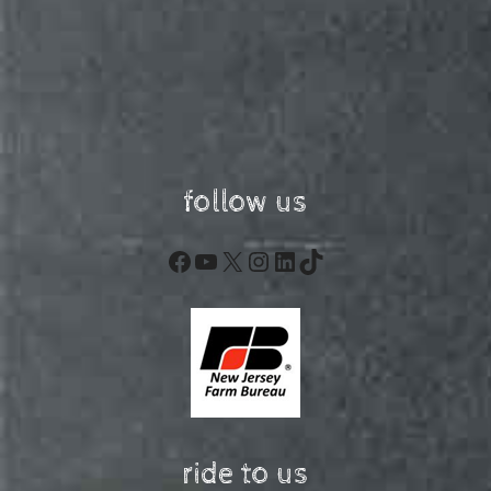
follow us
Facebook
YouTube
X
Instagram
LinkedIn
TikTok
ride to us