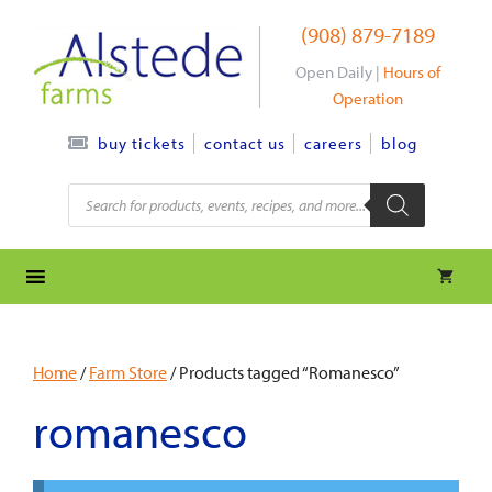
Skip
(908) 879-7189
to
content
Open Daily |
Hours of
Operation
contact us
careers
blog
buy tickets
Products
search
Home
/
Farm Store
/ Products tagged “Romanesco”
romanesco