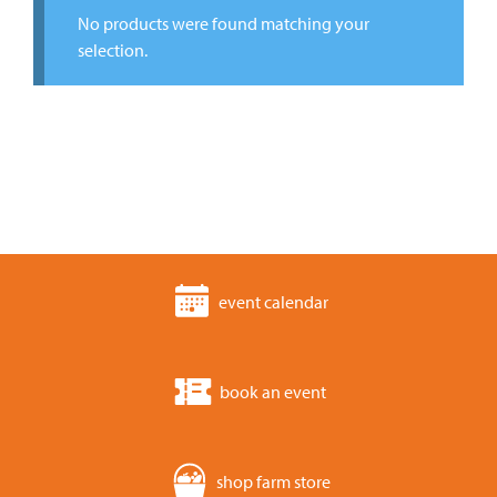
No products were found matching your
selection.
event calendar
book an event
shop farm store