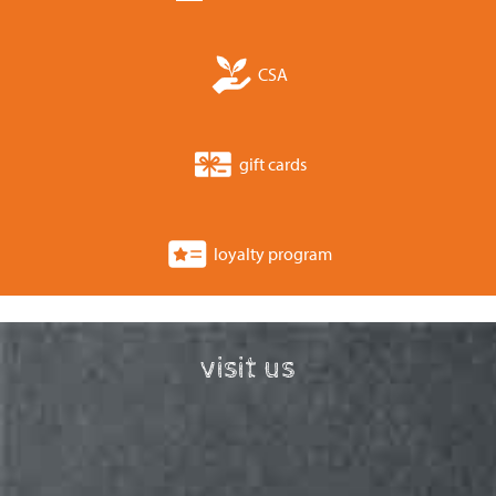
CSA
gift cards
loyalty program
visit us