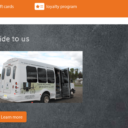
ft cards
loyalty program
ride to us
Learn more