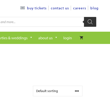
contact us
careers
blog
buy tickets
rties & weddings
about us
login