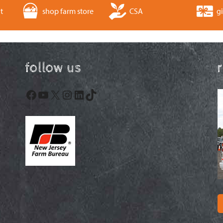
t
shop farm store
CSA
gi
follow us
Facebook
YouTube
X
Instagram
LinkedIn
TikTok