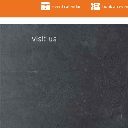
event calendar
book an even
visit us