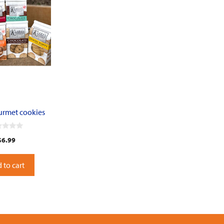
ourmet cookies
$
6.99
 to cart