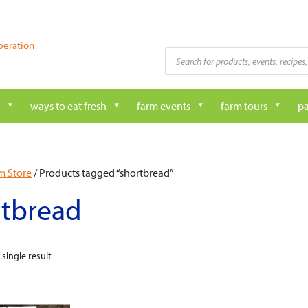
peration
Products
search
ways to eat fresh
farm events
farm tours
pa
m Store
/ Products tagged “shortbread”
rtbread
single result