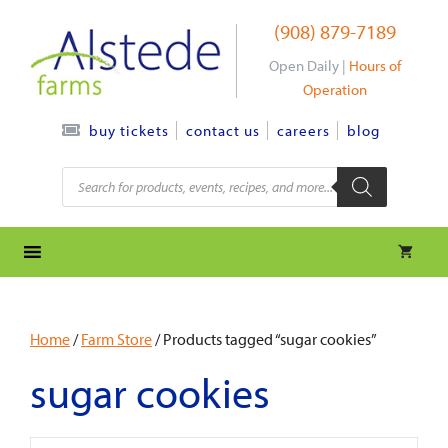
Skip
(908) 879-7189
to
content
Open Daily |
Hours of
Operation
contact us
careers
blog
buy tickets
Products
search
Home
/
Farm Store
/ Products tagged “sugar cookies”
sugar cookies