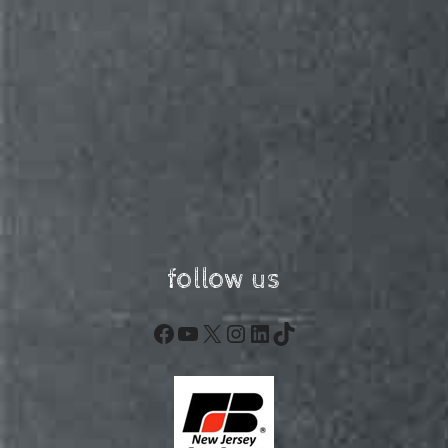
follow us
Facebook
YouTube
X
Instagram
LinkedIn
TikTok