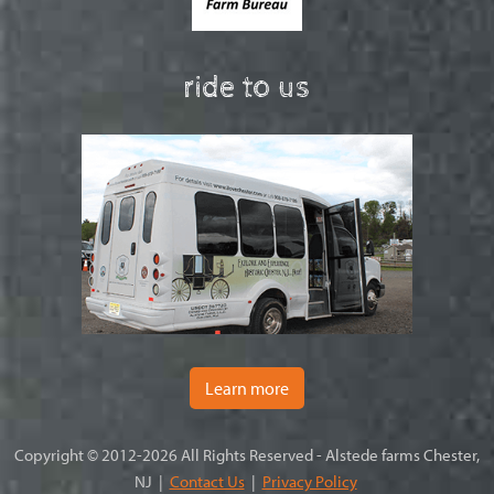
ride to us
Learn more
Copyright © 2012-2026 All Rights Reserved - Alstede farms Chester,
NJ |
Contact Us
|
Privacy Policy