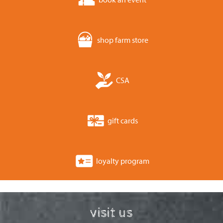
shop farm store
CSA
gift cards
loyalty program
visit us