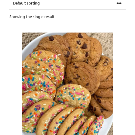
Showing the single result