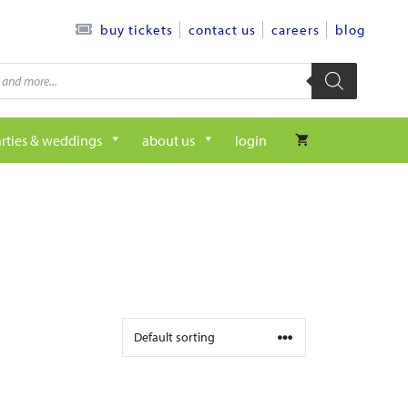
contact us
careers
blog
buy tickets
rties & weddings
about us
login