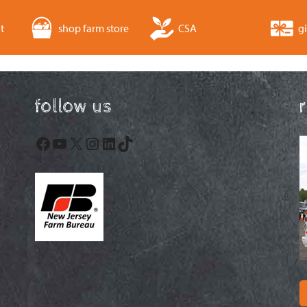
t
shop farm store
CSA
gi
follow us
Facebook
YouTube
X
Instagram
LinkedIn
TikTok