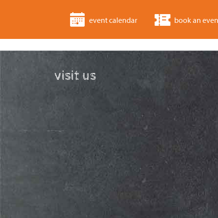
event calendar
book an even
visit us