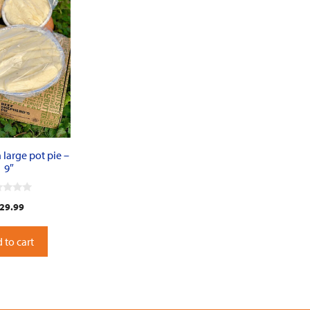
large pot pie –
9″
29.99
 to cart