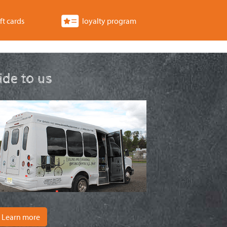
ft cards
loyalty program
ride to us
Learn more