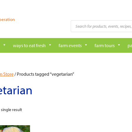
peration
Products
search
ways to eat fresh
farm events
farm tours
pa
m Store
/ Products tagged “vegetarian”
tarian
single result