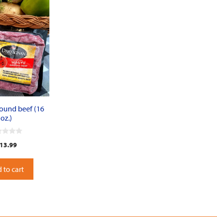
ound beef (16
oz.)
13.99
 to cart