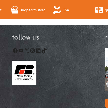
t
shop farm store
CSA
gi
follow us
Facebook
YouTube
X
Instagram
LinkedIn
TikTok