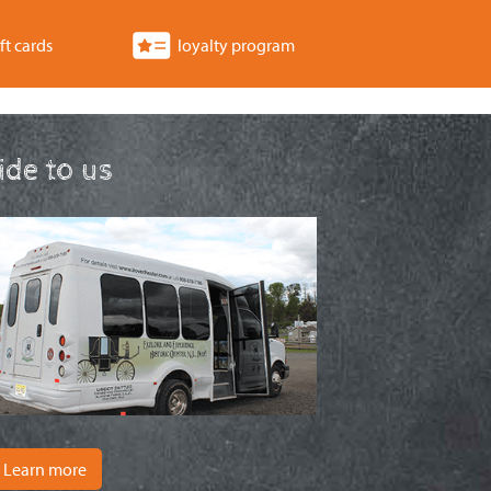
ft cards
loyalty program
ride to us
Learn more