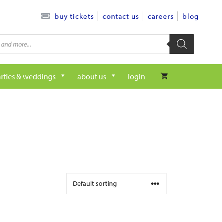
contact us
careers
blog
buy tickets
rties & weddings
about us
login