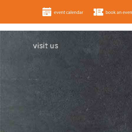
event calendar
book an even
visit us