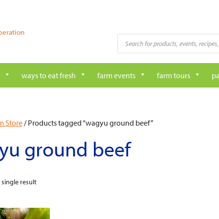
peration
Products
search
ways to eat fresh
farm events
farm tours
pa
m Store
/ Products tagged “wagyu ground beef”
yu ground beef
single result