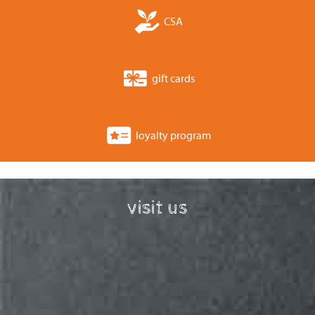
CSA
gift cards
loyalty program
visit us