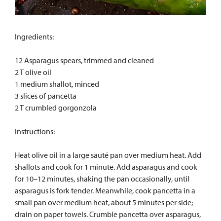
Ingredients:
12 Asparagus spears, trimmed and cleaned
2 T olive oil
1 medium shallot, minced
3 slices of pancetta
2 T crumbled gorgonzola
Instructions:
Heat olive oil in a large sauté pan over medium heat. Add
shallots and cook for 1 minute. Add asparagus and cook
for 10–12 minutes, shaking the pan occasionally, until
asparagus is fork tender. Meanwhile, cook pancetta in a
small pan over medium heat, about 5 minutes per side;
drain on paper towels. Crumble pancetta over asparagus,