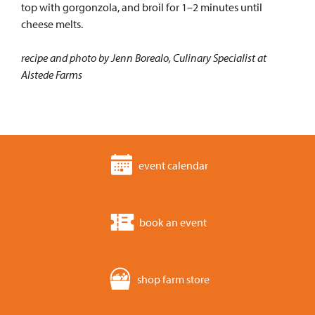
top with gorgonzola, and broil for 1–2 minutes until
cheese melts.
recipe and photo by Jenn Borealo, Culinary Specialist at
Alstede Farms
event calendar
book an event
shop farm store