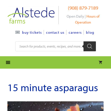
Skip
(908) 879-7189
to
content
Open Daily |
Hours of
Operation
contact us
careers
blog
buy tickets
Products
search
15 minute asparagus