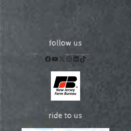
follow us
Facebook
YouTube
X
Instagram
LinkedIn
TikTok
ride to us