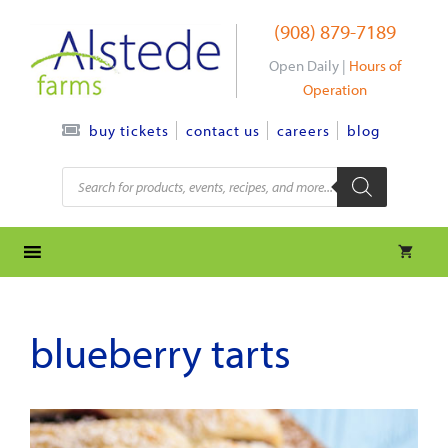
Skip
(908) 879-7189
to
content
Open Daily |
Hours of
Operation
contact us
careers
blog
buy tickets
Products
search
blueberry tarts