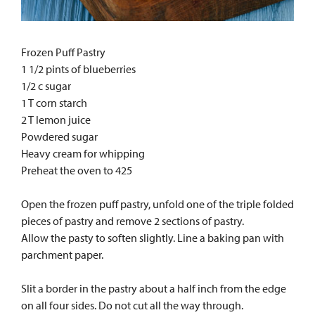
Frozen Puff Pastry
1 1/2 pints of blueberries
1/2 c sugar
1 T corn starch
2 T lemon juice
Powdered sugar
Heavy cream for whipping
Preheat the oven to 425
Open the frozen puff pastry, unfold one of the triple folded
pieces of pastry and remove 2 sections of pastry.
Allow the pasty to soften slightly. Line a baking pan with
parchment paper.
Slit a border in the pastry about a half inch from the edge
on all four sides. Do not cut all the way through.