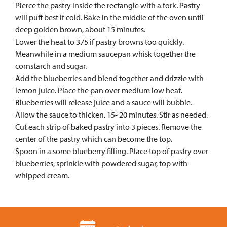
Pierce the pastry inside the rectangle with a fork. Pastry
will puff best if cold. Bake in the middle of the oven until
deep golden brown, about 15 minutes.
Lower the heat to 375 if pastry browns too quickly.
Meanwhile in a medium saucepan whisk together the
cornstarch and sugar.
Add the blueberries and blend together and drizzle with
lemon juice. Place the pan over medium low heat.
Blueberries will release juice and a sauce will bubble.
Allow the sauce to thicken. 15- 20 minutes. Stir as needed.
Cut each strip of baked pastry into 3 pieces. Remove the
center of the pastry which can become the top.
Spoon in a some blueberry filling. Place top of pastry over
blueberries, sprinkle with powdered sugar, top with
whipped cream.