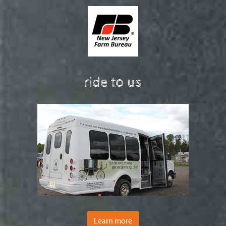
ride to us
Learn more