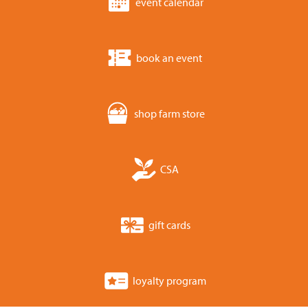
event calendar
book an event
shop farm store
CSA
gift cards
loyalty program