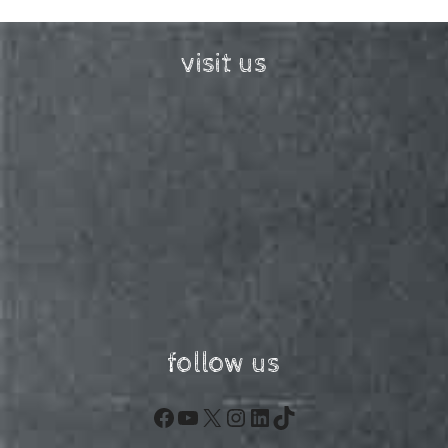
visit us
follow us
Facebook
YouTube
X
Instagram
LinkedIn
TikTok