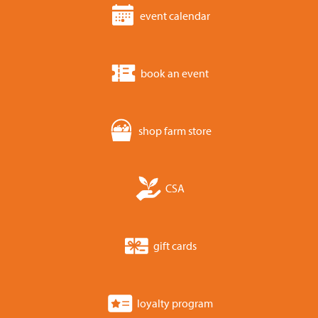
event calendar
book an event
shop farm store
CSA
gift cards
loyalty program