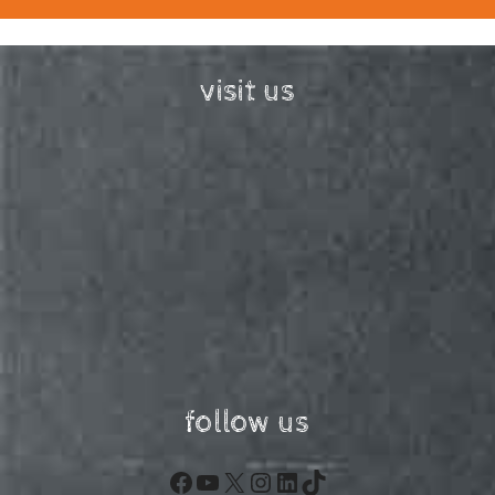
visit us
follow us
Facebook
YouTube
X
Instagram
LinkedIn
TikTok