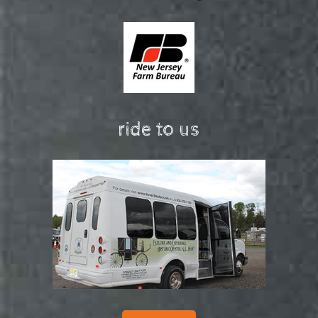
ride to us