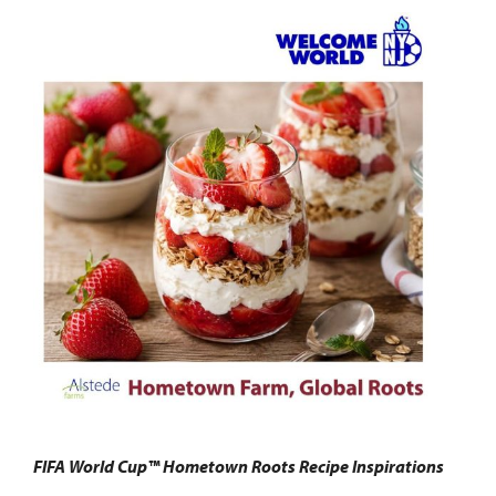
FIFA World Cup™ Hometown Roots Recipe Inspirations