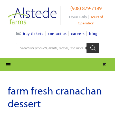
Skip
(908) 879-7189
to
content
Open Daily |
Hours of
Operation
contact us
careers
blog
buy tickets
Products
search
farm fresh cranachan
dessert