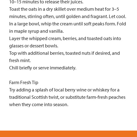
10–15 minutes to release their juices.
Toast the oats in a dry skillet over medium heat for 3–5
minutes, stirring often, until golden and fragrant. Let cool.
In a large bowl, whip the cream until soft peaks form. Fold
in maple syrup and vanilla.
Layer the whipped cream, berries, and toasted oats into
glasses or dessert bowls.
Top with additional berries, toasted nuts if desired, and
fresh mint.
Chill briefly or serve immediately.
Farm Fresh Tip
Try adding a splash of local berry wine or whiskey for a
traditional Scottish twist, or substitute farm-fresh peaches
when they come into season.