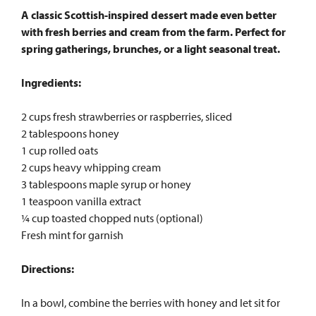
A classic Scottish-inspired dessert made even better
with fresh berries and cream from the farm. Perfect for
spring gatherings, brunches, or a light seasonal treat.
Ingredients:
2 cups fresh strawberries or raspberries, sliced
2 tablespoons honey
1 cup rolled oats
2 cups heavy whipping cream
3 tablespoons maple syrup or honey
1 teaspoon vanilla extract
¼ cup toasted chopped nuts (optional)
Fresh mint for garnish
Directions:
In a bowl, combine the berries with honey and let sit for