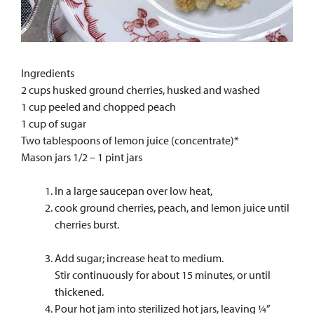
Ingredients
2 cups husked ground cherries, husked and washed
1 cup peeled and chopped peach
1 cup of sugar
Two tablespoons of lemon juice (concentrate)*
Mason jars 1/2 – 1 pint jars
In a large saucepan over low heat,
cook ground cherries, peach, and lemon juice until
cherries burst.
Add sugar; increase heat to medium.
Stir continuously for about 15 minutes, or until
thickened.
Pour hot jam into sterilized hot jars, leaving ¼”