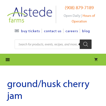
Skip
(908) 879-7189
to
content
Open Daily |
Hours of
Operation
contact us
careers
blog
buy tickets
Products
search
ground/husk cherry
jam