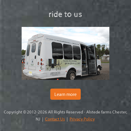
ride to us
Learn more
Copyright © 2012-2026 All Rights Reserved - Alstede farms Chester,
NJ |
Contact Us
|
Privacy Policy