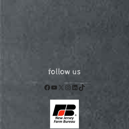
follow us
Facebook
YouTube
X
Instagram
LinkedIn
TikTok