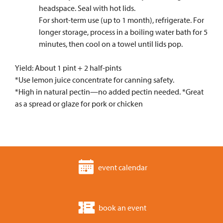
headspace. Seal with hot lids.
For short-term use (up to 1 month), refrigerate. For
longer storage, process in a boiling water bath for 5
minutes, then cool on a towel until lids pop.
Yield: About 1 pint + 2 half-pints
*Use lemon juice concentrate for canning safety.
*High in natural pectin—no added pectin needed. *Great
as a spread or glaze for pork or chicken
event calendar
book an event