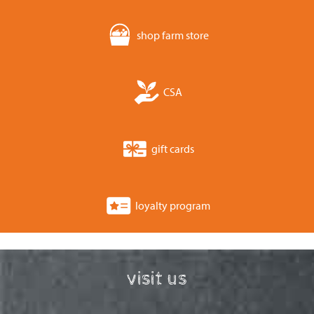
shop farm store
CSA
gift cards
loyalty program
visit us