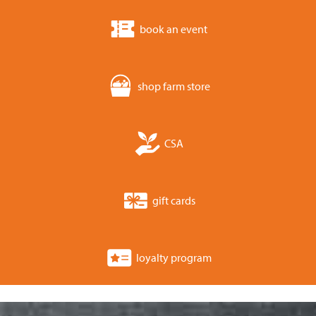
book an event
shop farm store
CSA
gift cards
loyalty program