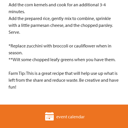
Add the corn kernels and cook for an additional 3-4
minutes.
Add the prepared rice, gently mix to combine, sprinkle
with a little parmesan cheese, and the chopped parsley.
Serve.
*Replace zucchini with broccoli or cauliflower when in
season.
**Wilt some chopped leafy greens when you have them.
Farm Tip: This is a great recipe that will help use up what is
left from the share and reduce waste. Be creative and have
fun!
event calendar