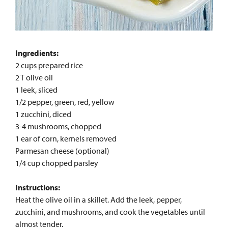
Ingredients:
2 cups prepared rice
2 T olive oil
1 leek, sliced
1/2 pepper, green, red, yellow
1 zucchini, diced
3-4 mushrooms, chopped
1 ear of corn, kernels removed
Parmesan cheese (optional)
1/4 cup chopped parsley
Instructions:
Heat the olive oil in a skillet. Add the leek, pepper,
zucchini, and mushrooms, and cook the vegetables until
almost tender.