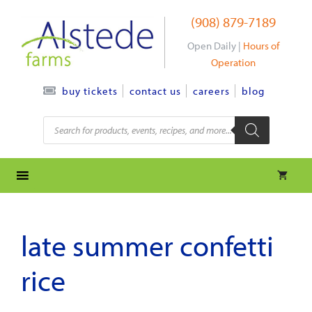
Skip
(908) 879-7189
to
content
Open Daily |
Hours of
Operation
contact us
careers
blog
buy tickets
Products
search
late summer confetti
rice