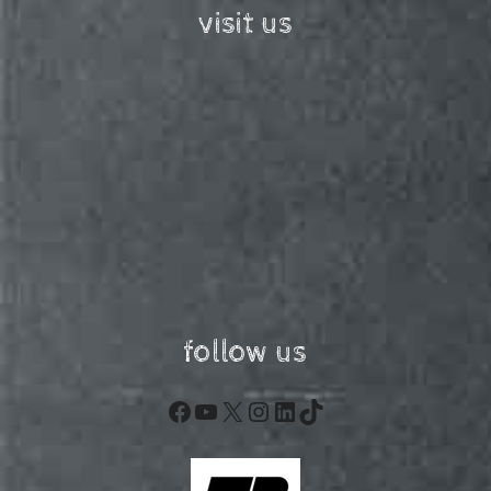
visit us
follow us
Facebook
YouTube
X
Instagram
LinkedIn
TikTok