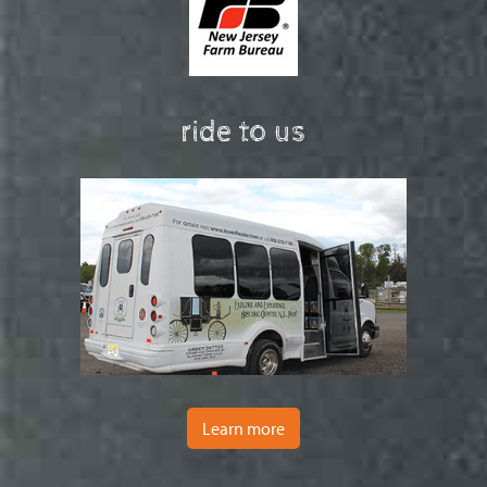
ride to us
Learn more