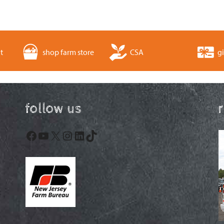
t
shop farm store
CSA
gi
follow us
Facebook
YouTube
X
Instagram
LinkedIn
TikTok