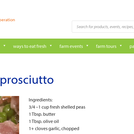
peration
Products
search
ways to eat fresh
farm events
farm tours
pa
 prosciutto
Ingredients:
3/4 –1 cup fresh shelled peas
1 Tbsp. butter
1 Tbsp. olive oil
1+ cloves garlic, chopped