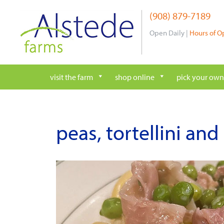
Skip
(908) 879-7189
to
content
Open Daily |
Hours of O
visit the farm
shop online
pick your own
peas, tortellini and