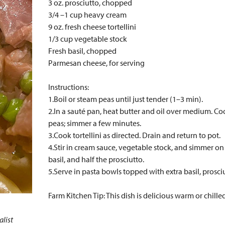
3 oz. prosciutto, chopped
3/4 –1 cup heavy cream
9 oz. fresh cheese tortellini
1/3 cup vegetable stock
Fresh basil, chopped
Parmesan cheese, for serving
Instructions:
1.Boil or steam peas until just tender (1–3 min).
2.In a sauté pan, heat butter and oil over medium. Co
peas; simmer a few minutes.
3.Cook tortellini as directed. Drain and return to pot.
4.Stir in cream sauce, vegetable stock, and simmer o
basil, and half the prosciutto.
5.Serve in pasta bowls topped with extra basil, prosc
Farm Kitchen Tip: This dish is delicious warm or chilled
alist