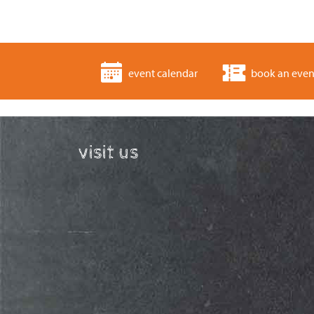
event calendar
book an even
visit us