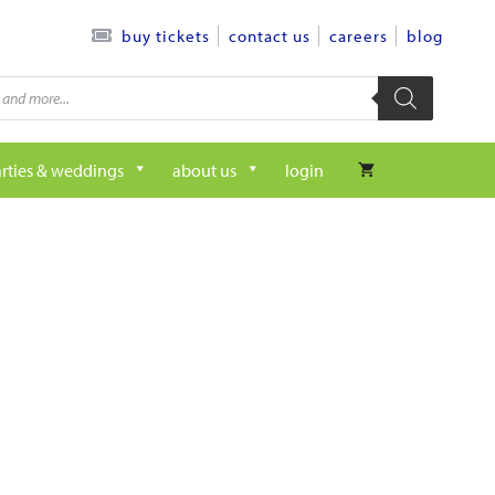
contact us
careers
blog
buy tickets
rties & weddings
about us
login