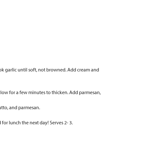
ok garlic until soft, not browned. Add cream and
n low for a few minutes to thicken. Add parmesan,
iutto, and parmesan.
 for lunch the next day! Serves 2- 3.