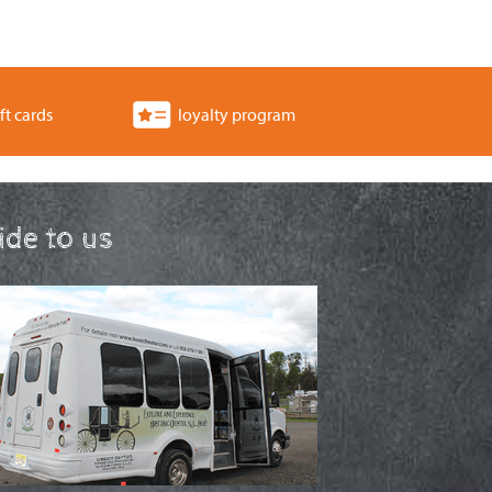
ft cards
loyalty program
ride to us