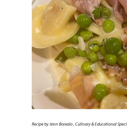
Recipe by Jenn Borealo , Culinary & Educational Speci