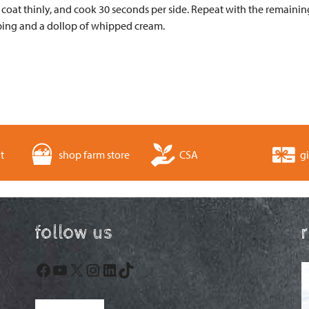
coat thinly, and cook 30 seconds per side. Repeat with the remaining
ping and a dollop of whipped cream.
t
shop farm store
CSA
gi
follow us
Facebook
YouTube
X
Instagram
LinkedIn
TikTok