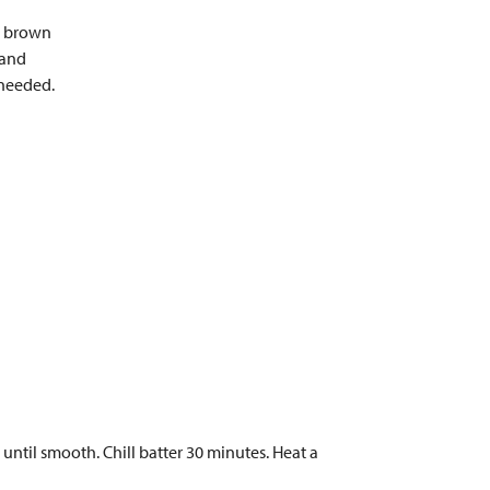
s, brown
 and
 needed.
 until smooth. Chill batter 30 minutes. Heat a