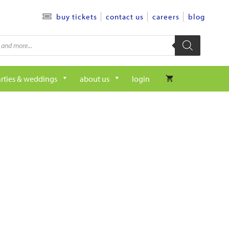
contact us
careers
blog
buy tickets
rties & weddings
about us
login