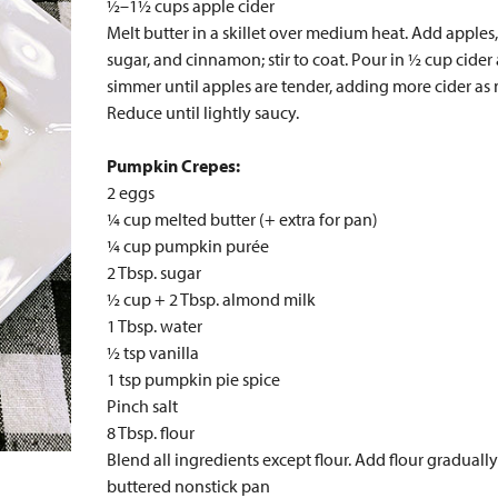
½–1½ cups apple cider
Melt butter in a skillet over medium heat. Add apple
sugar, and cinnamon; stir to coat. Pour in ½ cup cider
simmer until apples are tender, adding more cider as
Reduce until lightly saucy.
Pumpkin Crepes:
2 eggs
¼ cup melted butter (+ extra for pan)
¼ cup pumpkin purée
2 Tbsp. sugar
½ cup + 2 Tbsp. almond milk
1 Tbsp. water
½ tsp vanilla
1 tsp pumpkin pie spice
Pinch salt
8 Tbsp. flour
Blend all ingredients except flour. Add flour gradually
buttered nonstick pan