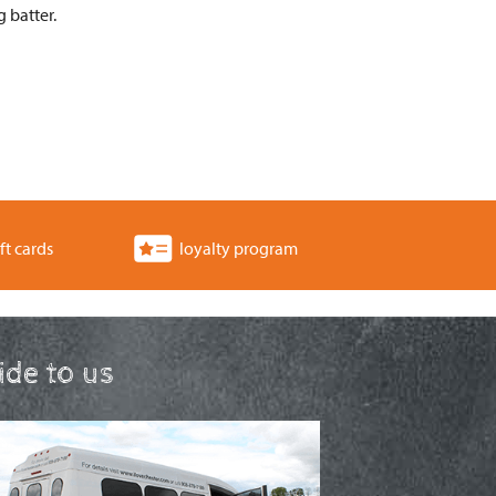
 batter.
ft cards
loyalty program
ride to us