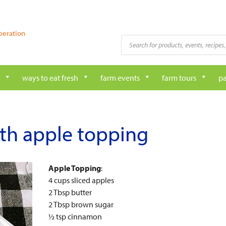
peration
Products
search
ways to eat fresh
farm events
farm tours
pa
th apple topping
Apple Topping
:
4 cups sliced apples
2 Tbsp butter
2 Tbsp brown sugar
½ tsp cinnamon