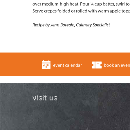
over medium-high heat. Pour ¼ cup batter, swirl to 
Serve crepes folded or rolled with warm apple top
Recipe by Jenn Borealo, Culinary Specialist
event calendar
book an even
visit us