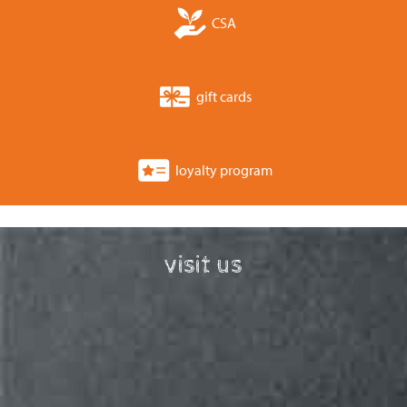
CSA
gift cards
loyalty program
visit us