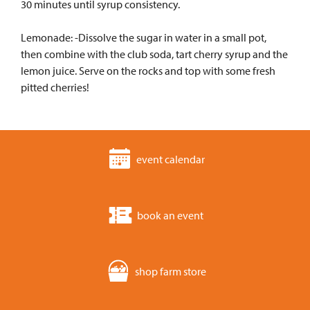
30 minutes until syrup consistency.
Lemonade: -Dissolve the sugar in water in a small pot,
then combine with the club soda, tart cherry syrup and the
lemon juice. Serve on the rocks and top with some fresh
pitted cherries!
event calendar
book an event
shop farm store