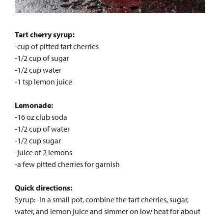
Tart cherry syrup:
-cup of pitted tart cherries
-1/2 cup of sugar
-1/2 cup water
-1 tsp lemon juice
Lemonade:
-16 oz club soda
-1/2 cup of water
-1/2 cup sugar
-juice of 2 lemons
-a few pitted cherries for garnish
Quick directions:
Syrup: -In a small pot, combine the tart cherries, sugar,
water, and lemon juice and simmer on low heat for about