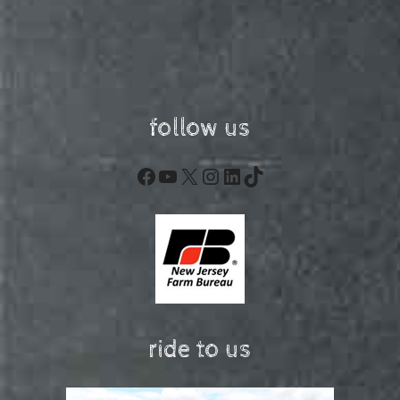
follow us
Facebook
YouTube
X
Instagram
LinkedIn
TikTok
ride to us