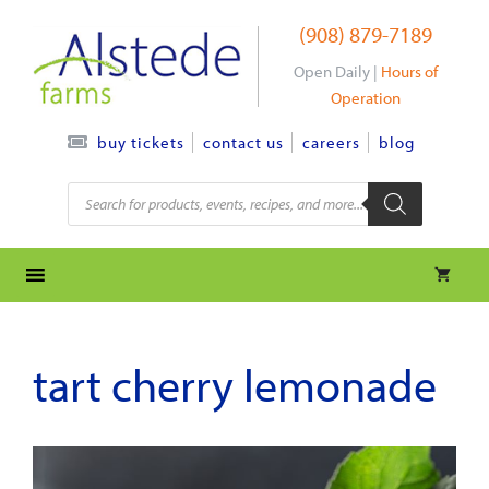
Skip
(908) 879-7189
to
content
Open Daily |
Hours of
Operation
contact us
careers
blog
buy tickets
Products
search
tart cherry lemonade