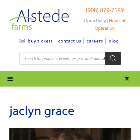
Skip
(908) 879-7189
to
content
Open Daily |
Hours of
Operation
contact us
careers
blog
buy tickets
Products
search
jaclyn grace