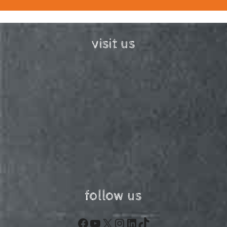
visit us
follow us
Facebook
YouTube
X
Instagram
LinkedIn
TikTok