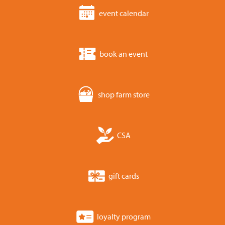
event calendar
book an event
shop farm store
CSA
gift cards
loyalty program