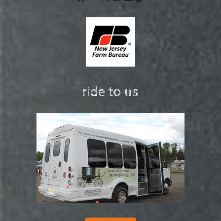
ride to us