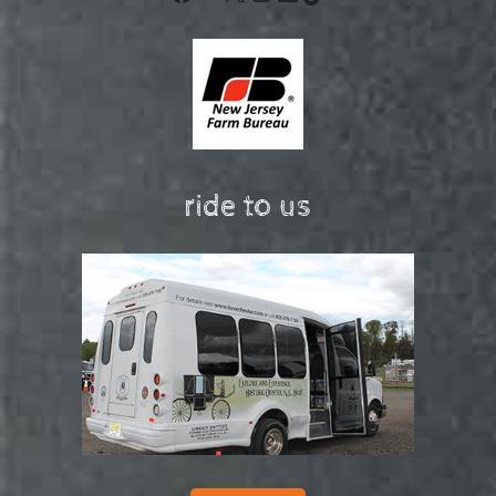
ride to us