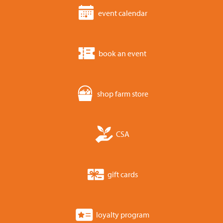
event calendar
book an event
shop farm store
CSA
gift cards
loyalty program