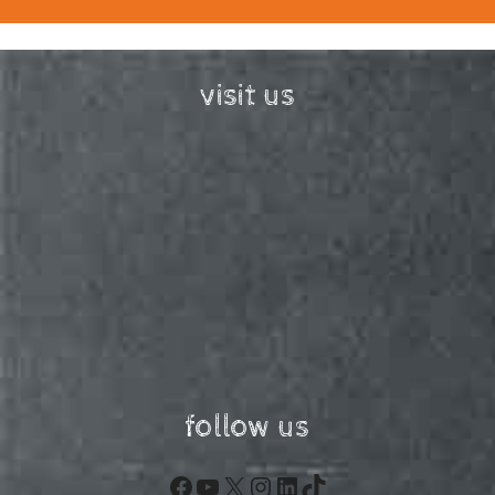
visit us
follow us
Facebook
YouTube
X
Instagram
LinkedIn
TikTok