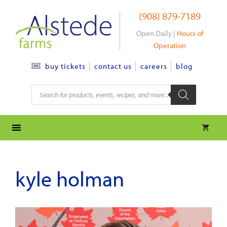
Skip
(908) 879-7189
to
content
Open Daily |
Hours of
Operation
contact us
careers
blog
buy tickets
Products
search
kyle holman