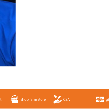
t
shop farm store
CSA
gi