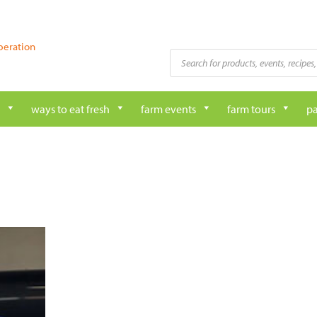
peration
Products
search
ways to eat fresh
farm events
farm tours
pa