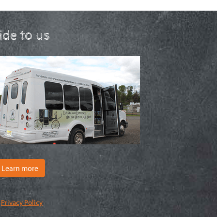
ride to us
Learn more
|
Privacy Policy