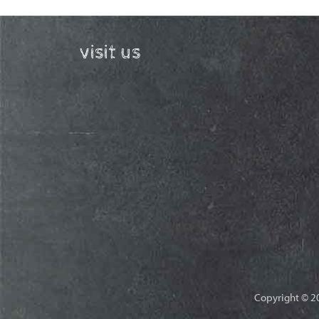
visit us
Copyright © 20