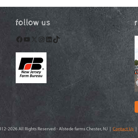
follow us
Facebook
YouTube
X
Instagram
LinkedIn
TikTok
12-2026 All Rights Reserved - Alstede farms Chester, NJ |
Contact Us