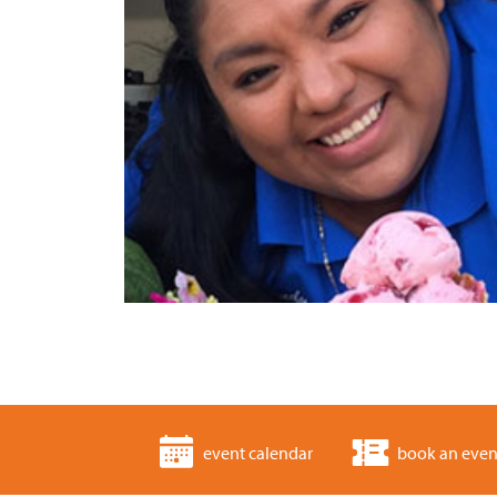
event calendar
book an even