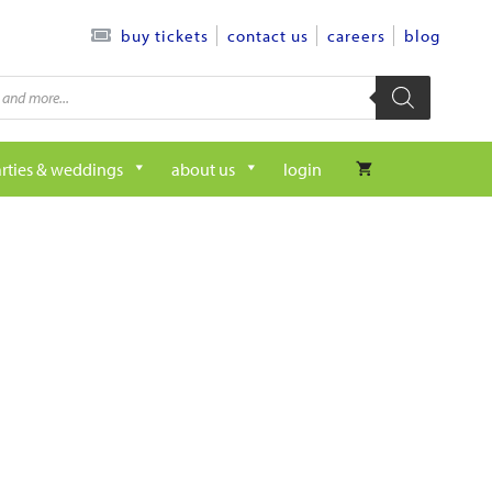
contact us
careers
blog
buy tickets
rties & weddings
about us
login