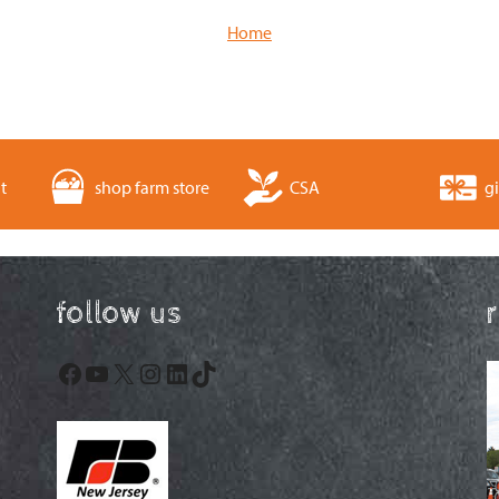
Home
t
shop farm store
CSA
gi
follow us
Facebook
YouTube
X
Instagram
LinkedIn
TikTok