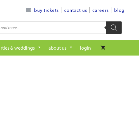
contact us
careers
blog
buy tickets
rties & weddings
about us
login