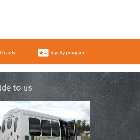
ft cards
loyalty program
ride to us