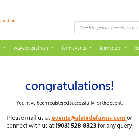
peration
Products
search
ways to eat fresh
farm events
farm tours
pa
congratulations!
You have been registered successfully for the event.
Please mail us at
events@alstedefarms.com
or
connect with us at
(908) 528-8823
for any query.