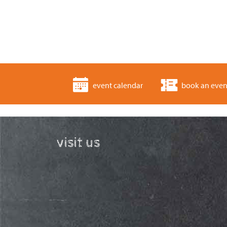
event calendar
book an even
visit us