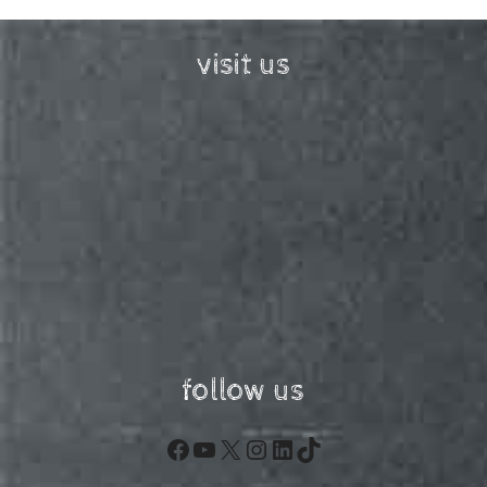
visit us
follow us
Facebook
YouTube
X
Instagram
LinkedIn
TikTok