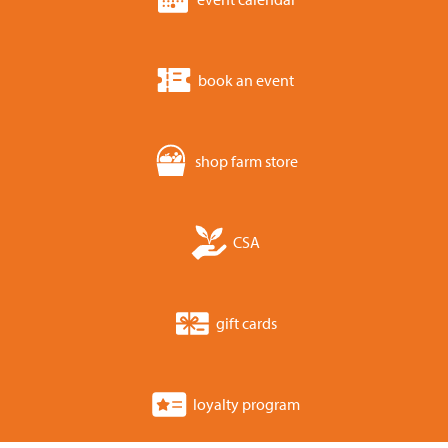
book an event
shop farm store
CSA
gift cards
loyalty program