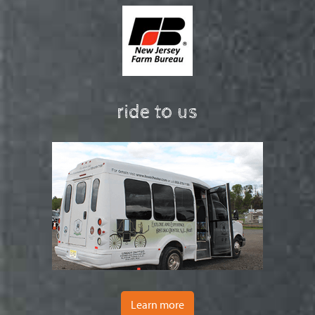
ride to us
Learn more