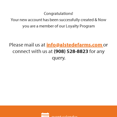
Congratulations!
Your new account has been successfully created & Now
you are a member of our Loyalty Program
Please mail us at
info@alstedefarms.com
or
connect with us at
(908) 528-8823
for any
query.
event calendar