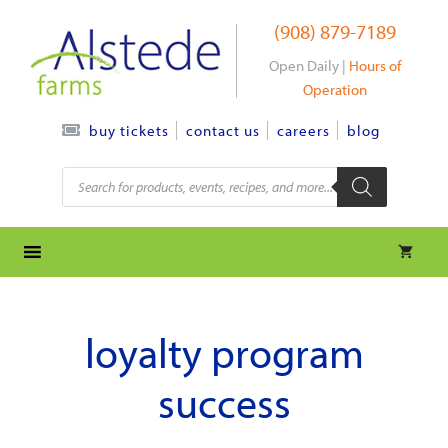
Skip
(908) 879-7189
to
content
Open Daily |
Hours of
Operation
contact us
careers
blog
buy tickets
Products
search
loyalty program
success