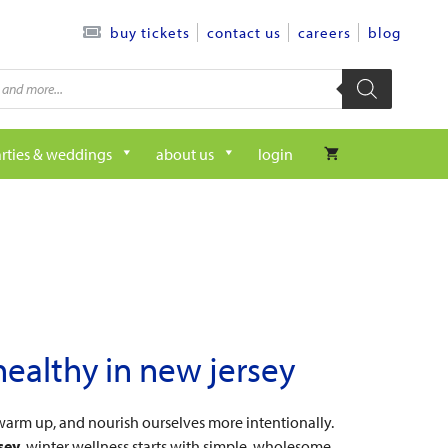
contact us
careers
blog
buy tickets
rties & weddings
about us
login
healthy in new jersey
warm up, and nourish ourselves more intentionally.
sey
, winter wellness starts with simple, wholesome