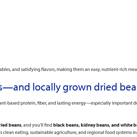
ables, and satisfying flavors, making them an easy, nutrient-rich mea
es—and locally grown dried be
ant-based protein, fiber, and lasting energy—especially important du
ried beans
, and you’ll find
black beans, kidney beans, and white 
 clean eating, sustainable agriculture, and regional food systems i