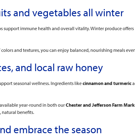
uits and vegetables all winter
elps support immune health and overall vitality. Winter produce off
f colors and textures, you can enjoy balanced, nourishing meals even
ces, and local raw honey
pport seasonal wellness. Ingredients like
cinnamon and turmeric
a
 available year-round in both our
Chester and Jefferson Farm Mark
natural benefits.
 and embrace the season