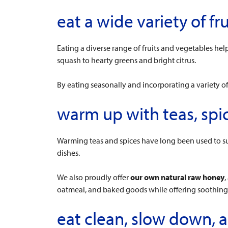
eat a wide variety of fr
Eating a diverse range of fruits and vegetables h
squash to hearty greens and bright citrus.
By eating seasonally and incorporating a variety o
warm up with teas, spi
Warming teas and spices have long been used to su
dishes.
We also proudly offer
our own natural raw honey
,
oatmeal, and baked goods while offering soothing, 
eat clean, slow down,