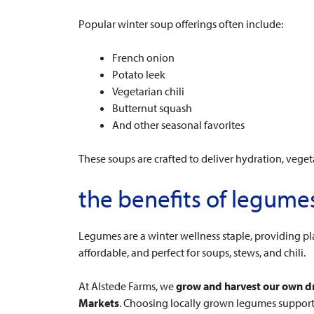
Popular winter soup offerings often include:
French onion
Potato leek
Vegetarian chili
Butternut squash
And other seasonal favorites
These soups are crafted to deliver hydration, veget
the benefits of legum
Legumes are a winter wellness staple, providing pl
affordable, and perfect for soups, stews, and chili.
At Alstede Farms, we
grow and harvest our own d
Markets
. Choosing locally grown legumes supports