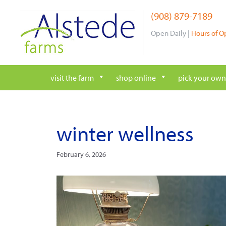
Skip
(908) 879-7189
to
content
Open Daily |
Hours of O
visit the farm
shop online
pick your own
winter wellness
February 6, 2026