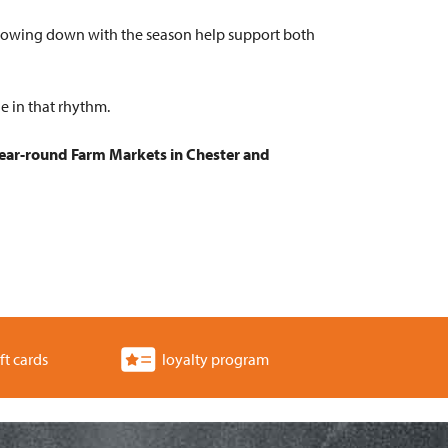
 slowing down with the season help support both
e in that rhythm.
ear-round Farm Markets in Chester and
ft cards
loyalty program