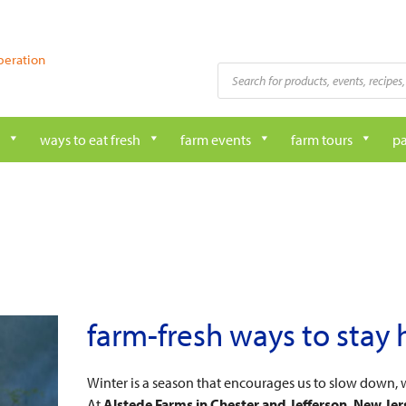
peration
Products
search
ways to eat fresh
farm events
farm tours
pa
farm-fresh ways to stay 
Winter is a season that encourages us to slow down, 
At
Alstede Farms in Chester and Jefferson, New Jer