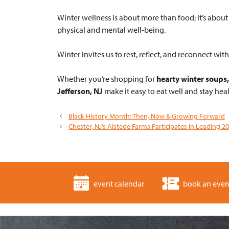
Winter wellness is about more than food; it’s abo
physical and mental well-being.
Winter invites us to rest, reflect, and reconnect w
Whether you’re shopping for
hearty winter soups,
Jefferson, NJ
make it easy to eat well and stay heal
Black History Month: Then, Now & Growing Forward
Chester, NJ’s Alstede Farms Participates in Leading 2
event calendar
book an even