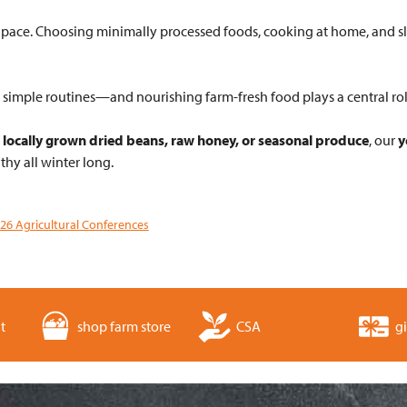
ut pace. Choosing minimally processed foods, cooking at home, and
ith simple routines—and nourishing farm-fresh food plays a central rol
 locally grown dried beans, raw honey, or seasonal produce
, our
y
thy all winter long.
026 Agricultural Conferences
t
shop farm store
CSA
gi