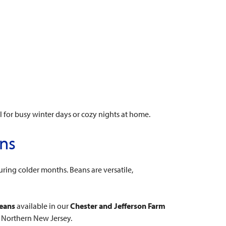
l for busy winter days or cozy nights at home.
ans
ring colder months. Beans are versatile,
beans
available in our
Chester and Jefferson Farm
n Northern New Jersey.