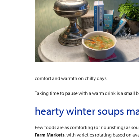
comfort and warmth on chilly days.
Taking time to pause with a warm drink is a small
hearty winter soups ma
Few foods are as comforting (or nourishing) as soup
Farm Markets
, with varieties rotating based on avai