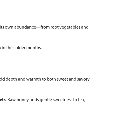
ers its own abundance—from root vegetables and
 in the colder months.
dd depth and warmth to both sweet and savory
ets
. Raw honey adds gentle sweetness to tea,