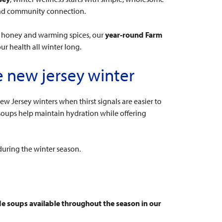
 and community connection.
w honey and warming spices, our
year-round Farm
ur health all winter long.
e new jersey winter
ew Jersey winters when thirst signals are easier to
 soups help maintain hydration while offering
during the winter season.
e soups available throughout the season in our