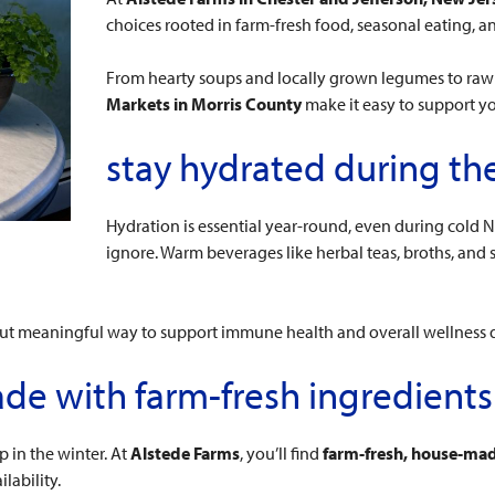
choices rooted in farm-fresh food, seasonal eating,
From hearty soups and locally grown legumes to ra
Markets in Morris County
make it easy to support yo
stay hydrated during th
Hydration is essential year-round, even during cold N
ignore. Warm beverages like herbal teas, broths, and
 but meaningful way to support immune health and overall wellness 
de with farm-fresh ingredients
 in the winter. At
Alstede Farms
, you’ll find
farm-fresh, house-mad
lability.