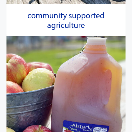
community supported
agriculture