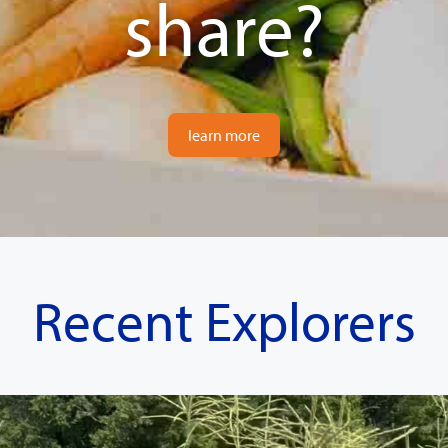
share?
learn more
Recent Explorers