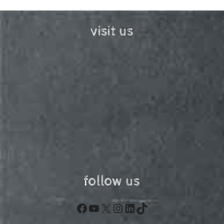
visit us
follow us
Facebook
YouTube
X
Instagram
LinkedIn
TikTok