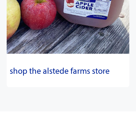
shop the alstede farms store