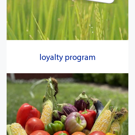
loyalty program