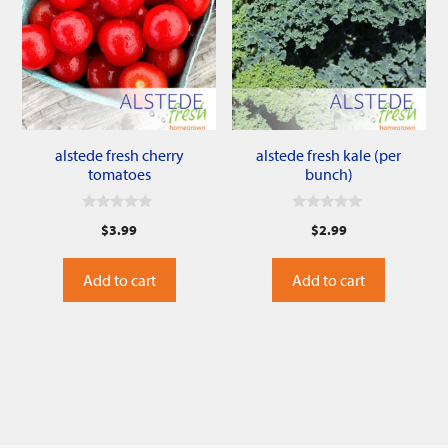
alstede fresh cherry
alstede fresh kale (per
tomatoes
bunch)
0
0
$
3.99
$
2.99
o
o
u
u
t
t
o
o
Add to cart
Add to cart
f
f
5
5