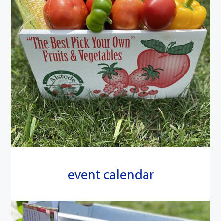
event calendar