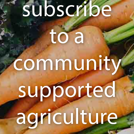
subscribe
to a
community
supported
agriculture