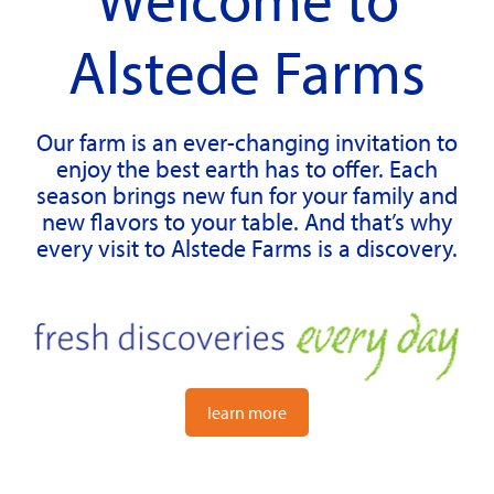
Alstede Farms
Our farm is an ever-changing invitation to
enjoy the best earth has to offer. Each
season brings new fun for your family and
new flavors to your table. And that’s why
every visit to Alstede Farms is a discovery.
learn more