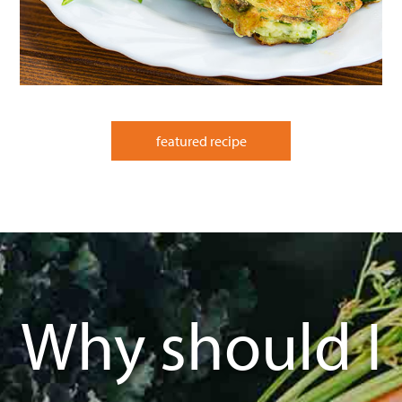
featured recipe
Why should I