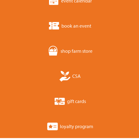
event calendar
book an event
shop farm store
CSA
gift cards
loyalty program