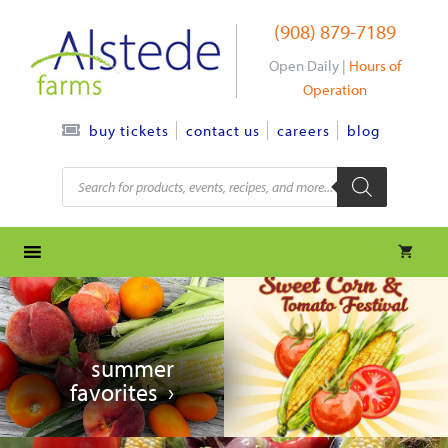
Skip
(908) 879-7189
to
content
Open Daily |
Hours of
Operation
contact us
careers
blog
buy tickets
Products
search
summer
favorites