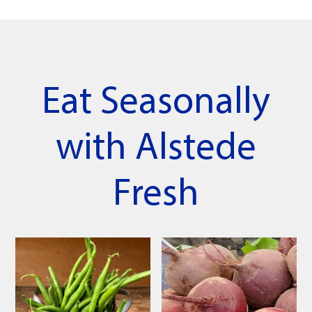
Eat Seasonally
with Alstede
Fresh