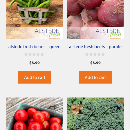
alstede fresh beans – green
alstede fresh beets – purple
0
0
$
3.99
$
3.99
o
o
u
u
t
t
o
o
Add to cart
Add to cart
f
f
5
5