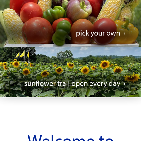
pick your own
sunflower trail open every day
Welcome to