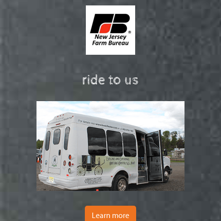
ride to us
Learn more