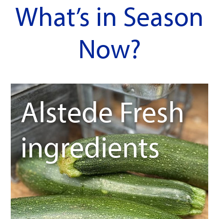
What’s in Season
Now?
Alstede Fresh
ingredients