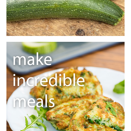
make
incredible
meals