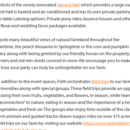
mforts of the newly renovated
Harvest Hall
which provides a large o
vest Hall is heated and air conditioned and has its own private parkin
 to table catering options. Private pony rides, bounce houses and oth
h floral and wedding favor packages available.
affords many beautiful views of natural farmland throughout the
mmertime, the peach blossoms in Springtime or the corn and pumpkin
enery along with being greeted by our friendly horses on the property.
sunsets and red min sheds covered in snow. We encourage you to mak
 how your party can truly be unforgettable on our farm.
n addition to the event spaces, Patti orchestrates
field trips
to our far
niversities along with special groups. These field trips provide an o
icking their own fruits, vegetables, and flowers, in season, while le
reconnection” to nature, eating in season and the importance of a hea
egetables and fresh air. The groups also enjoy time outside of the cl
arm animals and guided tractor drawn wagon rides on over 375 acres
ield trips on our farm by visiting our website
https://www.alstedefar
vents@alstedefarms.com