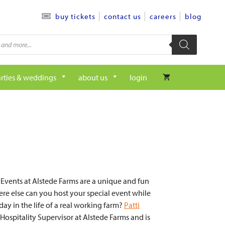
contact us
careers
blog
buy tickets
rties & weddings
about us
login
 Events at Alstede Farms are a unique and fun
re else can you host your special event while
day in the life of a real working farm?
Patti
 Hospitality Supervisor at Alstede Farms and is