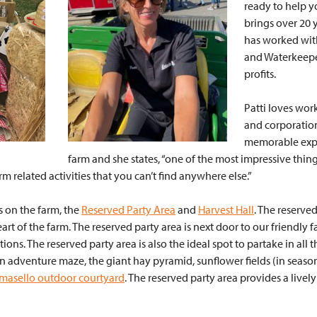
ready to help y
brings over 20 
has worked with
and Waterkeeper
profits.
Patti loves wor
and corporation
memorable exper
farm and she states, “one of the most impressive thin
rm related activities that you can’t find anywhere else.”
es on the farm, the
Reserved Party Area
and
Harvest Hall
. The reserved
rt of the farm. The reserved party area is next door to our friendly 
ions. The reserved party area is also the ideal spot to partake in all 
n adventure maze, the giant hay pyramid, sunflower fields (in season
masello outdoor courtyard
. The reserved party area provides a lively