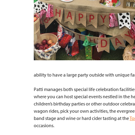
ability to have a large party outside with unique fa
Patti manages both special life celebration faciliti
where you can host special events nestled in the hea
children’s birthday parties or other outdoor celebrat
wagon rides, pick your own activities, the evergree
band stage and wine or hard cider tasting at the
To
occasions.