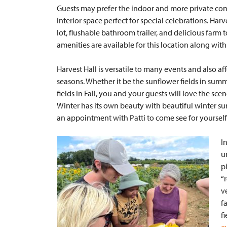
Guests may prefer the indoor and more private co
interior space perfect for special celebrations. Har
lot, flushable bathroom trailer, and delicious farm
amenities are available for this location along wit
Harvest Hall is versatile to many events and also 
seasons. Whether it be the sunflower fields in su
fields in Fall, you and your guests will love the sc
Winter has its own beauty with beautiful winter 
an appointment with Patti to come see for yourself
I
u
p
“
v
f
f
e