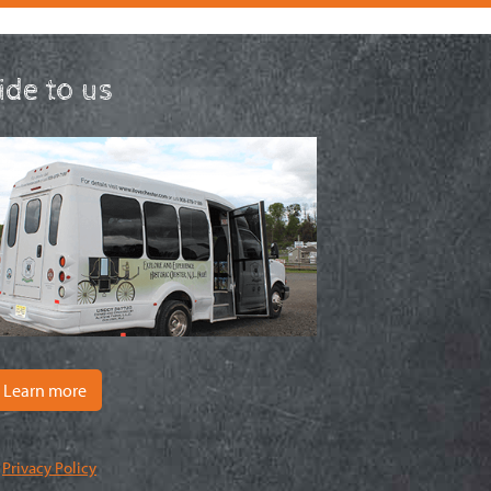
ride to us
Learn more
|
Privacy Policy