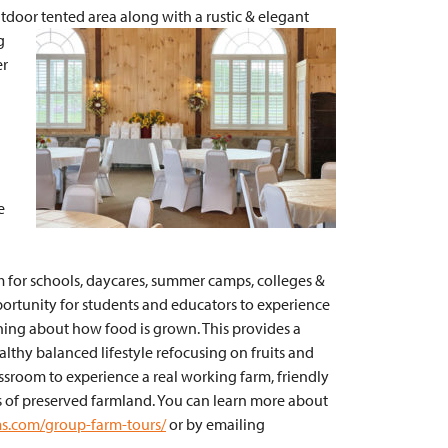
utdoor tented
area along with a rustic & elegant
g
er
e
m for schools, daycares, summer camps, colleges &
pportunity for students and educators to experience
arning about how food is grown. This provides a
lthy balanced lifestyle refocusing on fruits and
assroom to experience a real working farm, friendly
 of preserved farmland. You can learn more about
ms.com/group-farm-tours/
or by emailing