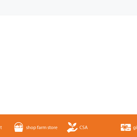
t
shop farm store
CSA
gi