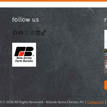
follow us
Facebook
YouTube
X
Instagram
LinkedIn
TikTok
12-2026 All Rights Reserved - Alstede farms Chester, NJ |
Contact Us