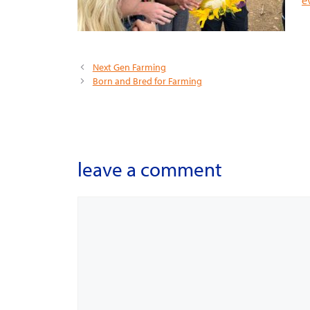
Next Gen Farming
Born and Bred for Farming
leave a comment
Comment