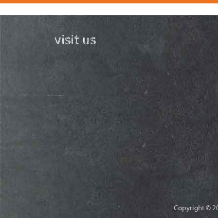
visit us
Copyright © 20