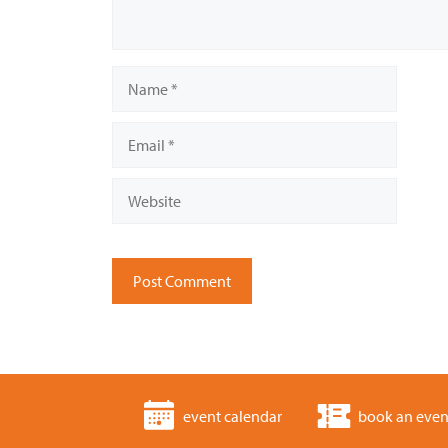
Name
Email
Website
event calendar
book an even