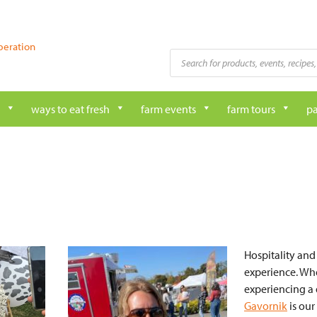
peration
Products
search
ways to eat fresh
farm events
farm tours
pa
Hospitality and
experience. Whe
experiencing a 
Gavornik
is our