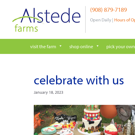
Skip
(908) 879-7189
to
content
Open Daily |
Hours of O
visit the farm
shop online
pick your own
celebrate with us
January 18, 2023