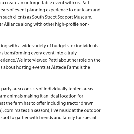
ou create an unforgettable event with us. Patti
years of event planning experience to our team and
 such clients as South Street Seaport Museum,
 Alliance along with other high-profile non-
king with a wide variety of budgets for individuals
s transforming every event into a truly
ience. We interviewed Patti about her role on the
gs about hosting events at Alstede Farms is the
 party area consists of individually tented areas
farm animals making it an ideal location for
that the farm has to offer including tractor drawn
), corn mazes (in season), live music at the outdoor
 spot to gather with friends and family for special