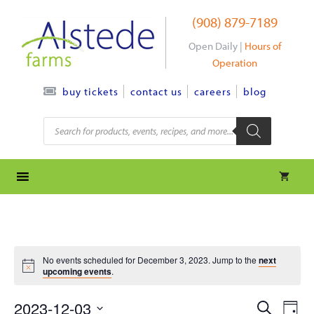
Skip
(908) 879-7189
to
content
Open Daily |
Hours of
Operation
contact us
careers
blog
buy tickets
Products
search
No events scheduled for December 3, 2023. Jump to the
next
upcoming events
.
e
e
2023-12-03
S