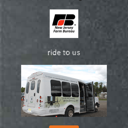
ride to us