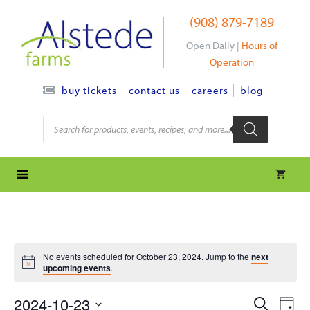
Skip
(908) 879-7189
to
content
Open Daily |
Hours of
Operation
contact us
careers
blog
buy tickets
Products
search
No events scheduled for October 23, 2024. Jump to the
next
upcoming events
.
e
e
2024-10-23
S