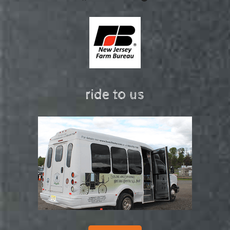
ride to us