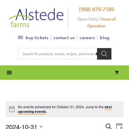
Skip
(908) 879-7189
to
content
Open Daily |
Hours of
Operation
contact us
careers
blog
buy tickets
Products
search
No events scheduled for October 31, 2024. Jump to the
next
upcoming events
.
e
e
2024-10-31
S