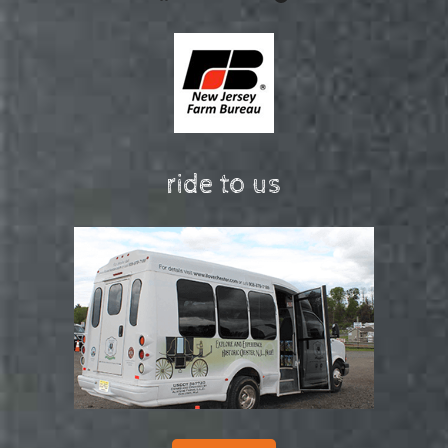
ride to us