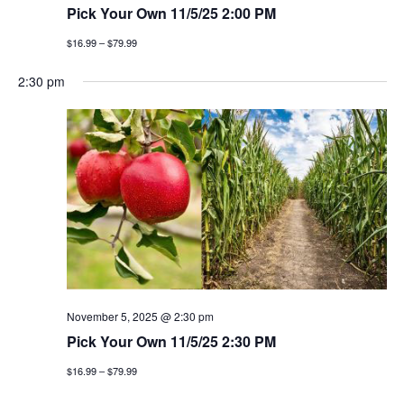
Pick Your Own 11/5/25 2:00 PM
$16.99 – $79.99
2:30 pm
November 5, 2025 @ 2:30 pm
Pick Your Own 11/5/25 2:30 PM
$16.99 – $79.99