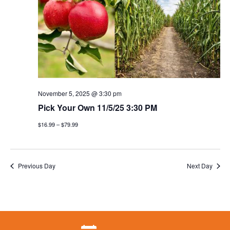
November 5, 2025 @ 3:30 pm
Pick Your Own 11/5/25 3:30 PM
$16.99 – $79.99
Previous Day
Next Day