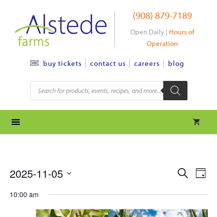
Skip
(908) 879-7189
to
content
Open Daily |
Hours of
Operation
contact us
careers
blog
buy tickets
Products
search
e
e
2025-11-05
S
D
e
S
v
a
v
a
10:00 am
y
e
r
e
l
e
c