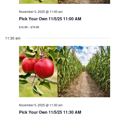
g
November 5, 2025 @ 11:00 am
a
Pick Your Own 11/5/25 11:00 AM
t
$16.99 – $79.99
i
11:30 am
o
n
November 5, 2025 @ 11:30 am
Pick Your Own 11/5/25 11:30 AM