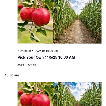
n
h
e
n
c
t
t
t
v
d
a
i
s
t
e
e
s
w
.
e
s
November 5, 2025 @ 10:00 am
a
Pick Your Own 11/5/25 10:00 AM
n
$16.99 – $79.99
a
r
v
10:30 am
c
i
h
g
a
a