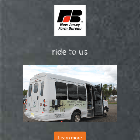
ride to us
Learn more