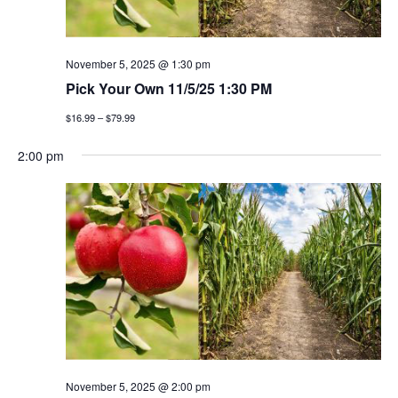
November 5, 2025 @ 1:30 pm
Pick Your Own 11/5/25 1:30 PM
$16.99 – $79.99
2:00 pm
November 5, 2025 @ 2:00 pm