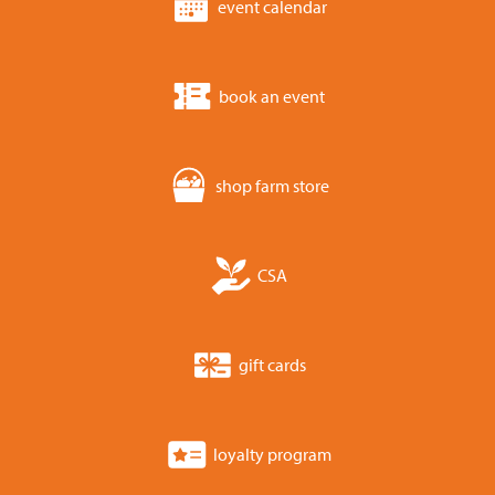
event calendar
book an event
shop farm store
CSA
gift cards
loyalty program