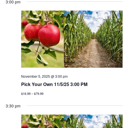
3:00 pm
November 5, 2025 @ 3:00 pm
Pick Your Own 11/5/25 3:00 PM
$16.99 – $79.99
3:30 pm