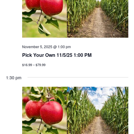
November 5, 2025 @ 1:00 pm
Pick Your Own 11/5/25 1:00 PM
$16.99 – $79.99
1:30 pm