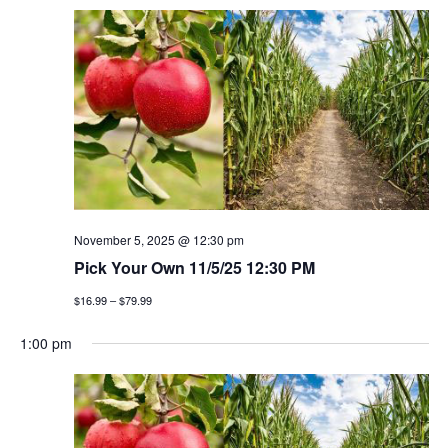
November 5, 2025 @ 12:30 pm
Pick Your Own 11/5/25 12:30 PM
$16.99 – $79.99
1:00 pm