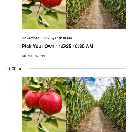
t
n
i
d
o
v
n
i
November 5, 2025 @ 10:30 am
Pick Your Own 11/5/25 10:30 AM
e
$16.99 – $79.99
w
11:00 am
s
n
a
v
i