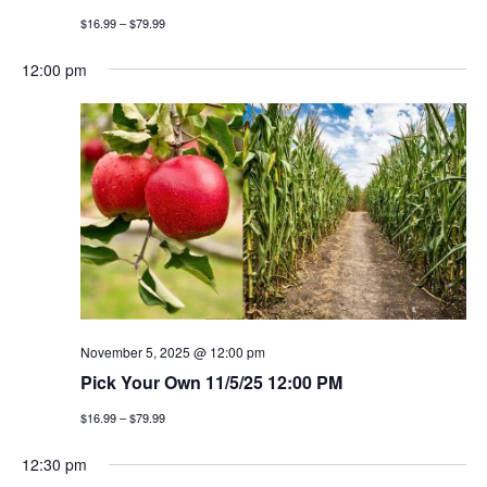
$16.99 – $79.99
12:00 pm
November 5, 2025 @ 12:00 pm
Pick Your Own 11/5/25 12:00 PM
$16.99 – $79.99
12:30 pm