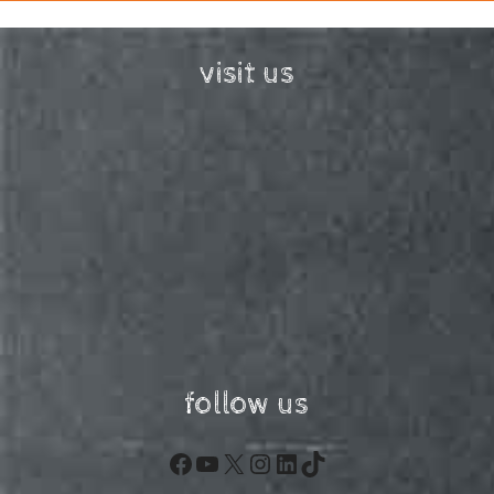
visit us
follow us
Facebook
YouTube
X
Instagram
LinkedIn
TikTok