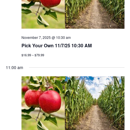
t
n
i
d
o
v
n
i
November 7, 2025 @ 10:30 am
Pick Your Own 11/7/25 10:30 AM
e
$16.99 – $79.99
w
11:00 am
s
n
a
v
i