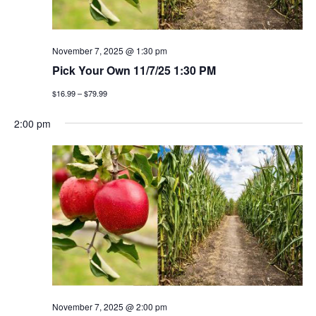
November 7, 2025 @ 1:30 pm
Pick Your Own 11/7/25 1:30 PM
$16.99 – $79.99
2:00 pm
November 7, 2025 @ 2:00 pm