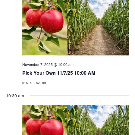
n
h
e
n
c
t
t
t
v
d
a
i
s
t
e
e
s
w
.
e
s
November 7, 2025 @ 10:00 am
a
Pick Your Own 11/7/25 10:00 AM
n
$16.99 – $79.99
a
r
v
10:30 am
c
i
h
g
a
a