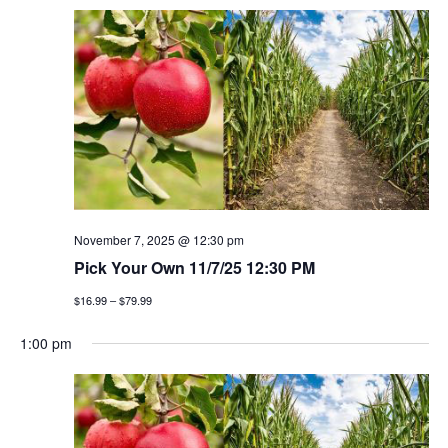
November 7, 2025 @ 12:30 pm
Pick Your Own 11/7/25 12:30 PM
$16.99 – $79.99
1:00 pm