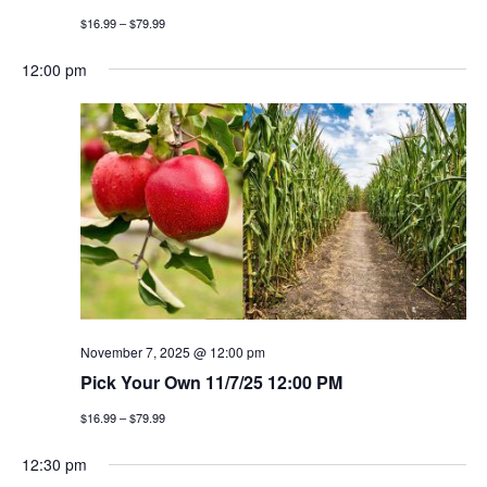
$16.99 – $79.99
12:00 pm
November 7, 2025 @ 12:00 pm
Pick Your Own 11/7/25 12:00 PM
$16.99 – $79.99
12:30 pm