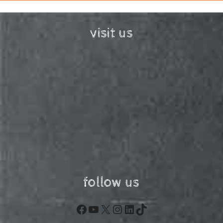
visit us
follow us
Facebook
YouTube
X
Instagram
LinkedIn
TikTok