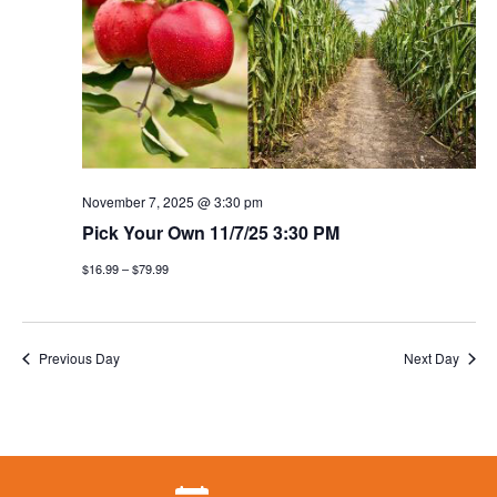
November 7, 2025 @ 3:30 pm
Pick Your Own 11/7/25 3:30 PM
$16.99 – $79.99
Previous Day
Next Day