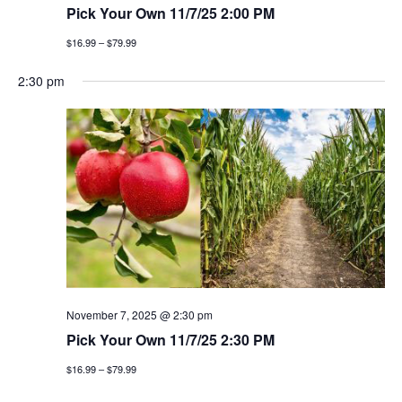
Pick Your Own 11/7/25 2:00 PM
$16.99 – $79.99
2:30 pm
November 7, 2025 @ 2:30 pm
Pick Your Own 11/7/25 2:30 PM
$16.99 – $79.99