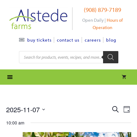
Skip
(908) 879-7189
to
content
Open Daily |
Hours of
Operation
contact us
careers
blog
buy tickets
Products
search
e
e
2025-11-07
S
D
e
S
v
a
v
a
10:00 am
y
e
r
e
l
e
c