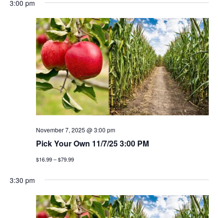
3:00 pm
November 7, 2025 @ 3:00 pm
Pick Your Own 11/7/25 3:00 PM
$16.99 – $79.99
3:30 pm