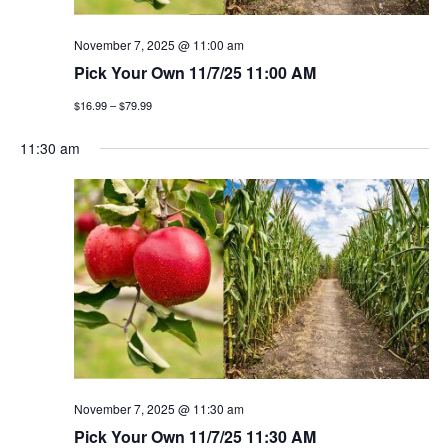
g
November 7, 2025 @ 11:00 am
a
Pick Your Own 11/7/25 11:00 AM
t
$16.99 – $79.99
i
11:30 am
o
n
November 7, 2025 @ 11:30 am
Pick Your Own 11/7/25 11:30 AM