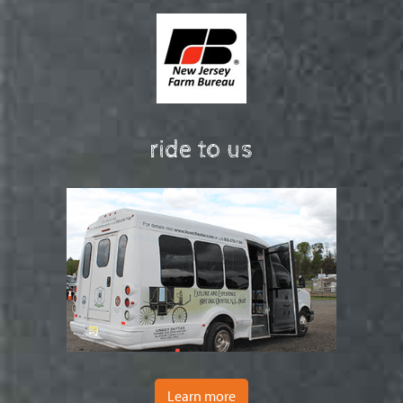
ride to us
Learn more