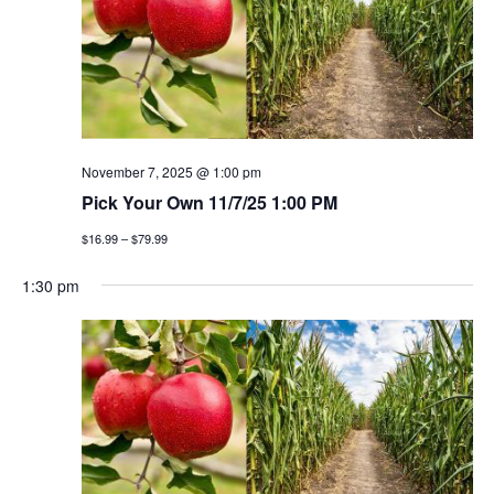
November 7, 2025 @ 1:00 pm
Pick Your Own 11/7/25 1:00 PM
$16.99 – $79.99
1:30 pm