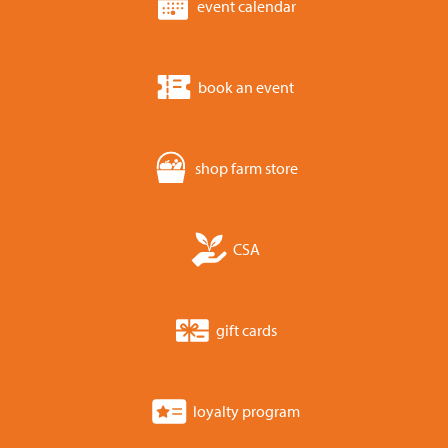
event calendar
book an event
shop farm store
CSA
gift cards
loyalty program