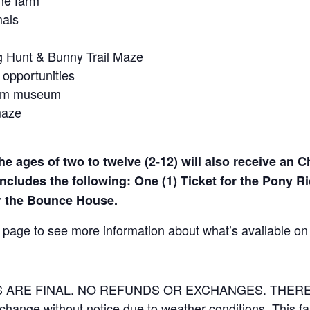
he farm
mals
gg Hunt & Bunny Trail Maze
 opportunities
farm museum
maze
he ages of two to twelve (2-12) will also receive an C
ncludes the following: One (1) Ticket for the Pony Ri
or the Bounce House.
page to see more information about what’s available on
LES ARE FINAL. NO REFUNDS OR EXCHANGES. THE
 change without notice due to weather conditions. This f