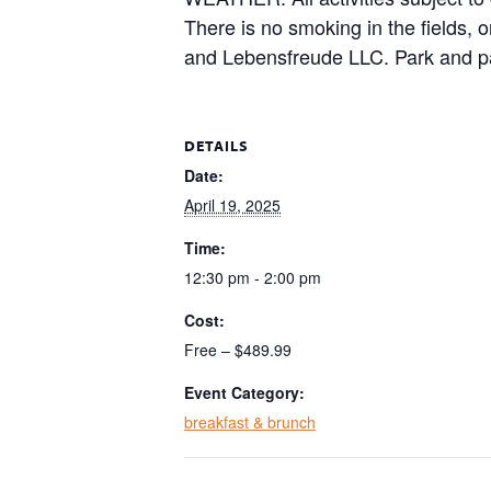
There is no smoking in the fields, 
and Lebensfreude LLC. Park and pa
DETAILS
Date:
April 19, 2025
Time:
12:30 pm - 2:00 pm
Cost:
Free – $489.99
Event Category:
breakfast & brunch