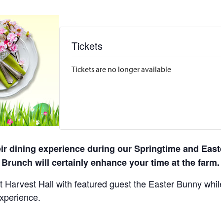
Tickets
Tickets are no longer available
eir dining experience during our Springtime and East
Brunch will certainly enhance your time at the farm.
 Harvest Hall with featured guest the Easter Bunny while 
experience.