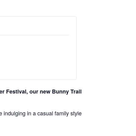
er Festival, our new Bunny Trail
indulging in a casual family style