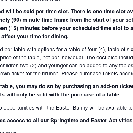
will be sold per time slot. There is one time slot ava
inety (90) minute time frame from the start of your sel
teen (15) minutes before your scheduled time slot to 
 affect your time for dining.
d per table with options for a table of four (4), table of si
 price of the table, not per individual. The cost also inclu
r children two (2) and younger can be added to any tables
own ticket for the brunch. Please purchase tickets accor
r table, you may do so by purchasing an add-on ticke
s will only be sold with the purchase of a table.
o opportunities with the Easter Bunny will be available to
es access to all our Springtime and Easter Activities