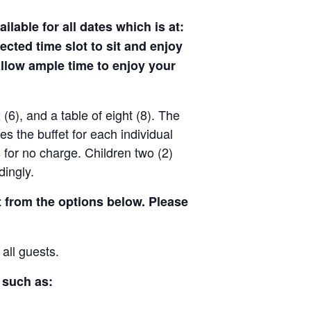
ilable for all dates which is at:
ected time slot to sit and enjoy
allow ample time to enjoy your
x (6), and a table of eight (8). The
des the buffet for each individual
 for no charge. Children two (2)
dingly.
t from the options below. Please
 all guests.
 such as: