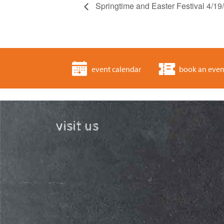
Springtime and Easter Festival 4/1
event calendar
book an even
visit us