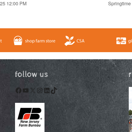
9/25 12:00 PM
Springtime
t
shop farm store
CSA
gi
follow us
Facebook
YouTube
X
Instagram
LinkedIn
TikTok