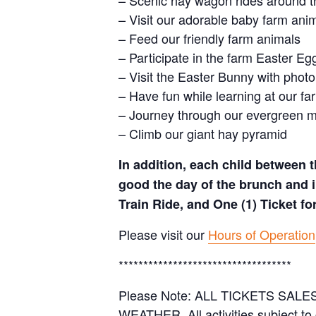
– Scenic hay wagon rides around t
– Visit our adorable baby farm ani
– Feed our friendly farm animals
– Participate in the farm Easter E
– Visit the Easter Bunny with photo
– Have fun while learning at our 
– Journey through our evergreen 
– Climb our giant hay pyramid
In addition, each child between t
good the day of the brunch and i
Train Ride, and One (1) Ticket f
Please visit our
Hours of Operation
***********************************
Please Note: ALL TICKETS SA
WEATHER. All activities subject to