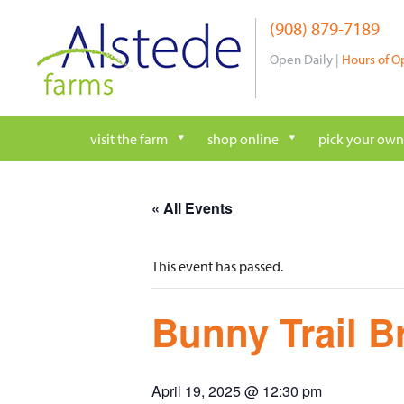
Skip
(908) 879-7189
to
content
Open Daily |
Hours of O
visit the farm
shop online
pick your own
« All Events
This event has passed.
Bunny Trail B
April 19, 2025 @ 12:30 pm