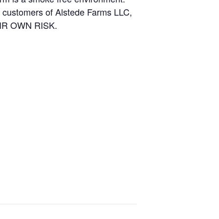
and customers of Alstede Farms LLC,
THEIR OWN RISK.