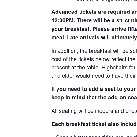
Advanced tickets are required and 
12:30PM. There will be a strict n
your breakfast. Please arrive fif
meal. Late arrivals will ultimately
In addition, the breakfast will be sol
cost of the tickets below reflect the
present at the table. Highchairs fo
and older would need to have their 
If you need to add a seat to you
keep in mind that the add-on seat
All seating will be indoors and phot
Each breakfast ticket also includ