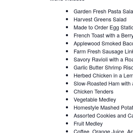
Garden Fresh Pasta Sal
Harvest Greens Salad
Made to Order Egg Stati
French Toast with a Be
Applewood Smoked Bac
Farm Fresh Sausage Lin
Savory Ravioli with a 
Garlic Butter Shrimp Riso
Herbed Chicken in a Le
Slow-Roasted Ham with 
Chicken Tenders
Vegetable Medley
Homestyle Mashed Pota
Assorted Cookies and C
Fruit Medley
Coffee, Orange Juice, Ap