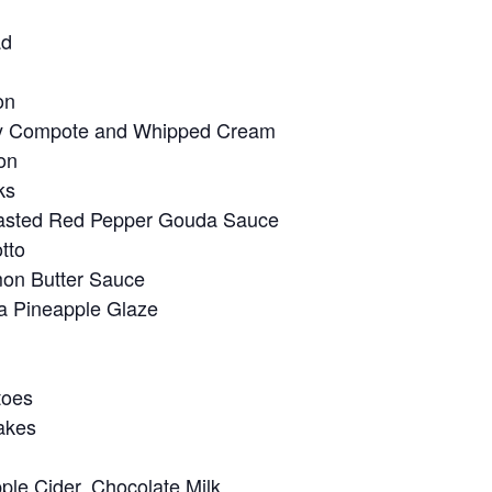
ad
on
rry Compote and Whipped Cream
on
ks
Roasted Red Pepper Gouda Sauce
tto
mon Butter Sauce
a Pineapple Glaze
toes
akes
ple Cider, Chocolate Milk