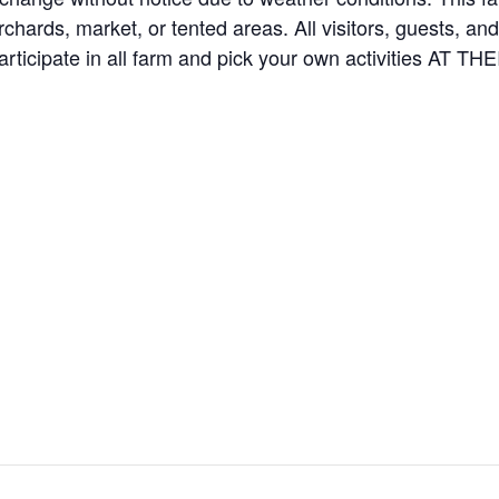
orchards, market, or tented areas. All visitors, guests, 
rticipate in all farm and pick your own activities AT 