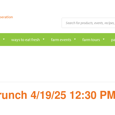
peration
Products
search
ways to eat fresh
farm events
farm tours
pa
runch 4/19/25 12:30 P