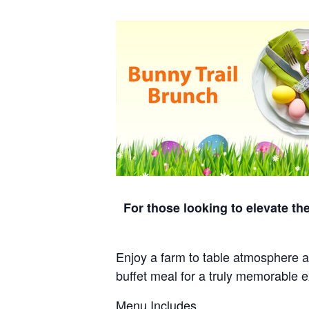
For those looking to elevate th
Enjoy a farm to table atmosphere at
buffet meal for a truly memorable 
Menu Includes