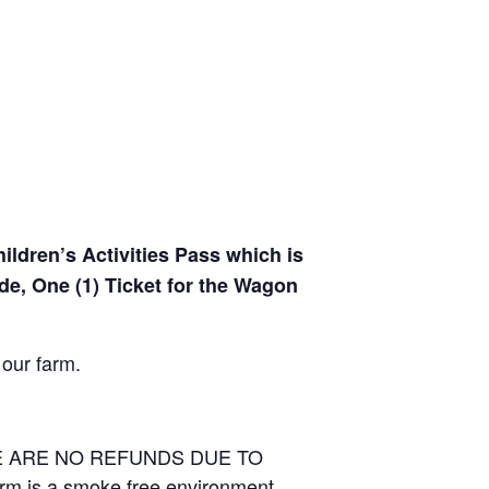
hildren’s Activities Pass which is
de, One (1) Ticket for the Wagon
 our farm.
RE ARE NO REFUNDS DUE TO
arm is a smoke free environment.