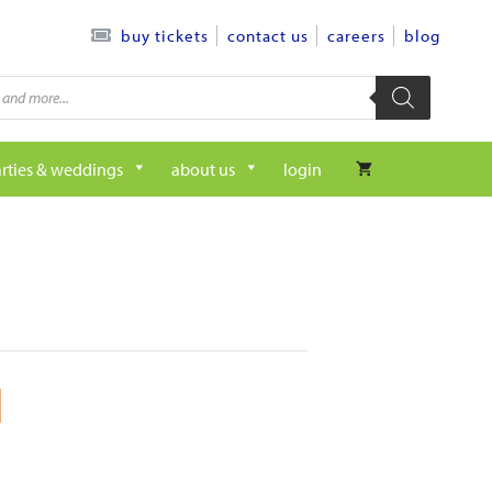
contact us
careers
blog
buy tickets
rties & weddings
about us
login
M