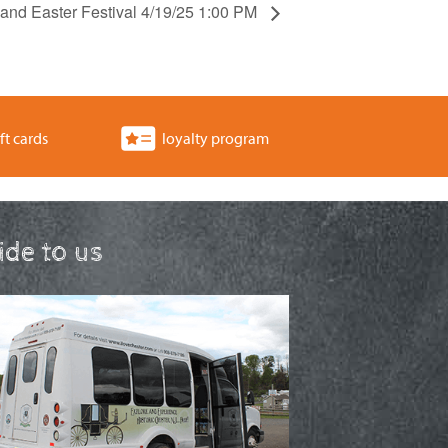
 and Easter Festival 4/19/25 1:00 PM
ft cards
loyalty program
ride to us