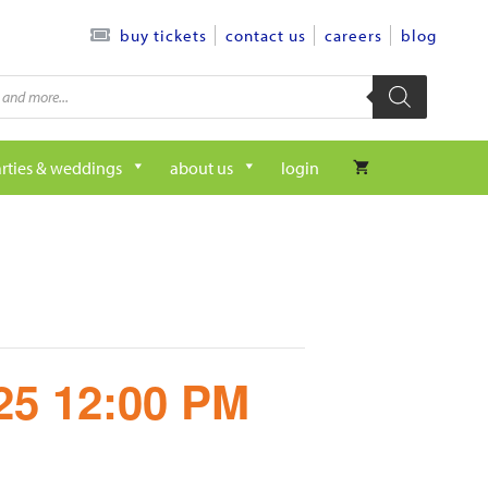
contact us
careers
blog
buy tickets
rties & weddings
about us
login
/25 12:00 PM