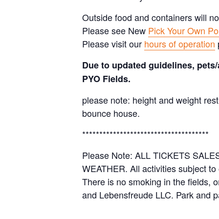
Outside food and containers will no
Please see New
Pick Your Own Pol
Please visit our
hours of operation
Due to updated guidelines, pets/
PYO Fields.
please note: height and weight rest
bounce house.
*************************************
Please Note: ALL TICKETS SA
WEATHER. All activities subject to
There is no smoking in the fields, 
and Lebensfreude LLC. Park and pa