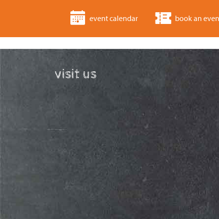
event calendar
book an even
visit us