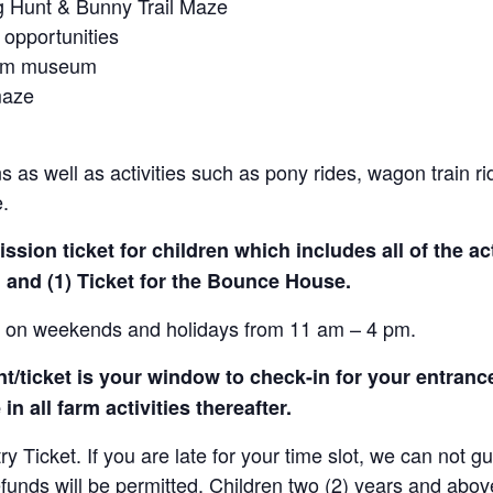
gg Hunt & Bunny Trail Maze
 opportunities
farm museum
maze
 as well as activities such as pony rides, wagon train r
e.
sion ticket for children which includes all of the act
 and (1) Ticket for the Bounce House.
le on weekends and holidays from 11 am – 4 pm.
/ticket is your window to check-in for your entrance
in all farm activities thereafter.
Ticket. If you are late for your time slot, we can not gu
efunds will be permitted. Children two (2) years and abov