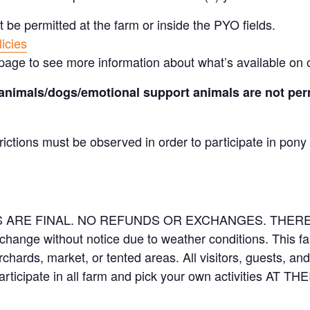
t be permitted at the farm or inside the PYO fields.
icies
page to see more information about what’s available on 
animals/dogs/emotional support animals are not perm
rictions must be observed in order to participate in pony
LES ARE FINAL. NO REFUNDS OR EXCHANGES. THE
 change without notice due to weather conditions. This f
orchards, market, or tented areas. All visitors, guests, 
rticipate in all farm and pick your own activities AT 