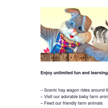
Enjoy unlimited fun and learning
– Scenic hay wagon rides around t
– Visit our adorable baby farm ani
– Feed our friendly farm animals