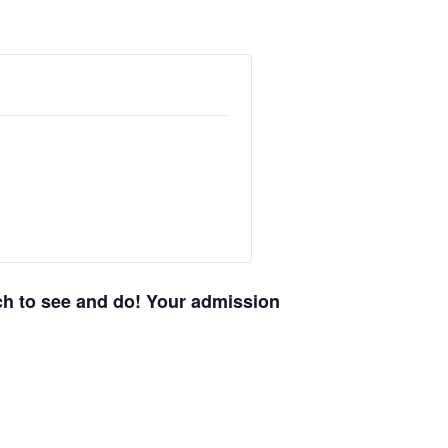
uch to see and do! Your admission