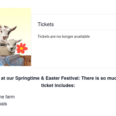
Tickets
Tickets are no longer available
 at our Springtime & Easter Festival: There is so m
ticket includes:
he farm
mals