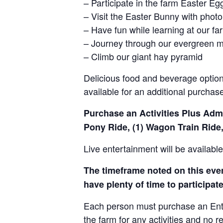
– Participate in the farm Easter E
– Visit the Easter Bunny with photo
– Have fun while learning at our 
– Journey through our evergreen 
– Climb our giant hay pyramid
Delicious food and beverage options
available for an additional purchas
Purchase an Activities Plus Admis
Pony Ride, (1) Wagon Train Ride,
Live entertainment will be availab
The timeframe noted on this event
have plenty of time to participate 
Each person must purchase an Entry 
the farm for any activities and no r