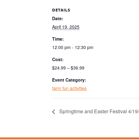
DETAILS
Date:
April 19, 2025
Time:
12:00 pm - 12:30 pm
Cost:
$24.99 – $36.99
Event Category:
farm fun activities
Springtime and Easter Festival 4/1