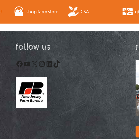
t
shop farm store
CSA
gi
follow us
Facebook
YouTube
X
Instagram
LinkedIn
TikTok