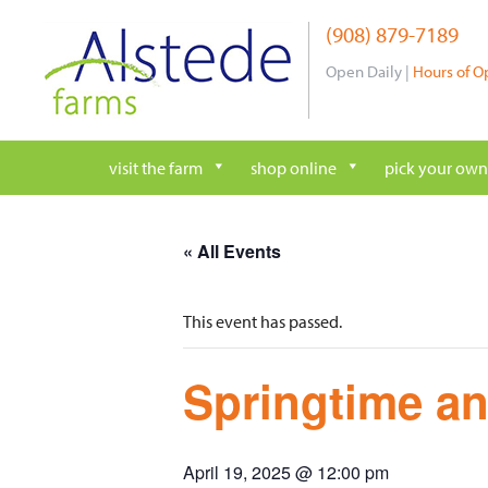
Skip
(908) 879-7189
to
content
Open Daily |
Hours of O
visit the farm
shop online
pick your own
« All Events
This event has passed.
Springtime an
April 19, 2025 @ 12:00 pm