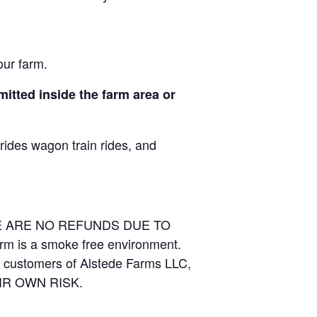
our farm.
itted inside the farm area or
 rides wagon train rides, and
RE ARE NO REFUNDS DUE TO
arm is a smoke free environment.
and customers of Alstede Farms LLC,
THEIR OWN RISK.