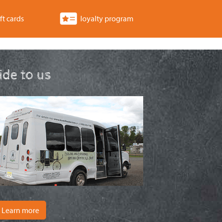
ft cards
loyalty program
ride to us
Learn more