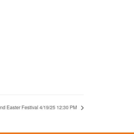
nd Easter Festival 4/19/25 12:30 PM