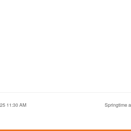
9/25 11:30 AM
Springtime a