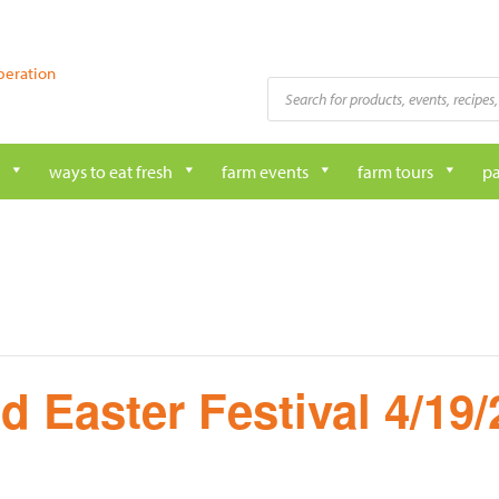
peration
Products
search
ways to eat fresh
farm events
farm tours
pa
d Easter Festival 4/19