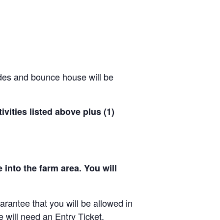
ides and bounce house will be
ivities listed above plus (1)
 into the farm area. You will
arantee that you will be allowed in
e will need an Entry Ticket.