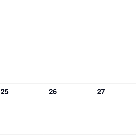
e
e
e
s
s
s
v
v
v
,
,
,
e
e
e
n
n
n
t
t
t
s
s
s
,
,
,
0
0
0
25
26
27
e
e
e
v
v
v
e
e
e
n
n
n