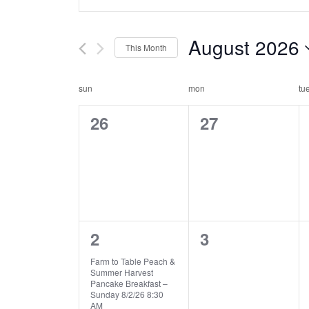
n
v
t
e
e
August 2026
This Month
r
n
K
S
e
e
c
t
sun
mon
tu
y
l
a
w
0
0
s
26
e
27
o
c
e
e
l
s
r
t
v
v
d
d
e
e
.
a
e
e
S
t
n
a
n
n
e
e
d
a
6
0
r
2
.
3
t
t
r
e
e
s
s
a
Farm to Table Peach &
c
c
Summer Harvest
v
v
,
,
h
Pancake Breakfast –
r
h
Sunday 8/2/26 8:30
f
e
e
AM