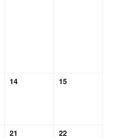
a
n
n
t
t
t
i
s
s
o
,
,
n
0
0
14
15
e
e
v
v
e
e
n
n
0
0
21
22
t
t