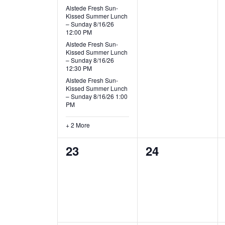
v
e
e
s
s
Alstede Fresh Sun-
i
Kissed Summer Lunch
v
v
,
,
– Sunday 8/16/26
12:00 PM
g
e
e
Alstede Fresh Sun-
Kissed Summer Lunch
n
n
a
– Sunday 8/16/26
12:30 PM
t
t
t
Alstede Fresh Sun-
Kissed Summer Lunch
s
s
– Sunday 8/16/26 1:00
i
PM
,
,
o
+ 2 More
n
0
0
23
24
e
e
v
v
e
e
n
n