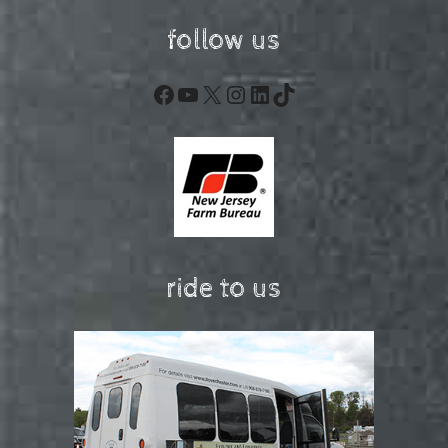
follow us
Facebook
YouTube
X
Instagram
LinkedIn
TikTok
ride to us