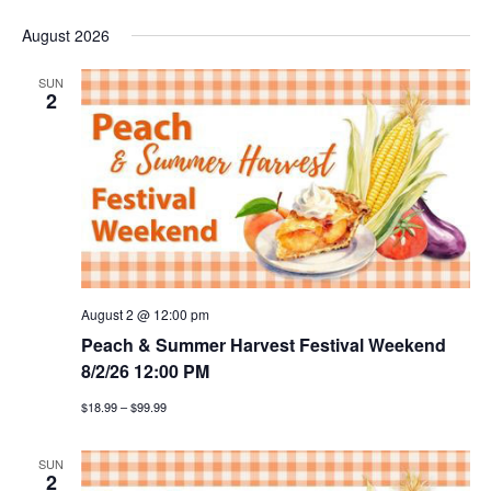
e
S
v
i
v
a
August 2026
s
e
r
e
t
l
e
c
SUN
n
h
e
2
n
c
t
t
t
v
d
a
i
s
t
e
e
s
w
.
e
August 2 @ 12:00 pm
s
Peach & Summer Harvest Festival Weekend
a
n
8/2/26 12:00 PM
a
r
$18.99 – $99.99
v
c
i
SUN
2