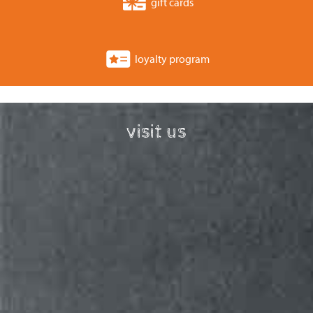
gift cards
loyalty program
visit us