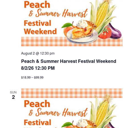
h
g
a
a
t
n
i
d
o
v
n
August 2 @ 12:30 pm
i
Peach & Summer Harvest Festival Weekend
8/2/26 12:30 PM
e
$18.99 – $99.99
w
SUN
s
2
n
a