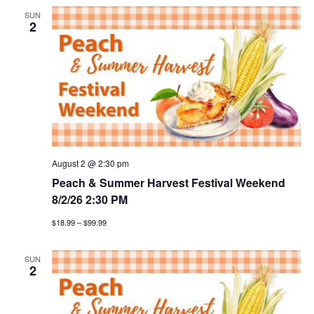
SUN
2
August 2 @ 2:30 pm
Peach & Summer Harvest Festival Weekend
8/2/26 2:30 PM
$18.99 – $99.99
SUN
2