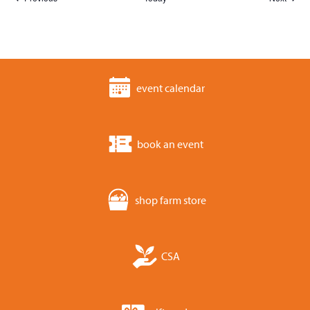
event calendar
book an event
shop farm store
CSA