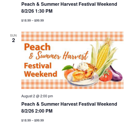
Peach & Summer Harvest Festival Weekend
8/2/26 1:30 PM
$18.99 – $99.99
SUN
2
August 2 @ 2:00 pm
Peach & Summer Harvest Festival Weekend
8/2/26 2:00 PM
$18.99 – $99.99