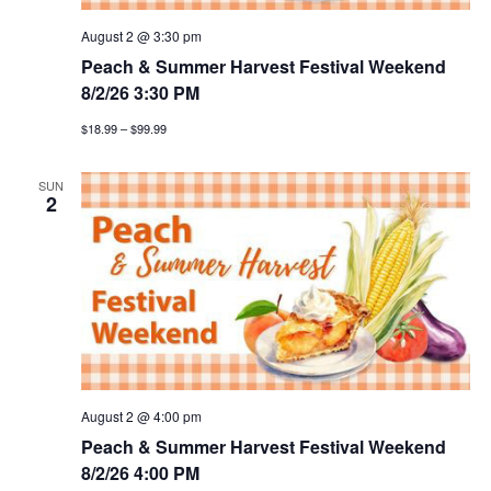
August 2 @ 3:30 pm
Peach & Summer Harvest Festival Weekend
8/2/26 3:30 PM
$18.99 – $99.99
SUN
2
August 2 @ 4:00 pm
Peach & Summer Harvest Festival Weekend
8/2/26 4:00 PM