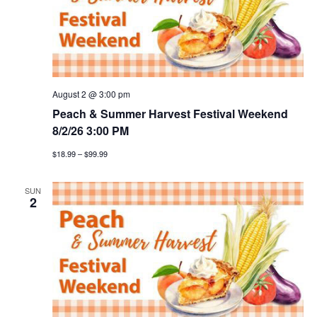
August 2 @ 3:00 pm
Peach & Summer Harvest Festival Weekend
8/2/26 3:00 PM
$18.99 – $99.99
SUN
2