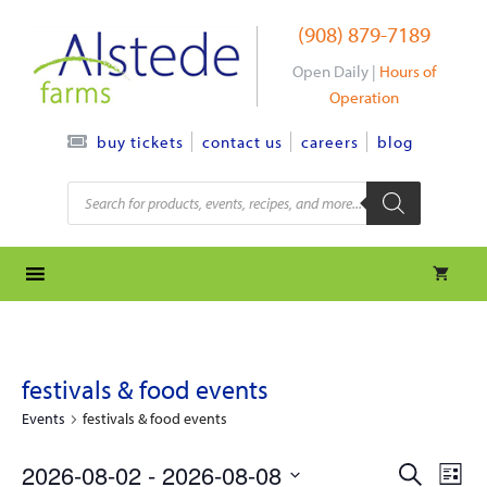
Skip
(908) 879-7189
to
content
Open Daily |
Hours of
Operation
contact us
careers
blog
buy tickets
Products
search
festivals & food events
Events
festivals & food events
e
e
2026-08-02
 - 
2026-08-08
S
L