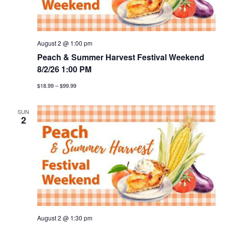
v
i
August 2 @ 1:00 pm
g
Peach & Summer Harvest Festival Weekend
a
8/2/26 1:00 PM
$18.99 – $99.99
t
i
SUN
2
o
n
August 2 @ 1:30 pm