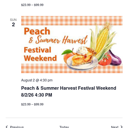
$23.99 – $99.99
SUN
2
August 2 @ 4:30 pm
Peach & Summer Harvest Festival Weekend
8/2/26 4:30 PM
$23.99 – $99.99
Events
Event
Previous
Today
Next