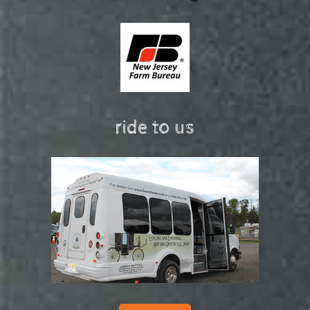
ride to us