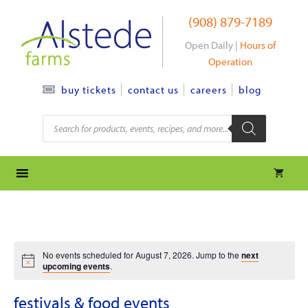
Skip
(908) 879-7189
to
content
Open Daily |
Hours of
Operation
contact us
careers
blog
buy tickets
Products
search
No events scheduled for August 7, 2026. Jump to the
next
upcoming events
.
festivals & food events