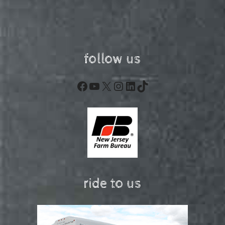
follow us
Facebook
YouTube
X
Instagram
LinkedIn
TikTok
ride to us