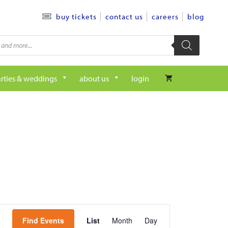
contact us
careers
blog
buy tickets
rties & weddings
about us
login
e
Find Events
List
Month
Day