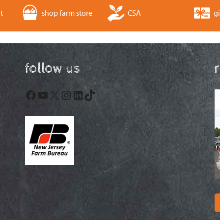
t
shop farm store
CSA
gi
follow us
Facebook
YouTube
X
Instagram
LinkedIn
TikTok