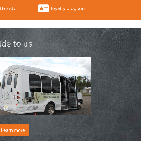
a
ft cards
loyalty program
t
i
o
ride to us
n
Learn more