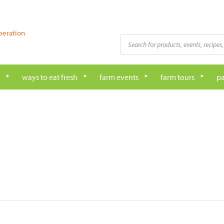
peration
Products
search
ways to eat fresh
farm events
farm tours
pa