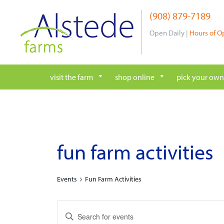
Skip
(908) 879-7189
to
content
Open Daily |
Hours of O
visit the farm
shop online
pick your own
fun farm activities
Events
Fun Farm Activities
e
E