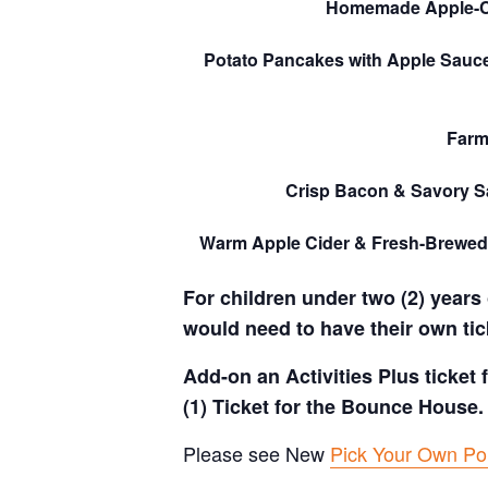
Homemade Apple-
Potato Pancakes with Apple Sauc
Farm
Crisp Bacon & Savory 
Warm Apple Cider & Fresh-Brewed
For children under two (2) years 
would need to have their own tic
Add-on an Activities Plus ticket
(1) Ticket for the Bounce House.
Please see New
Pick Your Own Pol