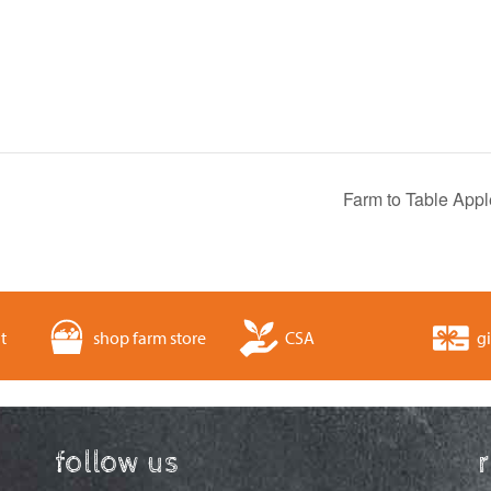
Farm to Table Appl
t
shop farm store
CSA
gi
follow us