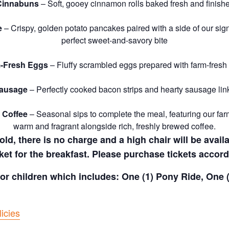
Cinnabuns
– Soft, gooey cinnamon rolls baked fresh and finishe
e
– Crispy, golden potato pancakes paired with a side of our si
perfect sweet-and-savory bite
-Fresh Eggs
– Fluffy scrambled eggs prepared with farm-fresh
Sausage
– Perfectly cooked bacon strips and hearty sausage link
 Coffee
– Seasonal sips to complete the meal, featuring our far
warm and fragrant alongside rich, freshly brewed coffee.
old, there is no charge and a high chair will be avail
ket for the breakfast. Please purchase tickets accord
 for children which includes: One (1) Pony Ride, One
icies