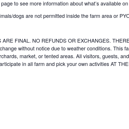
page to see more information about what’s available on
imals/dogs are not permitted inside the farm area or PYO
LES ARE FINAL. NO REFUNDS OR EXCHANGES. THE
 change without notice due to weather conditions. This f
orchards, market, or tented areas. All visitors, guests, 
rticipate in all farm and pick your own activities AT 