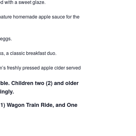
d with a sweet glaze.
gnature homemade apple sauce for the
 eggs.
s, a classic breakfast duo.
m’s freshly pressed apple cider served
able. Children two (2) and older
ingly.
 (1) Wagon Train Ride, and One