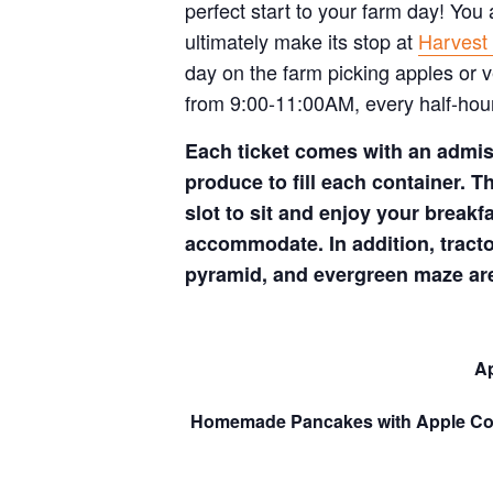
perfect start to your farm day! You
ultimately make its stop at
Harvest 
day on the farm picking apples or 
from 9:00-11:00AM, every half-hour
Each ticket comes with an admiss
produce to fill each container. Th
slot to sit and enjoy your breakfa
accommodate. In addition, tract
pyramid, and evergreen maze are
Ap
Homemade Pancakes with Apple C