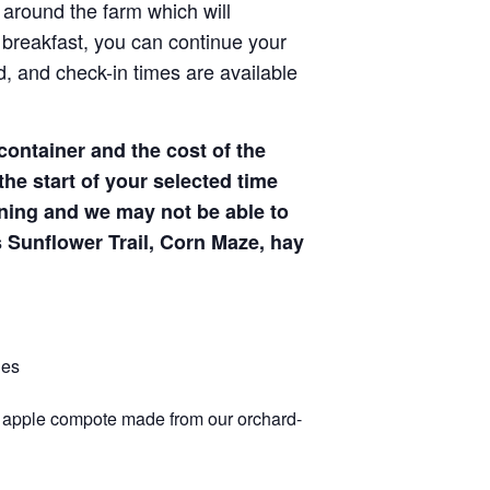
 around the farm which will
 breakfast, you can continue your
d, and check-in times are available
ontainer and the cost of the
 the start of your selected time
 dining and we may not be able to
 Sunflower Trail, Corn Maze, hay
les
 apple compote made from our orchard-