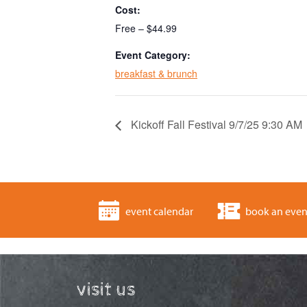
Cost:
Free – $44.99
Event Category:
breakfast & brunch
Kickoff Fall Festival 9/7/25 9:30 AM
event calendar
book an even
visit us