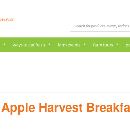
peration
Products
search
ways to eat fresh
farm events
farm tours
pa
 Apple Harvest Breakfa