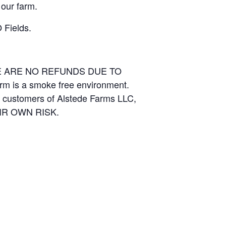
 our farm.
 Fields.
RE ARE NO REFUNDS DUE TO
arm is a smoke free environment.
and customers of Alstede Farms LLC,
THEIR OWN RISK.