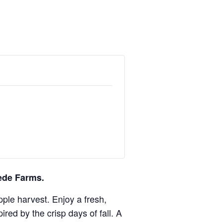
ede Farms.
pple harvest. Enjoy a fresh,
ed by the crisp days of fall. A