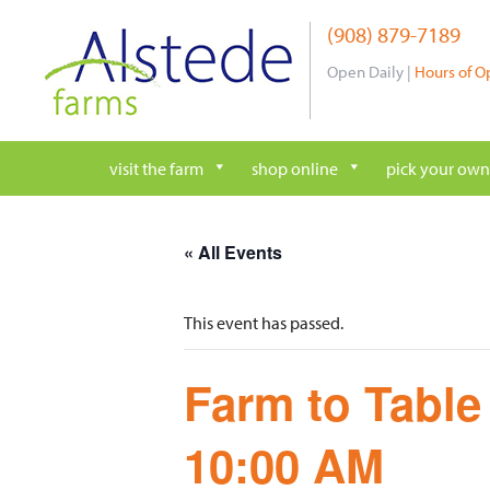
Skip
(908) 879-7189
to
content
Open Daily |
Hours of O
visit the farm
shop online
pick your own
« All Events
This event has passed.
Farm to Table
10:00 AM