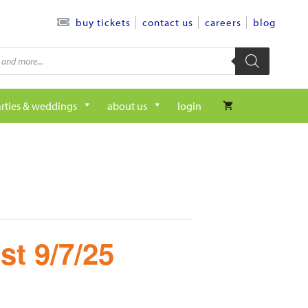
contact us
careers
blog
buy tickets
rties & weddings
about us
login
st 9/7/25