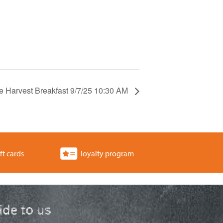
e Harvest Breakfast 9/7/25 10:30 AM
ft cards
loyalty program
ride to us