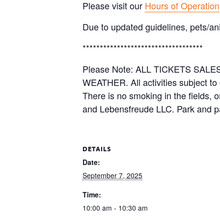
Please visit our
Hours of Operation
Due to updated guidelines, pets/an
***********************************
Please Note: ALL TICKETS SA
WEATHER. All activities subject to
There is no smoking in the fields, 
and Lebensfreude LLC. Park and pa
DETAILS
Date:
September 7, 2025
Time:
10:00 am - 10:30 am