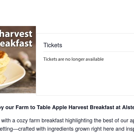
Tickets
Tickets are no longer available
y our Farm to Table Apple Harvest Breakfast at Alst
 with a cozy farm breakfast highlighting the best of our a
ing—crafted with ingredients grown right here and inspir