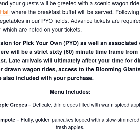
 and your guests will be greeted with a scenic wagon ride
Hall
where the breakfast buffet will be served. Following
vegetables in our PYO fields.
Advance tickets are require
 which are noted on your tickets.
ion for Pick Your Own (PYO) as well an associated c
ere will be a strict sixty (60) minute time frame from
st. Late arrivals will ultimately affect your time for
or drawn wagon rides, access to the Blooming Giants
 also included with your purchase.
Menu Includes:
ple Crepes
– Delicate, thin crepes filled with warm spiced app
ompote
– Fluffy, golden pancakes topped with a slow-simmered
fresh apples.