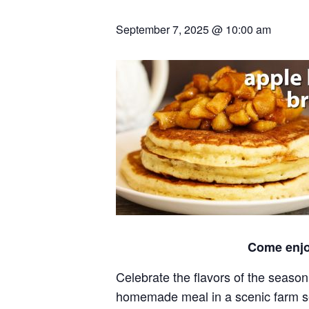
September 7, 2025 @ 10:00 am
Come enjo
Celebrate the flavors of the season
homemade meal in a scenic farm sett