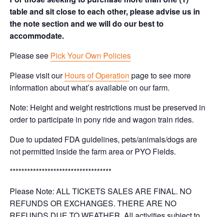
table and sit close to each other, please advise us in
the note section and we will do our best to
accommodate.
Please see
Pick Your Own Policies
Please visit our
Hours of Operation
page to see more
information about what’s available on our farm.
Note: Height and weight restrictions must be preserved in
order to participate in pony ride and wagon train rides.
Due to updated FDA guidelines, pets/animals/dogs are
not permitted inside the farm area or PYO Fields.
***********************************
Please Note: ALL TICKETS SALES ARE FINAL. NO
REFUNDS OR EXCHANGES. THERE ARE NO
REFUNDS DUE TO WEATHER. All activities subject to