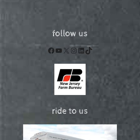
follow us
Facebook
YouTube
X
Instagram
LinkedIn
TikTok
ride to us