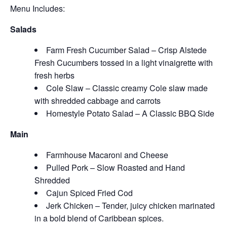
Menu Includes:
Salads
Farm Fresh Cucumber Salad – Crisp Alstede
Fresh Cucumbers tossed in a light vinaigrette with
fresh herbs
Cole Slaw – Classic creamy Cole slaw made
with shredded cabbage and carrots
Homestyle Potato Salad – A Classic BBQ Side
Main
Farmhouse Macaroni and Cheese
Pulled Pork – Slow Roasted and Hand
Shredded
Cajun Spiced Fried Cod
Jerk Chicken – Tender, juicy chicken marinated
in a bold blend of Caribbean spices.