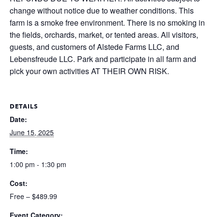
change without notice due to weather conditions. This
farm is a smoke free environment. There is no smoking in
the fields, orchards, market, or tented areas. All visitors,
guests, and customers of Alstede Farms LLC, and
Lebensfreude LLC. Park and participate in all farm and
pick your own activities AT THEIR OWN RISK.
DETAILS
Date:
June 15, 2025
Time:
1:00 pm - 1:30 pm
Cost:
Free – $489.99
Event Category: