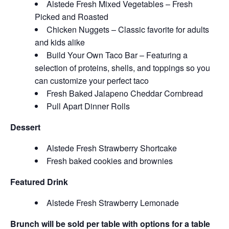
Alstede Fresh Mixed Vegetables – Fresh
Picked and Roasted
Chicken Nuggets – Classic favorite for adults
and kids alike
Build Your Own Taco Bar – Featuring a
selection of proteins, shells, and toppings so you
can customize your perfect taco
Fresh Baked Jalapeno Cheddar Cornbread
Pull Apart Dinner Rolls
Dessert
Alstede Fresh Strawberry Shortcake
Fresh baked cookies and brownies
Featured Drink
Alstede Fresh Strawberry Lemonade
Brunch will be sold per table with options for a table