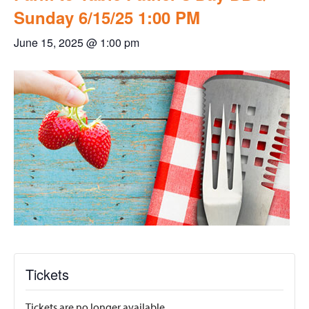
Sunday 6/15/25 1:00 PM
June 15, 2025 @ 1:00 pm
Tickets
Tickets are no longer available