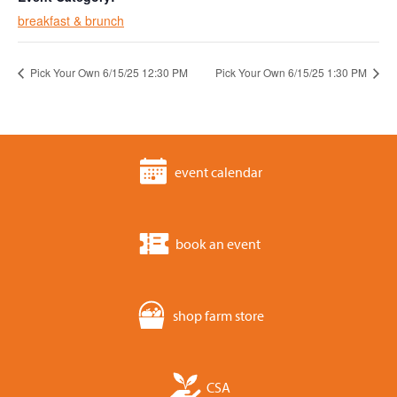
breakfast & brunch
Pick Your Own 6/15/25 12:30 PM
Pick Your Own 6/15/25 1:30 PM
event calendar
book an event
shop farm store
CSA