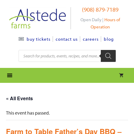
Skip
(908) 879-7189
to
content
Open Daily |
Hours of
Operation
contact us
careers
blog
buy tickets
Products
search
« All Events
This event has passed.
Farm to Table Father’s Day BBQ –