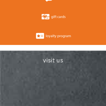
gift cards
loyalty program
visit us