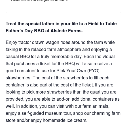
Treat the special father in your life to a Field to Table
Father’s Day BBQ at Alstede Farms.
Enjoy tractor drawn wagon rides around the farm while
taking in the relaxed farm atmosphere and enjoying a
casual BBQ for a truly memorable day. Each individual
that purchases a ticket for the BBQ will also receive a
quart container to use for Pick Your Own (PYO)
strawberries. The cost of the strawberries to fill each
container is also part of the cost of the ticket. If you are
looking to pick more strawberries than the quart you are
provided, you are able to add-on additional containers as
well. In addition, you can visit with our farm animals,
enjoy a self-guided museum tour, shop our charming farm
store and/or enjoy homemade ice cream.