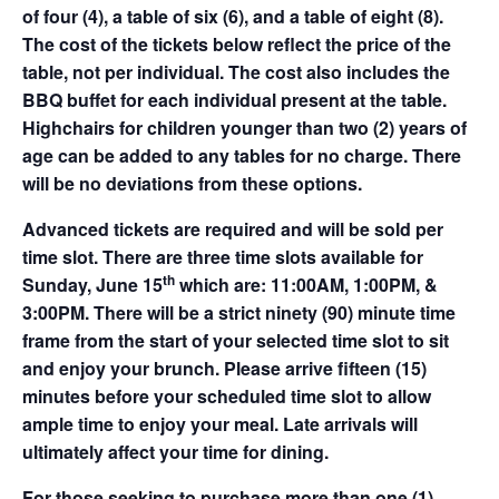
of four (4), a table of six (6), and a table of eight (8).
The cost of the tickets below reflect the price of the
table, not per individual. The cost also includes the
BBQ buffet for each individual present at the table.
Highchairs for children younger than two (2) years of
age can be added to any tables for no charge. There
will be no deviations from these options.
Advanced tickets are required and will be sold per
time slot. There are three time slots available for
th
Sunday, June 15
which are: 11:00AM, 1:00PM, &
3:00PM. There will be a strict ninety (90) minute time
frame from the start of your selected time slot to sit
and enjoy your brunch. Please arrive fifteen (15)
minutes before your scheduled time slot to allow
ample time to enjoy your meal. Late arrivals will
ultimately affect your time for dining.
For those seeking to purchase more than one (1)