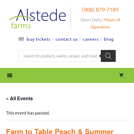
Skip
(908) 879-7189
to
content
Open Daily |
Hours of
Operation
contact us
careers
blog
buy tickets
Products
search
« All Events
This event has passed.
Farm to Table Peach & Summer