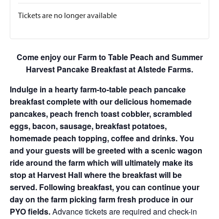
Tickets are no longer available
Come enjoy our Farm to Table Peach and Summer
Harvest Pancake Breakfast at Alstede Farms.
Indulge in a hearty farm-to-table peach pancake
breakfast complete with our delicious homemade
pancakes, peach french toast cobbler, scrambled
eggs, bacon, sausage, breakfast potatoes,
homemade peach topping, coffee and drinks. You
and your guests will be greeted with a scenic wagon
ride around the farm which will ultimately make its
stop at Harvest Hall where the breakfast will be
served. Following breakfast, you can continue your
day on the farm picking farm fresh produce in our
PYO fields.
Advance tickets are required and check-in