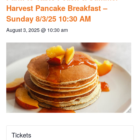
Harvest Pancake Breakfast –
Sunday 8/3/25 10:30 AM
August 3, 2025 @ 10:30 am
Tickets