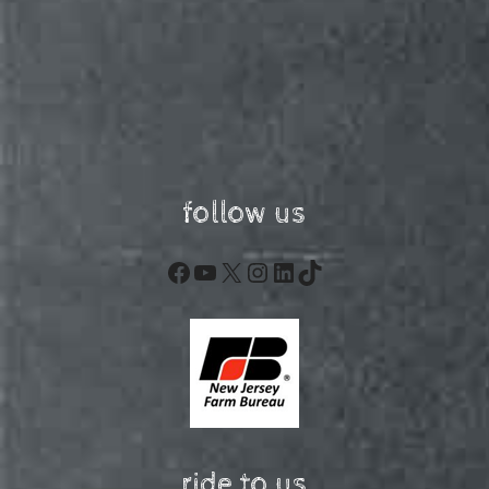
follow us
Facebook
YouTube
X
Instagram
LinkedIn
TikTok
ride to us