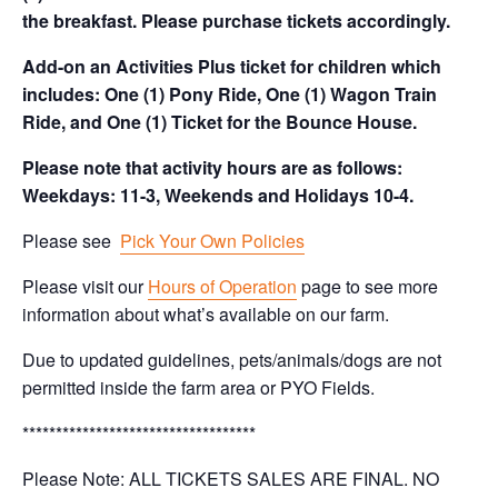
the breakfast. Please purchase tickets accordingly.
Add-on an Activities Plus ticket for children which
includes: One (1) Pony Ride, One (1) Wagon Train
Ride, and One (1) Ticket for the Bounce House.
Please note that activity hours are as follows:
Weekdays: 11-3, Weekends and Holidays 10-4.
Please see
Pick Your Own Policies
Please visit our
Hours of Operation
page to see more
information about what’s available on our farm.
Due to updated guidelines, pets/animals/dogs are not
permitted inside the farm area or PYO Fields.
***********************************
Please Note: ALL TICKETS SALES ARE FINAL. NO