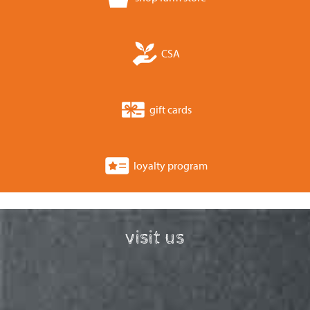
CSA
gift cards
loyalty program
visit us