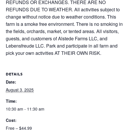
REFUNDS OR EXCHANGES. THERE ARE NO
REFUNDS DUE TO WEATHER. All activities subject to
change without notice due to weather conditions. This
farm is a smoke free environment. There is no smoking in
the fields, orchards, market, or tented areas. All visitors,
guests, and customers of Alstede Farms LLC, and
Lebensfreude LLC. Park and participate in all farm and
pick your own activities AT THEIR OWN RISK.
DETAILS
Date:
August 3, 2025
Time:
10:30 am - 11:30 am
Cost:
Free – $44.99