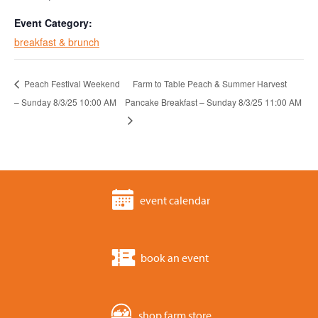
Event Category:
breakfast & brunch
Peach Festival Weekend
Farm to Table Peach & Summer Harvest
– Sunday 8/3/25 10:00 AM
Pancake Breakfast – Sunday 8/3/25 11:00 AM
event calendar
book an event
shop farm store