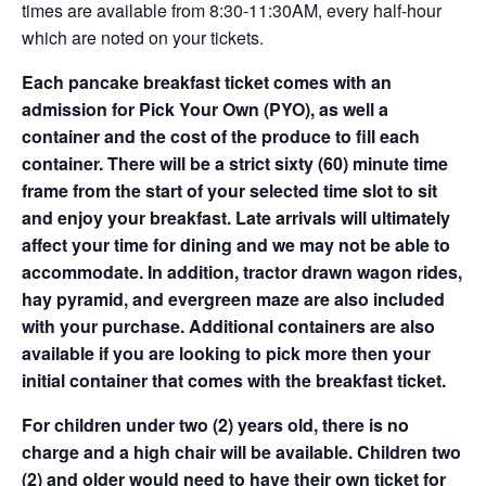
times are available from 8:30-11:30AM, every half-hour
which are noted on your tickets.
Each pancake breakfast ticket comes with an
admission for Pick Your Own (PYO), as well a
container and the cost of the produce to fill each
container. There will be a strict sixty (60) minute time
frame from the start of your selected time slot to sit
and enjoy your breakfast. Late arrivals will ultimately
affect your time for dining and we may not be able to
accommodate. In addition, tractor drawn wagon rides,
hay pyramid, and evergreen maze are also included
with your purchase. Additional containers are also
available if you are looking to pick more then your
initial container that comes with the breakfast ticket.
For children under two (2) years old, there is no
charge and a high chair will be available. Children two
(2) and older would need to have their own ticket for