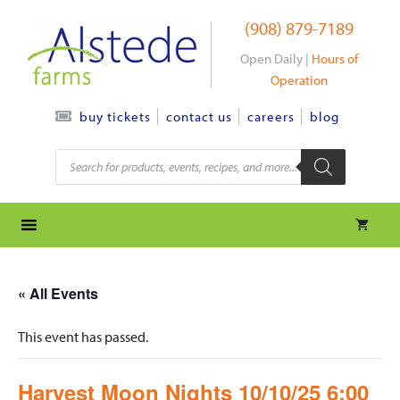
Skip
(908) 879-7189
to
content
Open Daily |
Hours of
Operation
contact us
careers
blog
buy tickets
Products
search
« All Events
This event has passed.
Harvest Moon Nights 10/10/25 6:00