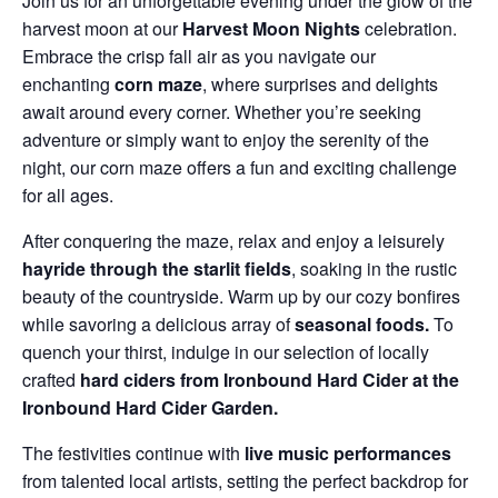
Join us for an unforgettable evening under the glow of the
harvest moon at our
Harvest Moon Nights
celebration.
Embrace the crisp fall air as you navigate our
enchanting
corn maze
, where surprises and delights
await around every corner. Whether you’re seeking
adventure or simply want to enjoy the serenity of the
night, our corn maze offers a fun and exciting challenge
for all ages.
After conquering the maze, relax and enjoy a leisurely
hayride through the starlit fields
, soaking in the rustic
beauty of the countryside. Warm up by our cozy bonfires
while savoring a delicious array of
seasonal foods.
To
quench your thirst, indulge in our selection of locally
crafted
hard ciders from Ironbound Hard Cider at the
Ironbound Hard Cider Garden.
The festivities continue with
live music performances
from talented local artists, setting the perfect backdrop for