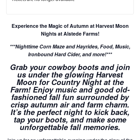
Experience the Magic of Autumn at Harvest Moon
Nights at Alstede Farms!
***Nighttime Corn Maze and Hayrides, Food, Music,
Ironbound Hard Cider, and more!***
Grab your cowboy boots and join
us under the glowing Harvest
Moon for Country Night at the
Farm! Enjoy music and good old-
fashioned fall fun surrounded by
crisp autumn air and farm charm.
It’s the perfect night to kick back,
tap your boots, and make some
unforgettable fall memories.