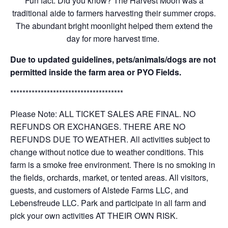
Fun fact: Did you know? The Harvest Moon was a
traditional aide to farmers harvesting their summer crops.
The abundant bright moonlight helped them extend the
day for more harvest time.
Due to updated guidelines, pets/animals/dogs are not
permitted inside the farm area or PYO Fields.
*************************************
Please Note: ALL TICKET SALES ARE FINAL. NO
REFUNDS OR EXCHANGES. THERE ARE NO
REFUNDS DUE TO WEATHER. All activities subject to
change without notice due to weather conditions. This
farm is a smoke free environment. There is no smoking in
the fields, orchards, market, or tented areas. All visitors,
guests, and customers of Alstede Farms LLC, and
Lebensfreude LLC. Park and participate in all farm and
pick your own activities AT THEIR OWN RISK.