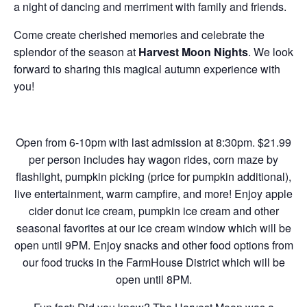
a night of dancing and merriment with family and friends.
Come create cherished memories and celebrate the
splendor of the season at
Harvest Moon Nights
. We look
forward to sharing this magical autumn experience with
you!
Open from 6-10pm with last admission at 8:30pm. $21.99
per person includes hay wagon rides, corn maze by
flashlight, pumpkin picking (price for pumpkin additional),
live entertainment, warm campfire, and more!
Enjoy apple
cider donut ice cream, pumpkin ice cream and other
seasonal favorites at our ice cream window which will be
open until 9PM. Enjoy snacks and other food options from
our food trucks in the FarmHouse District which will be
open until 8PM.