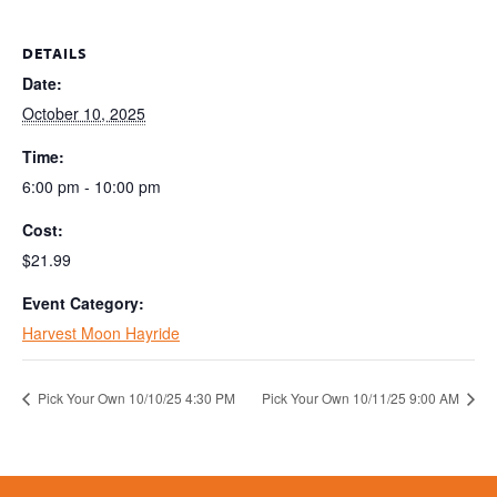
DETAILS
Date:
October 10, 2025
Time:
6:00 pm - 10:00 pm
Cost:
$21.99
Event Category:
Harvest Moon Hayride
Pick Your Own 10/10/25 4:30 PM
Pick Your Own 10/11/25 9:00 AM