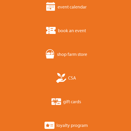
event calendar
book an event
shop farm store
CSA
gift cards
loyalty program