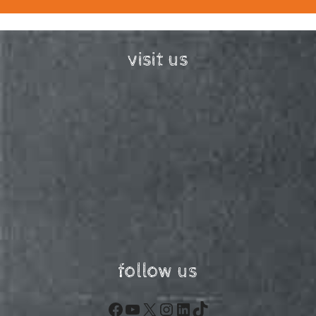
visit us
follow us
Facebook
YouTube
X
Instagram
LinkedIn
TikTok