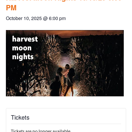
PM
October 10, 2025 @ 6:00 pm
Tickets
Tickets are no longer available