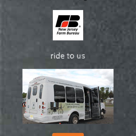
ride to us