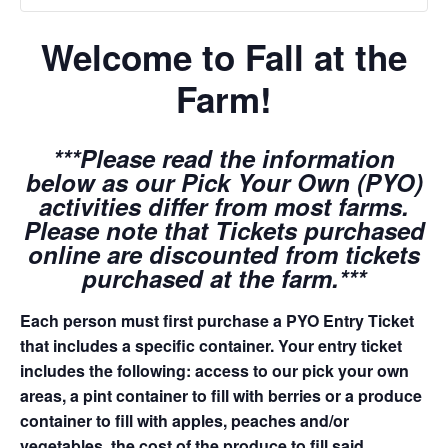
Welcome to Fall at the
Farm!
***Please read the information
below as our Pick Your Own (PYO)
activities differ from most farms.
Please note that Tickets purchased
online are discounted from tickets
purchased at the farm.***
Each person must first purchase a PYO Entry Ticket
that includes a specific container. Your entry ticket
includes the following: access to our pick your own
areas, a pint container to fill with berries or a produce
container to fill with apples, peaches and/or
vegetables, the cost of the produce to fill said