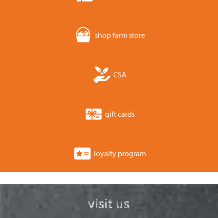
shop farm store
CSA
gift cards
loyalty program
visit us