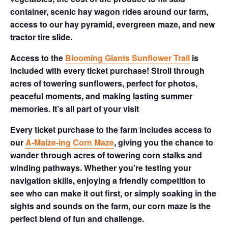
container, scenic hay wagon rides around our farm,
access to our hay pyramid, evergreen maze, and new
tractor tire slide.
Access to the
Blooming Giants Sunflower Trail
is
included with every ticket purchase! Stroll through
acres of towering sunflowers, perfect for photos,
peaceful moments, and making lasting summer
memories. It’s all part of your visit
Every ticket purchase to the farm includes access to
our
A-Maize-ing Corn Maze
, giving you the chance to
wander through acres of towering corn stalks and
winding pathways. Whether you’re testing your
navigation skills, enjoying a friendly competition to
see who can make it out first, or simply soaking in the
sights and sounds on the farm, our corn maze is the
perfect blend of fun and challenge.