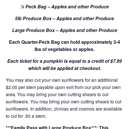
¼ Peck Bag – Apples and other Produce
5lb Produce Box – Apples and other Produce
Large Produce Box – Apples and other Produce
Each Quarter-Peck Bag can hold approximately 3-4
lbs of vegetables or apples.
Each ticket for a pumpkin is equal to a credit of $7.99
which will be applied at checkout.
You may also cut your own sunflowers for an additional
$2.00 per stem payable upon exit from our pick your own
area. You may bring your own cutting shears to cut
sunflowers. You may bring your own cutting shears to cut
sunflowers. In addition, zinnias and cosmos are available
to cut for .50 a stem.
***Family Pass with Large Produce Box***: This