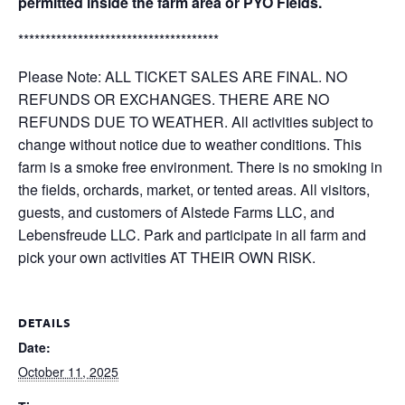
permitted inside the farm area or PYO Fields.
*************************************
Please Note: ALL TICKET SALES ARE FINAL. NO
REFUNDS OR EXCHANGES. THERE ARE NO
REFUNDS DUE TO WEATHER. All activities subject to
change without notice due to weather conditions. This
farm is a smoke free environment. There is no smoking in
the fields, orchards, market, or tented areas. All visitors,
guests, and customers of Alstede Farms LLC, and
Lebensfreude LLC. Park and participate in all farm and
pick your own activities AT THEIR OWN RISK.
DETAILS
Date:
October 11, 2025