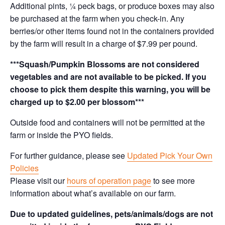
Additional pints, ¼ peck bags, or produce boxes may also
be purchased at the farm when you check-in. Any
berries/or other items found not in the containers provided
by the farm will result in a charge of $7.99 per pound.
***Squash/Pumpkin Blossoms are not considered
vegetables and are not available to be picked. If you
choose to pick them despite this warning, you will be
charged up to $2.00 per blossom***
Outside food and containers will not be permitted at the
farm or inside the PYO fields.
For further guidance, please see
Updated Pick Your Own
Policies
Please visit our
hours of operation page
to see more
information about what’s available on our farm.
Due to updated guidelines, pets/animals/dogs are not