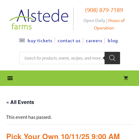
Skip
(908) 879-7189
to
content
Open Daily |
Hours of
Operation
contact us
careers
blog
buy tickets
Products
search
« All Events
This event has passed.
Pick Your Own 10/11/25 9:00 AM