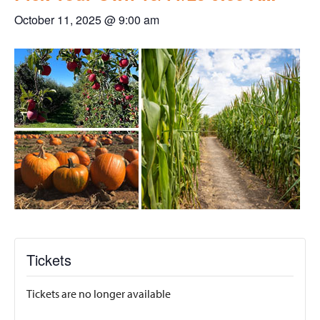
October 11, 2025 @ 9:00 am
Tickets
Tickets are no longer available