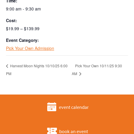
Time:
9:00 am - 9:30 am
Cost:
$19.99 – $139.99
Event Category:
Pick Your Own Admission
Harvest Moon Nights 10/10/25 6:00
Pick Your Own 10/11/25 9:30
PM
AM
event calendar
book an event