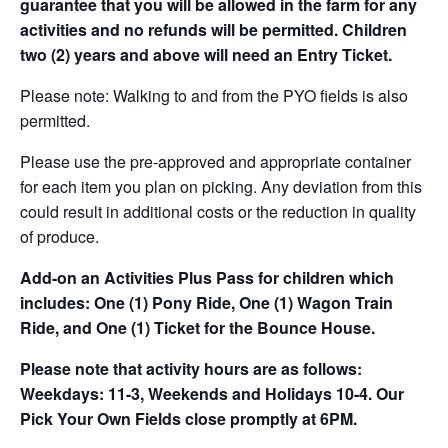
guarantee that you will be allowed in the farm for any
activities and no refunds will be permitted. Children
two (2) years and above will need an Entry Ticket.
Please note: Walking to and from the PYO fields is also
permitted.
Please use the pre-approved and appropriate container
for each item you plan on picking. Any deviation from this
could result in additional costs or the reduction in quality
of produce.
Add-on an
Activities Plus Pass for children which
includes: One (1) Pony Ride, One (1) Wagon Train
Ride, and One (1) Ticket for the Bounce House.
Please note that activity hours are as follows:
Weekdays: 11-3, Weekends and Holidays 10-4. Our
Pick Your Own Fields close promptly at 6PM.