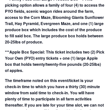
picking option allows a family of four (4) to access the
PYO fields, scenic wagon rides around the farm,
access to the Corn Maze, Blooming Giants Sunflower
Trail, Hay Pyramid, Evergreen Maze, and one (1) large
produce box which includes the cost of the produce
to fill said box. The large produce box holds between
20-25lbs of produce.
***Apple Box Special: This ticket includes two (2) Pick
Your Own (PYO) entry tickets + one (1) large Apple
box that holds twenty/twenty-five pounds (20-25lbs)
of apples.
The timeframe noted on this event/ticket is your
check-in time to which you have a thirty (30) minute
window from said time to check-in. You will have
plenty of time to participate in all farm activities
thereafter. If you are late for your time slot, we can not