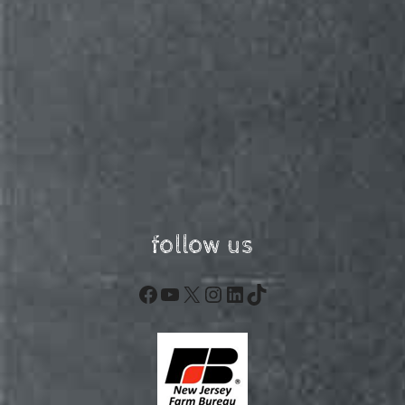
follow us
Facebook
YouTube
X
Instagram
LinkedIn
TikTok