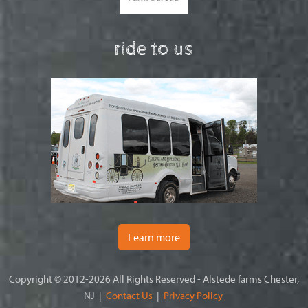
ride to us
Learn more
Copyright © 2012-2026 All Rights Reserved - Alstede farms Chester,
NJ |
Contact Us
|
Privacy Policy