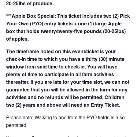
20-25lbs of produce.
***Apple Box Special: This ticket includes two (2) Pick
Your Own (PYO) entry tickets + one (1) large Apple
box that holds twenty/twenty-five pounds (20-25lbs)
of apples.
The timeframe noted on this event/ticket is your
check-in time to which you have a thirty (30) minute
window from said time to check-in. You will have
plenty of time to participate in all farm activities
thereafter. If you are late for your time slot, we can not
guarantee that you will be allowed in the farm for any
activities and no refunds will be permitted. Children
two (2) years and above will need an Entry Ticket.
Please note: Walking to and from the PYO fields is also
permitted.