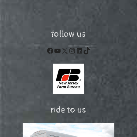
follow us
Facebook
YouTube
X
Instagram
LinkedIn
TikTok
ride to us