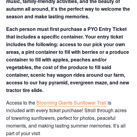
music, family-friendly activities, and the beauty of
autumn all around, it’s the perfect way to welcome the
season and make lasting memories.
Each person must first purchase a PYO Entry Ticket
that includes a specific container. Your entry ticket
includes the following: access to our pick your own
areas, a pint container to fill with berries or a produce
container to fill with apples, peaches and/or
vegetables, the cost of the produce to fill said
container, scenic hay wagon rides around our farm,
access to our hay pyramid, evergreen maze, and new
tractor tire slide.
Access to the
Blooming Giants Sunflower Trail
is
included with every ticket purchase! Stroll through acres
of towering sunflowers, perfect for photos, peaceful
moments, and making lasting summer memories. It’s all
part of your visit