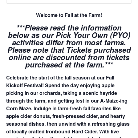
Welcome to Fall at the Farm!
***Please read the information
below as our Pick Your Own (PYO)
activities differ from most farms.
Please note that Tickets purchased
online are discounted from tickets
purchased at the farm.***
Celebrate the start of the fall season at our Fall
Kickoff Festival! Spend the day enjoying apple
picking in our orchards, taking a scenic hayride
through the farm, and getting lost in our A-Maize-ing
Corn Maze. Indulge in farm-fresh fall favorites like
apple cider donuts, fresh-pressed cider, and hearty
seasonal dishes, then unwind with a refreshing glass
of locally crafted Ironbound Hard Cider. With live