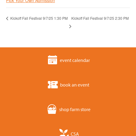
Pick Your Own Admission
Kickoff Fall Festival 9/7/25 1:30 PM
Kickoff Fall Festival 9/7/25 2:30 PM
event calendar
book an event
shop farm store
CSA