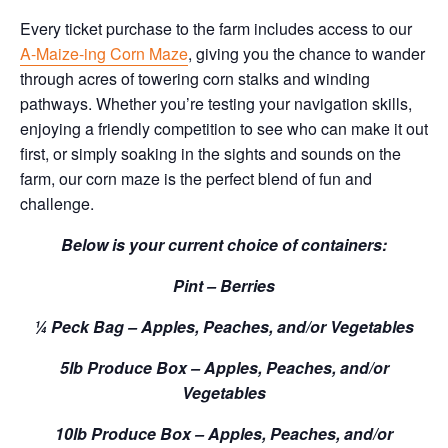
Every ticket purchase to the farm includes access to our
A-Maize-ing Corn Maze
, giving you the chance to wander
through acres of towering corn stalks and winding
pathways. Whether you’re testing your navigation skills,
enjoying a friendly competition to see who can make it out
first, or simply soaking in the sights and sounds on the
farm, our corn maze is the perfect blend of fun and
challenge.
Below is your current choice of containers:
Pint – Berries
¼ Peck Bag – Apples, Peaches, and/or Vegetables
5lb Produce Box – Apples, Peaches, and/or
Vegetables
10lb Produce Box – Apples, Peaches, and/or