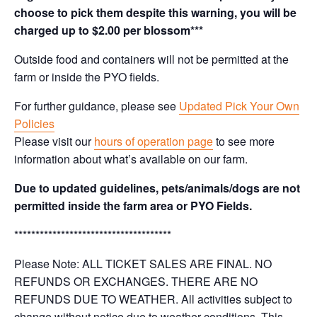
choose to pick them despite this warning, you will be
charged up to $2.00 per blossom***
Outside food and containers will not be permitted at the
farm or inside the PYO fields.
For further guidance, please see
Updated Pick Your Own
Policies
Please visit our
hours of operation page
to see more
information about what’s available on our farm.
Due to updated guidelines, pets/animals/dogs are not
permitted inside the farm area or PYO Fields.
*************************************
Please Note: ALL TICKET SALES ARE FINAL. NO
REFUNDS OR EXCHANGES. THERE ARE NO
REFUNDS DUE TO WEATHER. All activities subject to
change without notice due to weather conditions. This