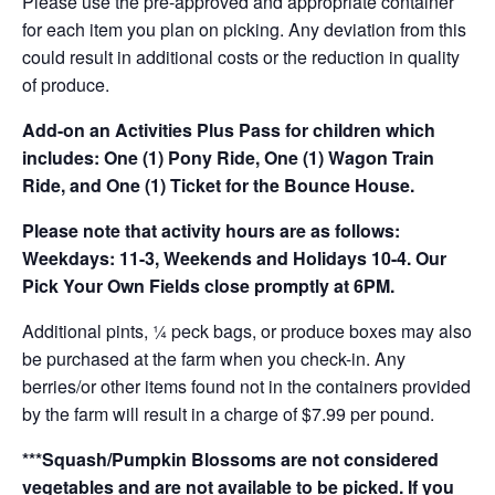
Please use the pre-approved and appropriate container
for each item you plan on picking. Any deviation from this
could result in additional costs or the reduction in quality
of produce.
Add-on an
Activities Plus Pass for children which
includes: One (1) Pony Ride, One (1) Wagon Train
Ride, and One (1) Ticket for the Bounce House.
Please note that activity hours are as follows:
Weekdays: 11-3, Weekends and Holidays 10-4. Our
Pick Your Own Fields close promptly at 6PM.
Additional pints, ¼ peck bags, or produce boxes may also
be purchased at the farm when you check-in. Any
berries/or other items found not in the containers provided
by the farm will result in a charge of $7.99 per pound.
***Squash/Pumpkin Blossoms are not considered
vegetables and are not available to be picked. If you