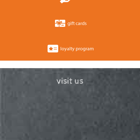
gift cards
loyalty program
visit us