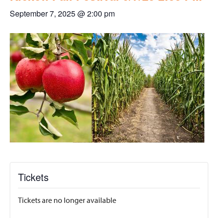
September 7, 2025 @ 2:00 pm
Tickets
Tickets are no longer available