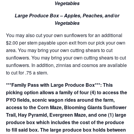
Vegetables
Large Produce Box – Apples, Peaches, and/or
Vegetables
You may also cut your own sunflowers for an additional
$2.00 per stem payable upon exit from our pick your own
area. You may bring your own cutting shears to cut
sunflowers. You may bring your own cutting shears to cut
sunflowers. In addition, zinnias and cosmos are available
to cut for .75 a stem.
***Family Pass with Large Produce Box***: This
picking option allows a family of four (4) to access the
PYO fields, scenic wagon rides around the farm,
access to the Corn Maze, Blooming Giants Sunflower
Trail, Hay Pyramid, Evergreen Maze, and one (1) large
produce box which includes the cost of the produce
to fill said box. The large produce box holds between