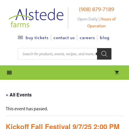
Skip
(908) 879-7189
to
content
Open Daily |
Hours of
Operation
contact us
careers
blog
buy tickets
Products
search
« All Events
This event has passed.
Kickoff Fall Festival 9/7/25 2:00 PM