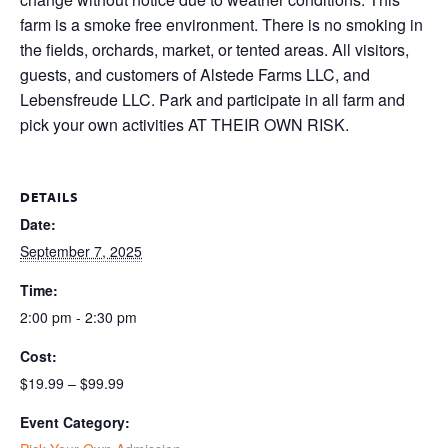
farm is a smoke free environment. There is no smoking in
the fields, orchards, market, or tented areas. All visitors,
guests, and customers of Alstede Farms LLC, and
Lebensfreude LLC. Park and participate in all farm and
pick your own activities AT THEIR OWN RISK.
DETAILS
Date:
September 7, 2025
Time:
2:00 pm - 2:30 pm
Cost:
$19.99 – $99.99
Event Category: