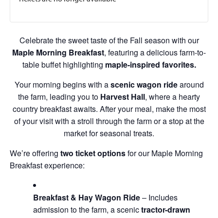
Celebrate the sweet taste of the Fall season with our
Maple Morning Breakfast
, featuring a delicious farm-to-
table buffet highlighting
maple-inspired favorites.
Your morning begins with a
scenic wagon ride
around
the farm, leading you to
Harvest Hall
, where a hearty
country breakfast awaits. After your meal, make the most
of your visit with a stroll through the farm or a stop at the
market for seasonal treats.
We’re offering
two ticket options
for our Maple Morning
Breakfast experience:
Breakfast & Hay Wagon Ride
– Includes
admission to the farm, a scenic
tractor-drawn