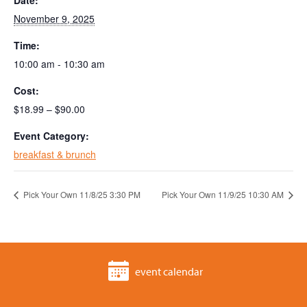
Date:
November 9, 2025
Time:
10:00 am - 10:30 am
Cost:
$18.99 – $90.00
Event Category:
breakfast & brunch
Pick Your Own 11/8/25 3:30 PM
Pick Your Own 11/9/25 10:30 AM
event calendar