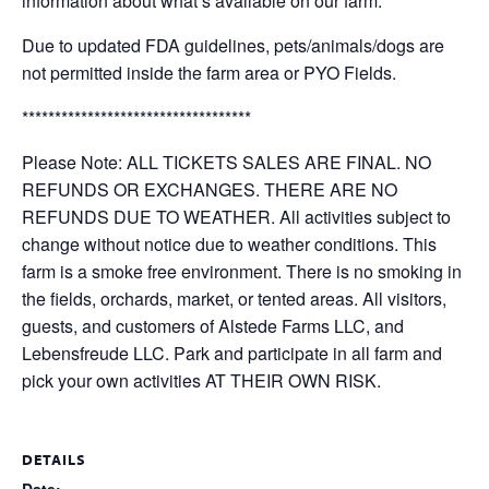
information about what’s available on our farm.
Due to updated FDA guidelines, pets/animals/dogs are
not permitted inside the farm area or PYO Fields.
***********************************
Please Note: ALL TICKETS SALES ARE FINAL. NO
REFUNDS OR EXCHANGES. THERE ARE NO
REFUNDS DUE TO WEATHER. All activities subject to
change without notice due to weather conditions. This
farm is a smoke free environment. There is no smoking in
the fields, orchards, market, or tented areas. All visitors,
guests, and customers of Alstede Farms LLC, and
Lebensfreude LLC. Park and participate in all farm and
pick your own activities AT THEIR OWN RISK.
DETAILS