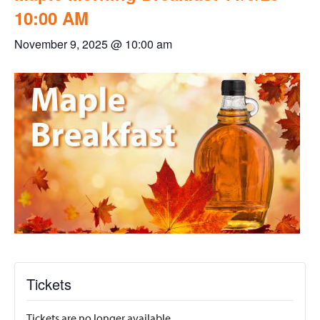
10:00 AM
November 9, 2025 @ 10:00 am
Tickets
Tickets are no longer available