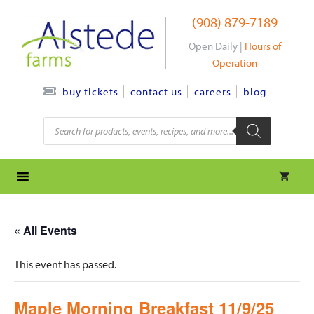
Skip
(908) 879-7189
to
content
Open Daily |
Hours of
Operation
contact us
careers
blog
buy tickets
Products
search
« All Events
This event has passed.
Maple Morning Breakfast 11/9/25