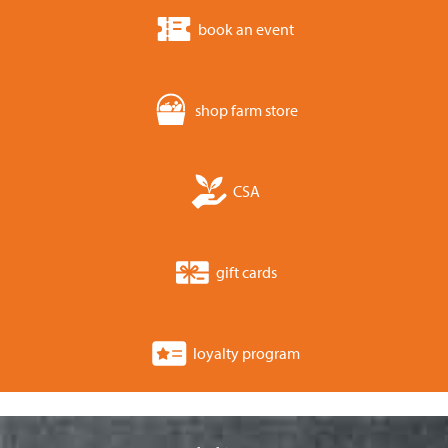
book an event
shop farm store
CSA
gift cards
loyalty program