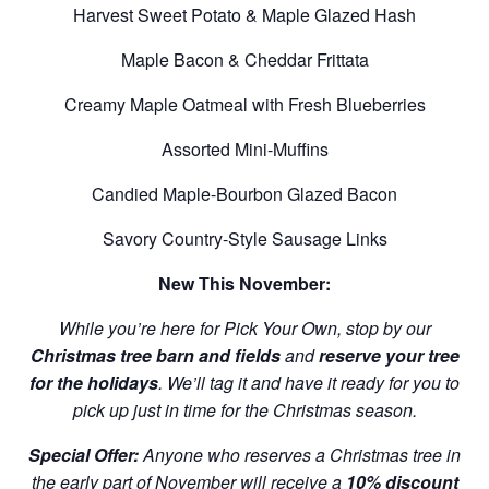
Harvest Sweet Potato & Maple Glazed Hash
Maple Bacon & Cheddar Frittata
Creamy Maple Oatmeal with Fresh Blueberries
Assorted Mini-Muffins
Candied Maple-Bourbon Glazed Bacon
Savory Country-Style Sausage Links
New This November:
While you’re here for Pick Your Own, stop by our
Christmas tree barn and fields
and
reserve your tree
for the holidays
. We’ll tag it and have it ready for you to
pick up just in time for the Christmas season.
Special Offer:
Anyone who reserves a Christmas tree in
the early part of November will receive a
10% discount