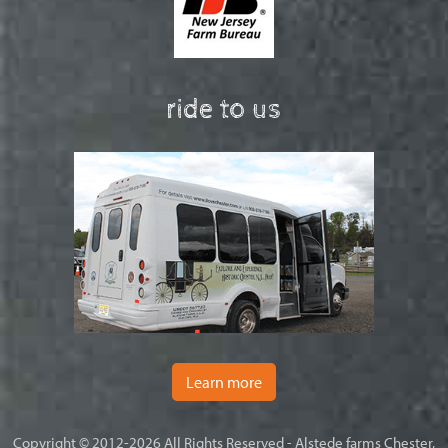
ride to us
Learn more
Copyright © 2012-2026 All Rights Reserved - Alstede farms Chester,