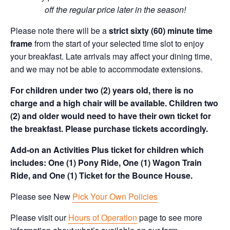
off the regular price later in the season!
Please note there will be a
strict sixty (60) minute time
frame
from the start of your selected time slot to enjoy
your breakfast. Late arrivals may affect your dining time,
and we may not be able to accommodate extensions.
For children under two (2) years old, there is no
charge and a high chair will be available. Children two
(2) and older would need to have their own ticket for
the breakfast. Please purchase tickets accordingly.
Add-on an Activities Plus ticket for children which
includes: One (1) Pony Ride, One (1) Wagon Train
Ride, and One (1) Ticket for the Bounce House.
Please see New
Pick Your Own Policies
Please visit our
Hours of Operation
page to see more