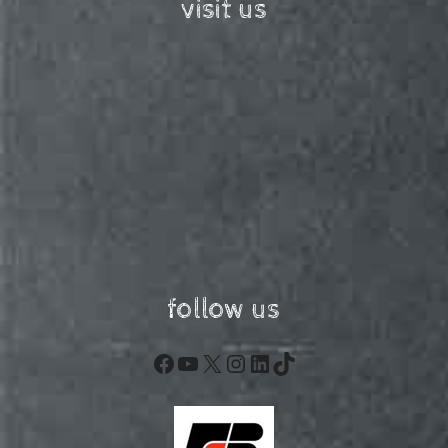
visit us
follow us
Facebook
YouTube
X
Instagram
LinkedIn
TikTok