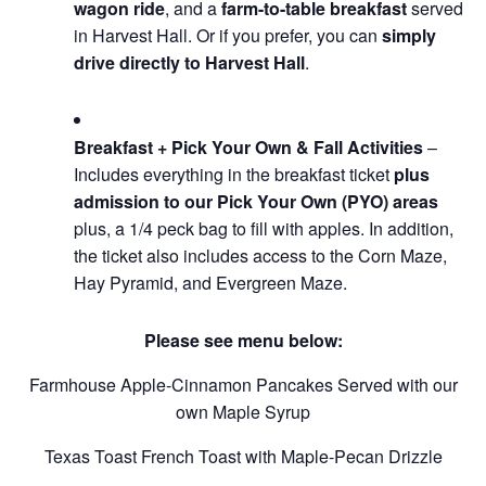
wagon ride
, and a
farm-to-table breakfast
served
in Harvest Hall. Or if you prefer, you can
simply
drive directly to Harvest Hall
.
Breakfast + Pick Your Own & Fall Activities
–
Includes everything in the breakfast ticket
plus
admission to our Pick Your Own (PYO) areas
plus, a 1/4 peck bag to fill with apples. In addition,
the ticket also includes access to the Corn Maze,
Hay Pyramid, and Evergreen Maze.
Please see menu below:
Farmhouse Apple-Cinnamon Pancakes Served with our
own Maple Syrup
Texas Toast French Toast with Maple-Pecan Drizzle