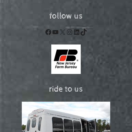
follow us
Facebook
YouTube
X
Instagram
LinkedIn
TikTok
ride to us