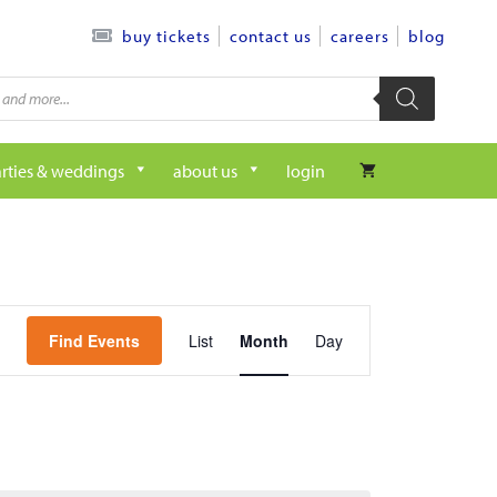
contact us
careers
blog
buy tickets
rties & weddings
about us
login
e
Find Events
List
Month
Day
v
e
n
t