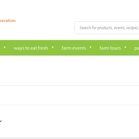
peration
Products
search
ways to eat fresh
farm events
farm tours
pa