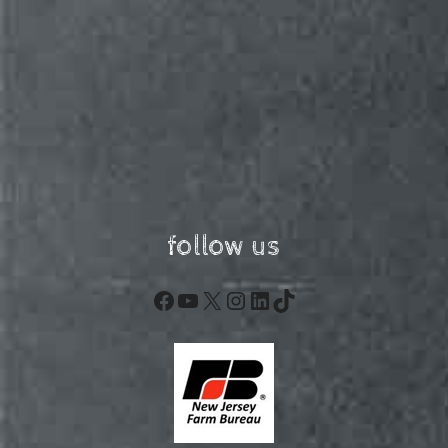
follow us
Facebook
YouTube
X
Instagram
LinkedIn
TikTok