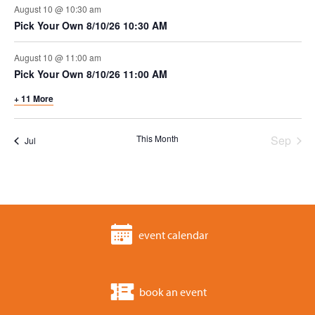
t
n
e
August 10 @ 10:30 am
i
Pick Your Own 8/10/26 10:30 AM
d
n
o
August 10 @ 11:00 am
v
t
n
Pick Your Own 8/10/26 11:00 AM
i
s
+ 11 More
e
This Month
Sep
Jul
w
s
n
event calendar
a
v
book an event
i