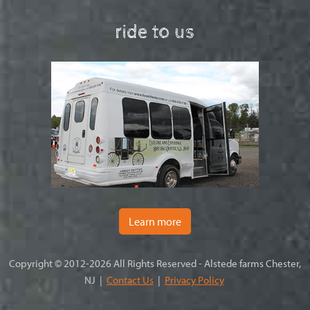
ride to us
Learn more
Copyright © 2012-2026 All Rights Reserved - Alstede farms Chester,
NJ |
Contact Us
|
Privacy Policy