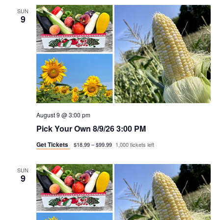
SUN
9
August 9 @ 3:00 pm
Pick Your Own 8/9/26 3:00 PM
Get Tickets
$18.99 – $99.99
1,000 tickets left
SUN
9