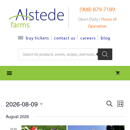
Skip
(908) 879-7189
to
content
Open Daily |
Hours of
Operation
contact us
careers
blog
buy tickets
Products
search
e
e
2026-08-09
S
L
e
S
v
i
v
a
August 2026
s
e
r
e
t
l
e
c
SUN