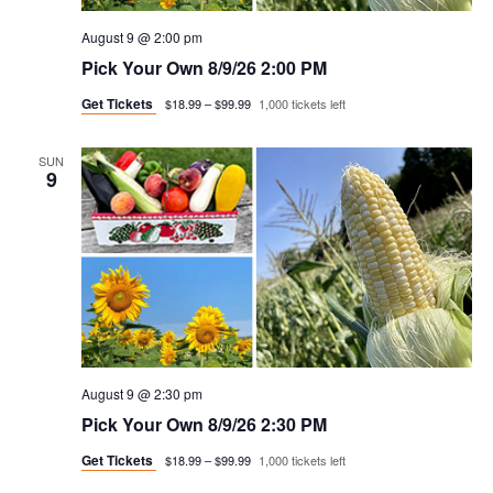
August 9 @ 2:00 pm
Pick Your Own 8/9/26 2:00 PM
Get Tickets
$18.99 – $99.99
1,000 tickets left
SUN
9
August 9 @ 2:30 pm
Pick Your Own 8/9/26 2:30 PM
Get Tickets
$18.99 – $99.99
1,000 tickets left