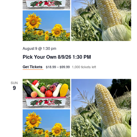
August 9 @ 1:30 pm
Pick Your Own 8/9/26 1:30 PM
Get Tickets
$18.99 – $99.99
1,000 tickets left
SUN
9