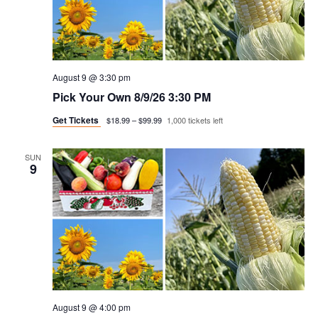
August 9 @ 3:30 pm
Pick Your Own 8/9/26 3:30 PM
Get Tickets
$18.99 – $99.99
1,000 tickets left
SUN
9
August 9 @ 4:00 pm