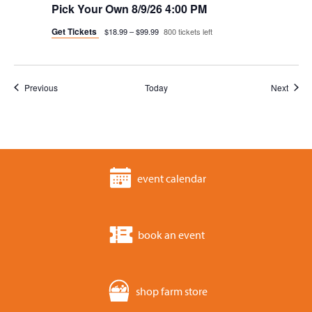
Pick Your Own 8/9/26 4:00 PM
Get Tickets
$18.99 – $99.99
800 tickets left
Events
Event
Previous
Today
Next
event calendar
book an event
shop farm store