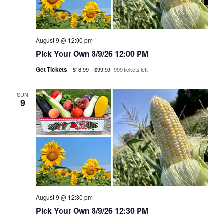
t
n
i
d
o
v
August 9 @ 12:00 pm
n
Pick Your Own 8/9/26 12:00 PM
i
Get Tickets
$18.99 – $99.99
999 tickets left
e
SUN
9
w
s
n
a
v
August 9 @ 12:30 pm
i
Pick Your Own 8/9/26 12:30 PM