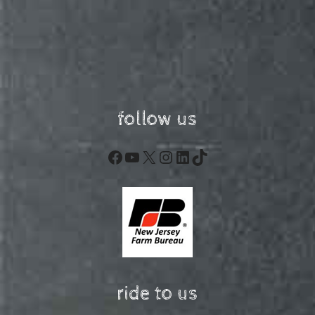
follow us
Facebook
YouTube
X
Instagram
LinkedIn
TikTok
ride to us