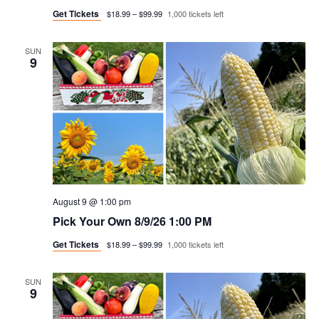
g
Get Tickets
$18.99 – $99.99
1,000 tickets left
a
SUN
9
t
i
o
n
August 9 @ 1:00 pm
Pick Your Own 8/9/26 1:00 PM
Get Tickets
$18.99 – $99.99
1,000 tickets left
SUN
9