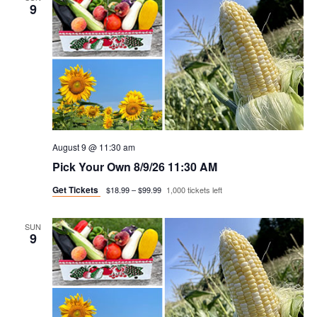
n
h
e
9
n
c
t
t
t
v
d
a
i
s
t
e
e
s
w
.
e
August 9 @ 11:30 am
s
Pick Your Own 8/9/26 11:30 AM
a
n
Get Tickets
$18.99 – $99.99
1,000 tickets left
a
r
v
SUN
c
9
i
h
g
a
a