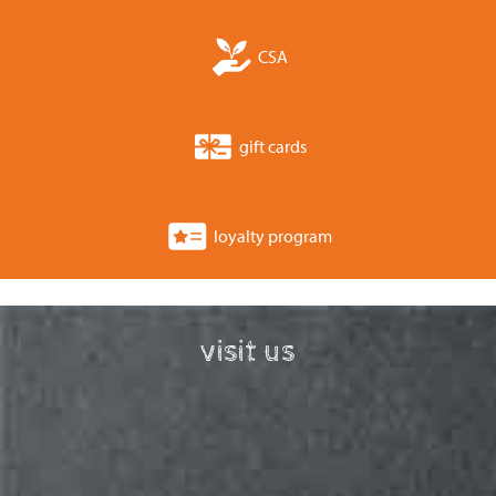
CSA
gift cards
loyalty program
visit us