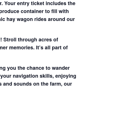
. Your entry ticket includes the
produce container to fill with
enic hay wagon rides around our
! Stroll through acres of
r memories. It’s all part of
ving you the chance to wander
your navigation skills, enjoying
hts and sounds on the farm, our