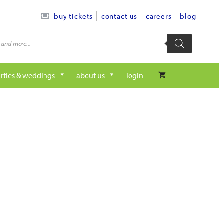
contact us
careers
blog
buy tickets
rties & weddings
about us
login