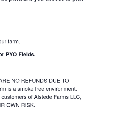
our farm.
or PYO Fields.
E ARE NO REFUNDS DUE TO
arm is a smoke free environment.
and customers of Alstede Farms LLC,
THEIR OWN RISK.