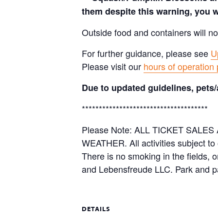
them despite this warning, you w
Outside food and containers will no
For further guidance, please see
U
Please visit our
hours of operation
Due to updated guidelines, pets/
*************************************
Please Note: ALL TICKET SAL
WEATHER. All activities subject to
There is no smoking in the fields, 
and Lebensfreude LLC. Park and pa
DETAILS