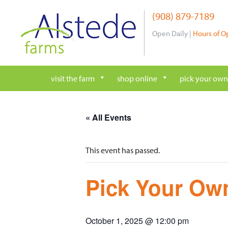
Skip
(908) 879-7189
to
content
Open Daily |
Hours of O
visit the farm
shop online
pick your own
« All Events
This event has passed.
Pick Your Own
October 1, 2025 @ 12:00 pm