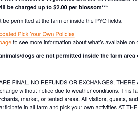
ill be charged up to $2.00 per blossom***
t be permitted at the farm or inside the PYO fields.
pdated Pick Your Own Policies
 page
to see more information about what’s available on 
animals/dogs are not permitted inside the farm area 
ES ARE FINAL. NO REFUNDS OR EXCHANGES. THER
 change without notice due to weather conditions. This f
orchards, market, or tented areas. All visitors, guests, 
rticipate in all farm and pick your own activities AT 