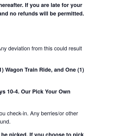
hereafter. If you are late for your
 and no refunds will be permitted.
y deviation from this could result
(1) Wagon Train Ride, and One (1)
ays 10-4. Our Pick Your Own
u check-in. Any berries/or other
ound.
be picked. If you choose to pick