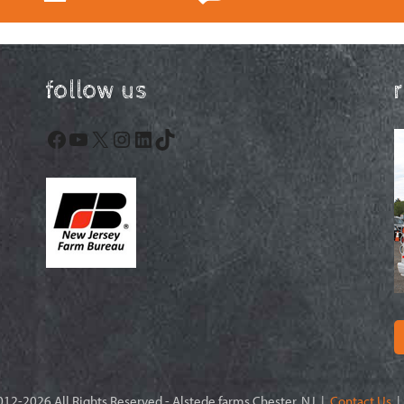
follow us
Facebook
YouTube
X
Instagram
LinkedIn
TikTok
12-2026 All Rights Reserved - Alstede farms Chester, NJ |
Contact Us