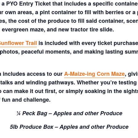
a PYO Entry Ticket that includes a specific container
 own areas, a pint container to fill with berries or a 
s, the cost of the produce to fill said container, sc
 evergreen maze, and new tractor tire slide.
unflower Trail
is included with every ticket purchase
 photos, peaceful moments, and making lasting summe
m includes access to our
A-Maize-ing Corn Maze
, gi
talks and winding pathways. Whether you’re testing 
 can make it out first, or simply soaking in the sig
f fun and challenge.
¼ Peck Bag – Apples and other Produce
5lb Produce Box – Apples and other Produce