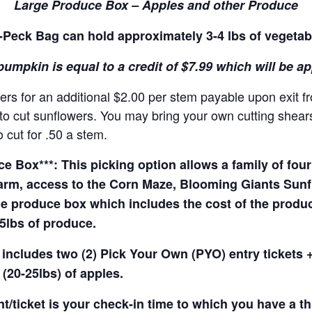
Large Produce Box – Apples and other Produce
Peck Bag can hold approximately 3-4 lbs of vegetab
pumpkin is equal to a credit of $7.99 which will be a
rs for an additional $2.00 per stem payable upon exit f
o cut sunflowers. You may bring your own cutting shears 
 cut for .50 a stem.
 Box***: This picking option allows a family of four 
arm, access to the Corn Maze, Blooming Giants Sunfl
e produce box which includes the cost of the produce 
5lbs of produce.
 includes two (2) Pick Your Own (PYO) entry tickets +
(20-25lbs) of apples.
t/ticket is your check-in time to which you have a t