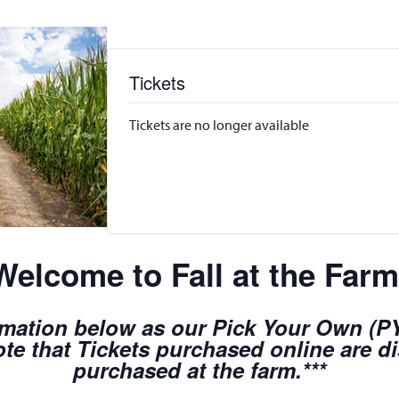
Tickets
Tickets are no longer available
Welcome to Fall at the Farm
rmation below as our Pick Your Own (PYO
te that Tickets purchased online are d
purchased at the farm.***