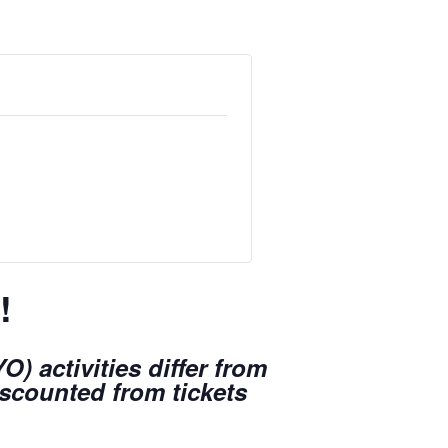
!
) activities differ from
iscounted from tickets