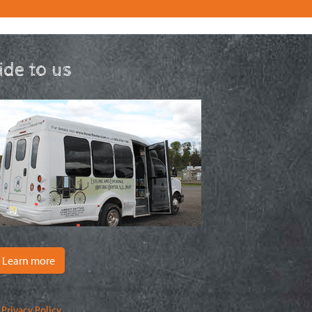
ride to us
Learn more
|
Privacy Policy