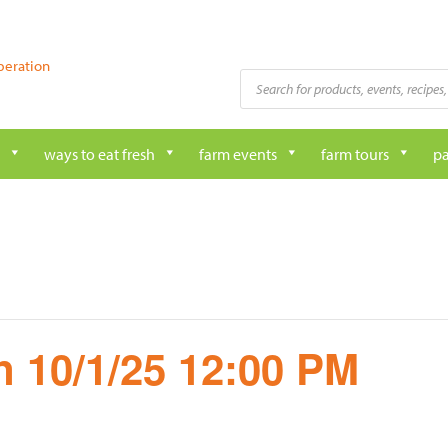
peration
Products
search
ways to eat fresh
farm events
farm tours
pa
 10/1/25 12:00 PM