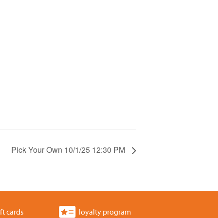
Pick Your Own 10/1/25 12:30 PM
ft cards
loyalty program