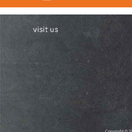
visit us
Copyright © 20