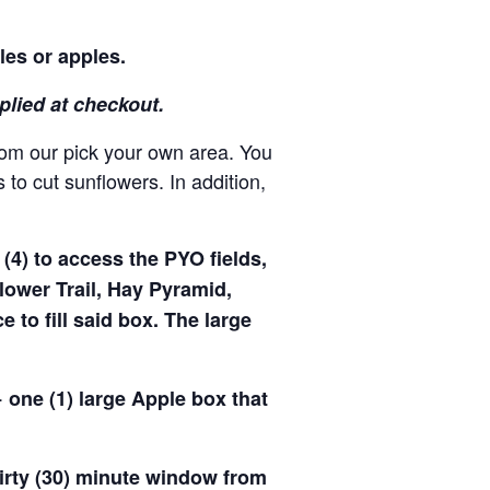
les or apples.
pplied at checkout.
rom our pick your own area. You
to cut sunflowers. In addition,
(4) to access the PYO fields,
ower Trail, Hay Pyramid,
to fill said box. The large
 one (1) large Apple box that
hirty (30) minute window from