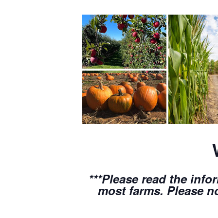
***Please read the info
most farms. Please no