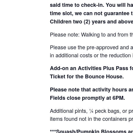
said time to check-in. You will hav
time slot, we can not guarantee t
Children two (2) years and above
Please note: Walking to and from th
Please use the pre-approved and app
in additional costs or the reduction 
Add-on an
Activities Plus Pass 
Ticket for the Bounce House.
Please note that activity hours
Fields close promptly at 6PM.
Additional pints, ¼ peck bags, or 
items found not in the containers p
***Squash/Pumpkin Blossoms are 