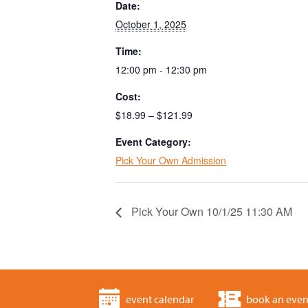
Date:
October 1, 2025
Time:
12:00 pm - 12:30 pm
Cost:
$18.99 – $121.99
Event Category:
Pick Your Own Admission
Pick Your Own 10/1/25 11:30 AM
event calendar
book an even