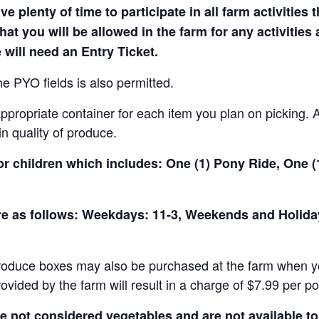
e plenty of time to participate in all farm activities t
hat you will be allowed in the farm for any activities
 will need an Entry Ticket.
e PYO fields is also permitted.
ropriate container for each item you plan on picking. An
in quality of produce.
for children which includes: One (1) Pony Ride, One 
 are as follows: Weekdays: 11-3, Weekends and Holid
produce boxes may also be purchased at the farm when yo
rovided by the farm will result in a charge of $7.99 per p
not considered vegetables and are not available to 