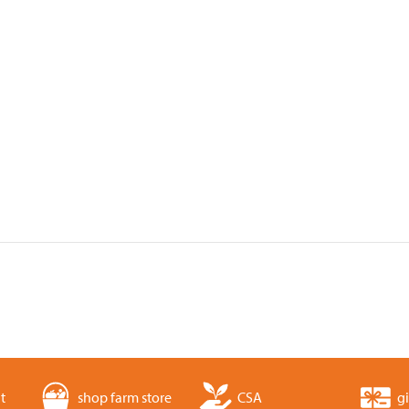
t
shop farm store
CSA
gi