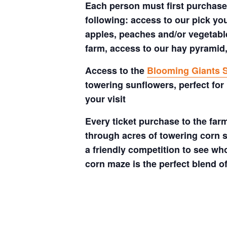
Each person must first purchase 
following: access to our pick your
apples, peaches and/or vegetable
farm, access to our hay pyramid,
Access to the
Blooming Giants S
towering sunflowers, perfect for
your visit
Every ticket purchase to the far
through acres of towering corn s
a friendly competition to see who
corn maze is the perfect blend o