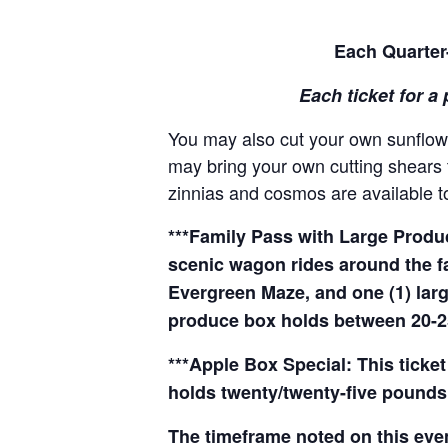
Each Quarter-
Each ticket for a 
You may also cut your own sunflowe
may bring your own cutting shears t
zinnias and cosmos are available to
***Family Pass with Large Produce
scenic wagon rides around the f
Evergreen Maze, and one (1) larg
produce box holds between 20-2
***Apple Box Special: This ticket
holds twenty/twenty-five pounds 
The timeframe noted on this even