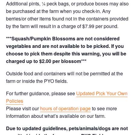
Additional pints, ¼ peck bags, or produce boxes may also
be purchased at the farm when you check-in. Any
berries/or other items found not in the containers provided
by the farm will result in a charge of $7.99 per pound.
***Squash/Pumpkin Blossoms are not considered
vegetables and are not available to be picked. If you
choose to pick them despite this warning, you will be
charged up to $2.00 per blossom***
Outside food and containers will not be permitted at the
farm or inside the PYO fields.
For further guidance, please see
Updated Pick Your Own
Policies
Please visit our
hours of operation page
to see more
information about what’s available on our farm.
Due to updated guidelines, pets/animals/dogs are not