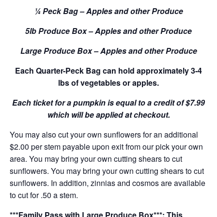
¼ Peck Bag – Apples and other Produce
5lb Produce Box – Apples and other Produce
Large Produce Box – Apples and other Produce
Each Quarter-Peck Bag can hold approximately 3-4
lbs of vegetables or apples.
Each ticket for a pumpkin is equal to a credit of $7.99
which will be applied at checkout.
You may also cut your own sunflowers for an additional
$2.00 per stem payable upon exit from our pick your own
area. You may bring your own cutting shears to cut
sunflowers. You may bring your own cutting shears to cut
sunflowers. In addition, zinnias and cosmos are available
to cut for .50 a stem.
***Family Pass with Large Produce Box***: This