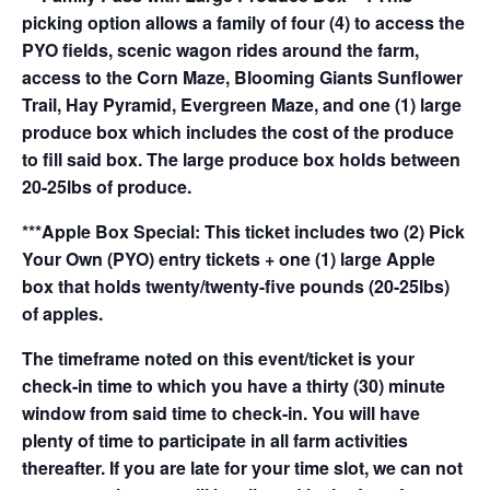
picking option allows a family of four (4) to access the
PYO fields, scenic wagon rides around the farm,
access to the Corn Maze, Blooming Giants Sunflower
Trail, Hay Pyramid, Evergreen Maze, and one (1) large
produce box which includes the cost of the produce
to fill said box. The large produce box holds between
20-25lbs of produce.
***Apple Box Special: This ticket includes two (2) Pick
Your Own (PYO) entry tickets + one (1) large Apple
box that holds twenty/twenty-five pounds (20-25lbs)
of apples.
The timeframe noted on this event/ticket is your
check-in time to which you have a thirty (30) minute
window from said time to check-in. You will have
plenty of time to participate in all farm activities
thereafter. If you are late for your time slot, we can not