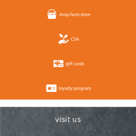
shop farm store
CSA
gift cards
loyalty program
visit us