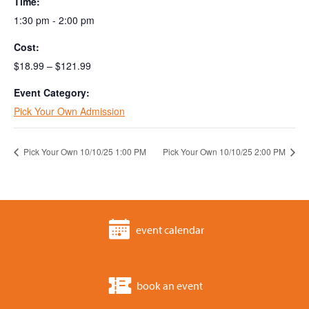
Time:
1:30 pm - 2:00 pm
Cost:
$18.99 – $121.99
Event Category:
Pick Your Own Admission
Pick Your Own 10/10/25 1:00 PM
Pick Your Own 10/10/25 2:00 PM
event calendar
book an event