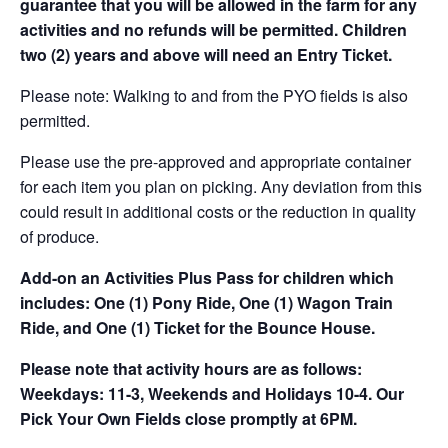
guarantee that you will be allowed in the farm for any
activities and no refunds will be permitted. Children
two (2) years and above will need an Entry Ticket.
Please note: Walking to and from the PYO fields is also
permitted.
Please use the pre-approved and appropriate container
for each item you plan on picking. Any deviation from this
could result in additional costs or the reduction in quality
of produce.
Add-on an
Activities Plus Pass for children which
includes: One (1) Pony Ride, One (1) Wagon Train
Ride, and One (1) Ticket for the Bounce House.
Please note that activity hours are as follows:
Weekdays: 11-3, Weekends and Holidays 10-4. Our
Pick Your Own Fields close promptly at 6PM.