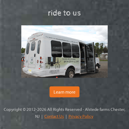
ride to us
Learn more
Copyright © 2012-2026 All Rights Reserved - Alstede farms Chester,
NJ |
Contact Us
|
Privacy Policy