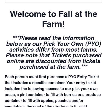
Welcome to Fall at the
Farm!
***Please read the information
below as our Pick Your Own (PYO)
activities differ from most farms.
Please note that Tickets purchased
online are discounted from tickets
purchased at the farm.***
Each person must first purchase a PYO Entry Ticket
that includes a specific container. Your entry ticket
includes the following: access to our pick your own
areas, a pint container to fill with berries or a produce
container to fill with apples, peaches and/or
vegetables, the cost of the produce to fill said