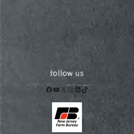
follow us
Facebook
YouTube
X
Instagram
LinkedIn
TikTok