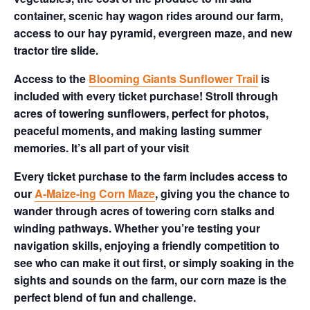
container, scenic hay wagon rides around our farm,
access to our hay pyramid, evergreen maze, and new
tractor tire slide.
Access to the
Blooming Giants Sunflower Trail
is
included with every ticket purchase! Stroll through
acres of towering sunflowers, perfect for photos,
peaceful moments, and making lasting summer
memories. It’s all part of your visit
Every ticket purchase to the farm includes access to
our
A-Maize-ing Corn Maze
, giving you the chance to
wander through acres of towering corn stalks and
winding pathways. Whether you’re testing your
navigation skills, enjoying a friendly competition to
see who can make it out first, or simply soaking in the
sights and sounds on the farm, our corn maze is the
perfect blend of fun and challenge.