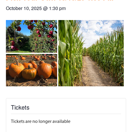
October 10, 2025 @ 1:30 pm
Tickets
Tickets are no longer available