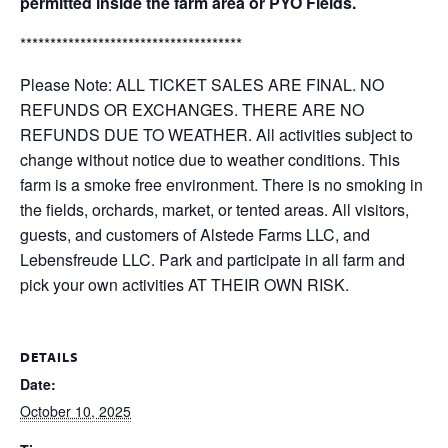
permitted inside the farm area or PYO Fields.
*************************************
Please Note: ALL TICKET SALES ARE FINAL. NO
REFUNDS OR EXCHANGES. THERE ARE NO
REFUNDS DUE TO WEATHER. All activities subject to
change without notice due to weather conditions. This
farm is a smoke free environment. There is no smoking in
the fields, orchards, market, or tented areas. All visitors,
guests, and customers of Alstede Farms LLC, and
Lebensfreude LLC. Park and participate in all farm and
pick your own activities AT THEIR OWN RISK.
DETAILS
Date:
October 10, 2025