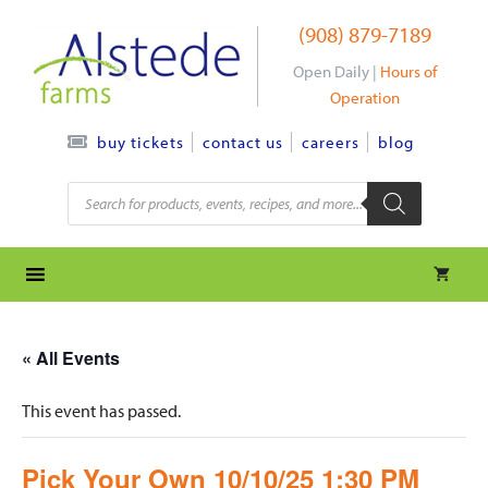
Skip
(908) 879-7189
to
content
Open Daily |
Hours of
Operation
contact us
careers
blog
buy tickets
Products
search
« All Events
This event has passed.
Pick Your Own 10/10/25 1:30 PM