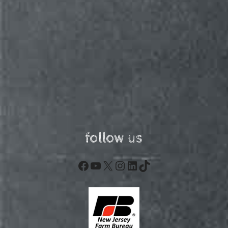
follow us
Facebook
YouTube
X
Instagram
LinkedIn
TikTok