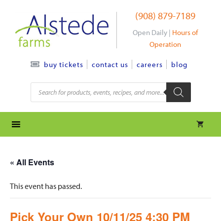
Skip
(908) 879-7189
to
content
Open Daily |
Hours of
Operation
contact us
careers
blog
buy tickets
Products
search
« All Events
This event has passed.
Pick Your Own 10/11/25 4:30 PM