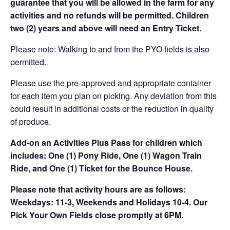
guarantee that you will be allowed in the farm for any
activities and no refunds will be permitted. Children
two (2) years and above will need an Entry Ticket.
Please note: Walking to and from the PYO fields is also
permitted.
Please use the pre-approved and appropriate container
for each item you plan on picking. Any deviation from this
could result in additional costs or the reduction in quality
of produce.
Add-on an
Activities Plus Pass for children which
includes: One (1) Pony Ride, One (1) Wagon Train
Ride, and One (1) Ticket for the Bounce House.
Please note that activity hours are as follows:
Weekdays: 11-3, Weekends and Holidays 10-4. Our
Pick Your Own Fields close promptly at 6PM.