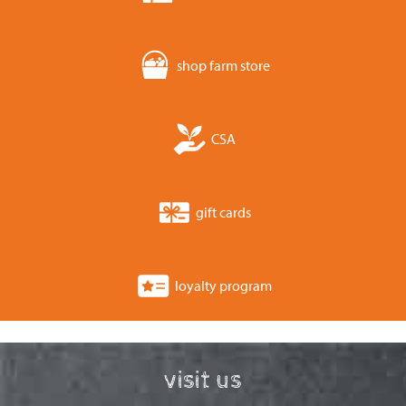
shop farm store
CSA
gift cards
loyalty program
visit us