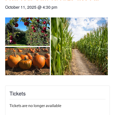
October 11, 2025 @ 4:30 pm
Tickets
Tickets are no longer available