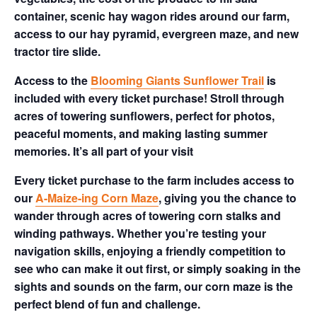
container, scenic hay wagon rides around our farm,
access to our hay pyramid, evergreen maze, and new
tractor tire slide.
Access to the
Blooming Giants Sunflower Trail
is
included with every ticket purchase! Stroll through
acres of towering sunflowers, perfect for photos,
peaceful moments, and making lasting summer
memories. It’s all part of your visit
Every ticket purchase to the farm includes access to
our
A-Maize-ing Corn Maze
, giving you the chance to
wander through acres of towering corn stalks and
winding pathways. Whether you’re testing your
navigation skills, enjoying a friendly competition to
see who can make it out first, or simply soaking in the
sights and sounds on the farm, our corn maze is the
perfect blend of fun and challenge.