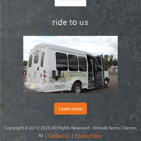
ride to us
Learn more
Copyright © 2012-2026 All Rights Reserved - Alstede farms Chester,
NJ |
Contact Us
|
Privacy Policy