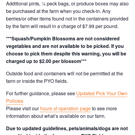
Additional pints, ¼ peck bags, or produce boxes may also
be purchased at the farm when you check-in. Any
berries/or other items found not in the containers provided
by the farm will result in a charge of $7.99 per pound.
***Squash/Pumpkin Blossoms are not considered
vegetables and are not available to be picked. If you
choose to pick them despite this warning, you will be
charged up to $2.00 per blossom***
Outside food and containers will not be permitted at the
farm or inside the PYO fields.
For further guidance, please see
Updated Pick Your Own
Policies
Please visit our
hours of operation page
to see more
information about what’s available on our farm.
Due to updated guidelines, pets/animals/dogs are not