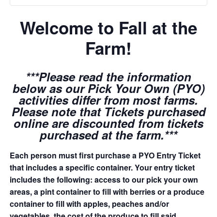
Welcome to Fall at the
Farm!
***Please read the information
below as our Pick Your Own (PYO)
activities differ from most farms.
Please note that Tickets purchased
online are discounted from tickets
purchased at the farm.***
Each person must first purchase a PYO Entry Ticket
that includes a specific container. Your entry ticket
includes the following: access to our pick your own
areas, a pint container to fill with berries or a produce
container to fill with apples, peaches and/or
vegetables, the cost of the produce to fill said