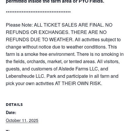
permitted inside the farm area or PYO Fields.
*************************************
Please Note: ALL TICKET SALES ARE FINAL. NO
REFUNDS OR EXCHANGES. THERE ARE NO
REFUNDS DUE TO WEATHER. All activities subject to
change without notice due to weather conditions. This
farm is a smoke free environment. There is no smoking in
the fields, orchards, market, or tented areas. All visitors,
guests, and customers of Alstede Farms LLC, and
Lebensfreude LLC. Park and participate in all farm and
pick your own activities AT THEIR OWN RISK.
DETAILS
Date:
October 11, 2025