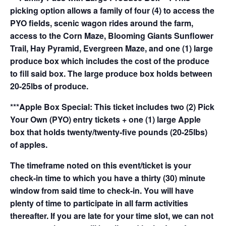
picking option allows a family of four (4) to access the
PYO fields, scenic wagon rides around the farm,
access to the Corn Maze, Blooming Giants Sunflower
Trail, Hay Pyramid, Evergreen Maze, and one (1) large
produce box which includes the cost of the produce
to fill said box. The large produce box holds between
20-25lbs of produce.
***Apple Box Special: This ticket includes two (2) Pick
Your Own (PYO) entry tickets + one (1) large Apple
box that holds twenty/twenty-five pounds (20-25lbs)
of apples.
The timeframe noted on this event/ticket is your
check-in time to which you have a thirty (30) minute
window from said time to check-in. You will have
plenty of time to participate in all farm activities
thereafter. If you are late for your time slot, we can not