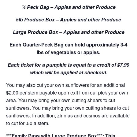
¼ Peck Bag – Apples and other Produce
5lb Produce Box – Apples and other Produce
Large Produce Box – Apples and other Produce
Each Quarter-Peck Bag can hold approximately 3-4
lbs of vegetables or apples.
Each ticket for a pumpkin is equal to a credit of $7.99
which will be applied at checkout.
You may also cut your own sunflowers for an additional
$2.00 per stem payable upon exit from our pick your own
area. You may bring your own cutting shears to cut
sunflowers. You may bring your own cutting shears to cut
sunflowers. In addition, zinnias and cosmos are available
to cut for .50 a stem.
***Family Pass with Large Produce Box***: This