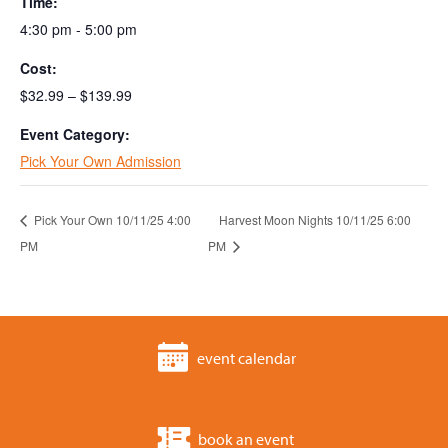
Time:
4:30 pm - 5:00 pm
Cost:
$32.99 – $139.99
Event Category:
Pick Your Own Admission
Pick Your Own 10/11/25 4:00
Harvest Moon Nights 10/11/25 6:00
PM
PM
event calendar
book an event