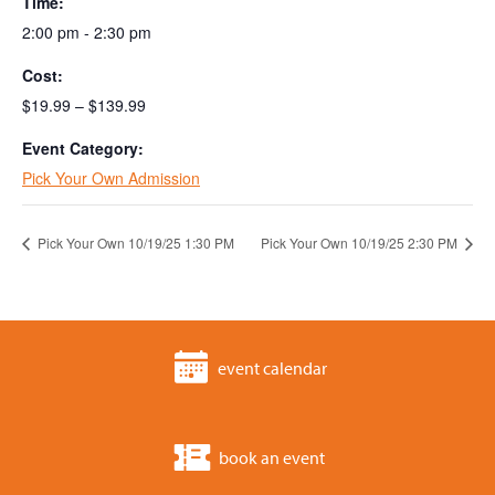
Time:
2:00 pm - 2:30 pm
Cost:
$19.99 – $139.99
Event Category:
Pick Your Own Admission
Pick Your Own 10/19/25 1:30 PM
Pick Your Own 10/19/25 2:30 PM
event calendar
book an event