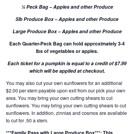
¼ Peck Bag – Apples and other Produce
5lb Produce Box – Apples and other Produce
Large Produce Box – Apples and other Produce
Each Quarter-Peck Bag can hold approximately 3-4
lbs of vegetables or apples.
Each ticket for a pumpkin is equal to a credit of $7.99
which will be applied at checkout.
You may also cut your own sunflowers for an additional
$2.00 per stem payable upon exit from our pick your own
area. You may bring your own cutting shears to cut
sunflowers. You may bring your own cutting shears to cut
sunflowers. In addition, zinnias and cosmos are available
to cut for .50 a stem.
***Family Pass with Large Produce Box***: This