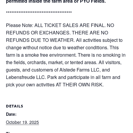
permitted inside the farm area or PYO Fields.
*************************************
Please Note: ALL TICKET SALES ARE FINAL. NO
REFUNDS OR EXCHANGES. THERE ARE NO
REFUNDS DUE TO WEATHER. All activities subject to
change without notice due to weather conditions. This
farm is a smoke free environment. There is no smoking in
the fields, orchards, market, or tented areas. All visitors,
guests, and customers of Alstede Farms LLC, and
Lebensfreude LLC. Park and participate in all farm and
pick your own activities AT THEIR OWN RISK.
DETAILS
Date:
October 19, 2025