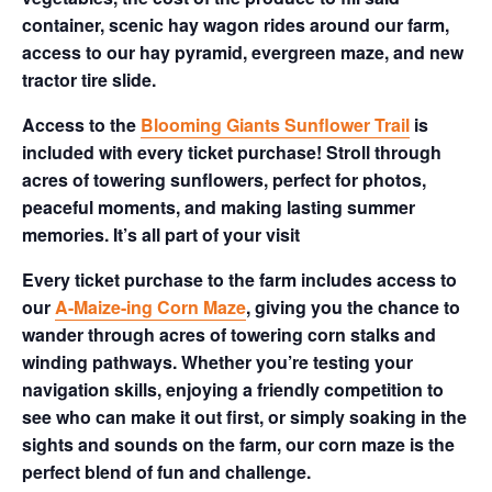
container, scenic hay wagon rides around our farm,
access to our hay pyramid, evergreen maze, and new
tractor tire slide.
Access to the
Blooming Giants Sunflower Trail
is
included with every ticket purchase! Stroll through
acres of towering sunflowers, perfect for photos,
peaceful moments, and making lasting summer
memories. It’s all part of your visit
Every ticket purchase to the farm includes access to
our
A-Maize-ing Corn Maze
, giving you the chance to
wander through acres of towering corn stalks and
winding pathways. Whether you’re testing your
navigation skills, enjoying a friendly competition to
see who can make it out first, or simply soaking in the
sights and sounds on the farm, our corn maze is the
perfect blend of fun and challenge.