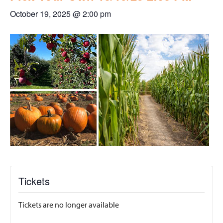
October 19, 2025 @ 2:00 pm
Tickets
Tickets are no longer available