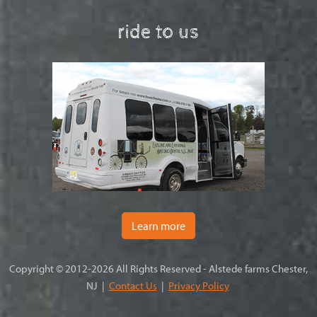
ride to us
Learn more
Copyright © 2012-2026 All Rights Reserved - Alstede farms Chester,
NJ |
Contact Us
|
Privacy Policy