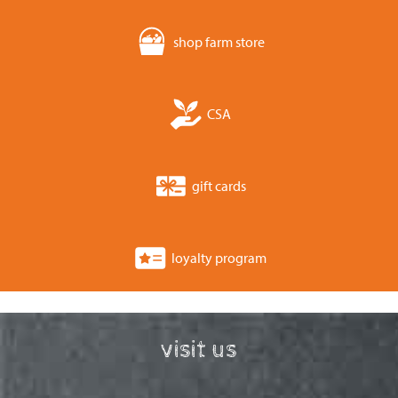
shop farm store
CSA
gift cards
loyalty program
visit us