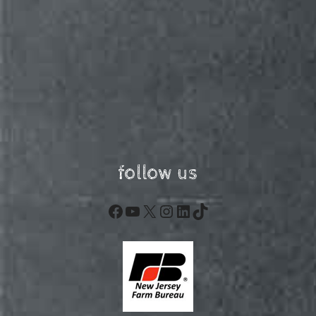
follow us
Facebook
YouTube
X
Instagram
LinkedIn
TikTok