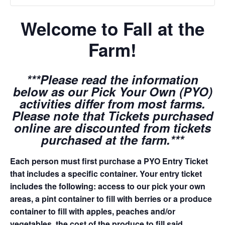
Welcome to Fall at the
Farm!
***Please read the information
below as our Pick Your Own (PYO)
activities differ from most farms.
Please note that Tickets purchased
online are discounted from tickets
purchased at the farm.***
Each person must first purchase a PYO Entry Ticket
that includes a specific container. Your entry ticket
includes the following: access to our pick your own
areas, a pint container to fill with berries or a produce
container to fill with apples, peaches and/or
vegetables, the cost of the produce to fill said