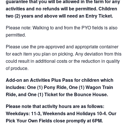
guarantee that you will be allowed in the farm for any
activities and no refunds will be permitted. Children
two (2) years and above will need an Entry Ticket.
Please note: Walking to and from the PYO fields is also
permitted.
Please use the pre-approved and appropriate container
for each item you plan on picking. Any deviation from this
could result in additional costs or the reduction in quality
of produce.
Add-on an
Activities Plus Pass for children which
includes: One (1) Pony Ride, One (1) Wagon Train
Ride, and One (1) Ticket for the Bounce House.
Please note that activity hours are as follows:
Weekdays: 11-3, Weekends and Holidays 10-4. Our
Pick Your Own Fields close promptly at 6PM.