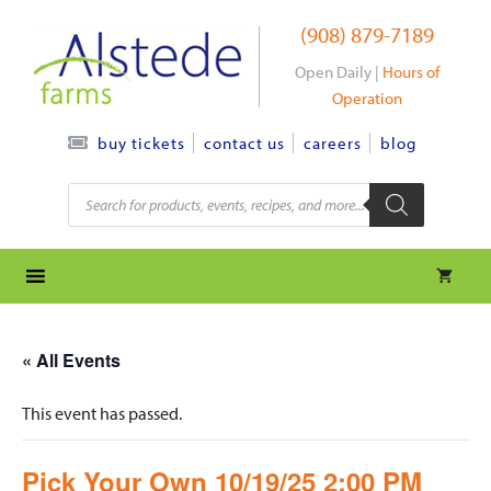
Skip
(908) 879-7189
to
content
Open Daily |
Hours of
Operation
contact us
careers
blog
buy tickets
Products
search
« All Events
This event has passed.
Pick Your Own 10/19/25 2:00 PM