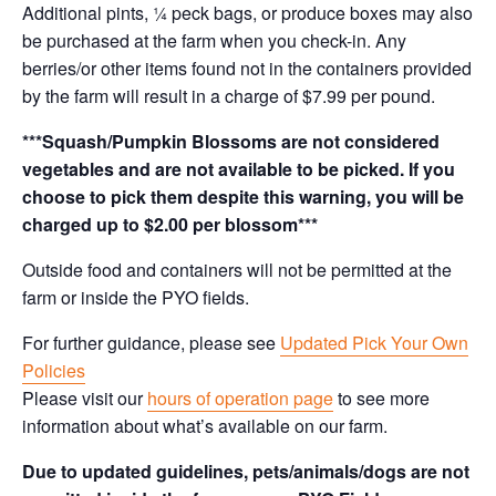
Additional pints, ¼ peck bags, or produce boxes may also
be purchased at the farm when you check-in. Any
berries/or other items found not in the containers provided
by the farm will result in a charge of $7.99 per pound.
***Squash/Pumpkin Blossoms are not considered
vegetables and are not available to be picked. If you
choose to pick them despite this warning, you will be
charged up to $2.00 per blossom***
Outside food and containers will not be permitted at the
farm or inside the PYO fields.
For further guidance, please see
Updated Pick Your Own
Policies
Please visit our
hours of operation page
to see more
information about what’s available on our farm.
Due to updated guidelines, pets/animals/dogs are not