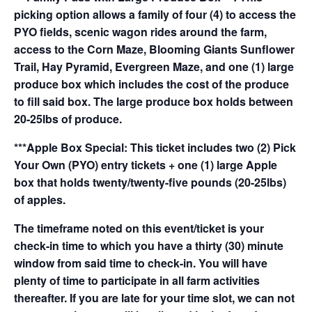
picking option allows a family of four (4) to access the
PYO fields, scenic wagon rides around the farm,
access to the Corn Maze, Blooming Giants Sunflower
Trail, Hay Pyramid, Evergreen Maze, and one (1) large
produce box which includes the cost of the produce
to fill said box. The large produce box holds between
20-25lbs of produce.
***Apple Box Special: This ticket includes two (2) Pick
Your Own (PYO) entry tickets + one (1) large Apple
box that holds twenty/twenty-five pounds (20-25lbs)
of apples.
The timeframe noted on this event/ticket is your
check-in time to which you have a thirty (30) minute
window from said time to check-in. You will have
plenty of time to participate in all farm activities
thereafter. If you are late for your time slot, we can not