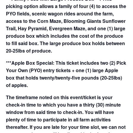
picking option allows a family of four (4) to access the
PYO fields, scenic wagon rides around the farm,
access to the Corn Maze, Blooming Giants Sunflower
Trail, Hay Pyramid, Evergreen Maze, and one (1) large
produce box which includes the cost of the produce
to fill said box. The large produce box holds between
20-25lbs of produce.
***Apple Box Special: This ticket includes two (2) Pick
Your Own (PYO) entry tickets + one (1) large Apple
box that holds twenty/twenty-five pounds (20-25lbs)
of apples.
The timeframe noted on this event/ticket is your
check-in time to which you have a thirty (30) minute
window from said time to check-in. You will have
plenty of time to participate in all farm activities
thereafter. If you are late for your time slot, we can not