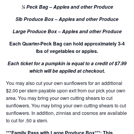
¼ Peck Bag – Apples and other Produce
5lb Produce Box – Apples and other Produce
Large Produce Box – Apples and other Produce
Each Quarter-Peck Bag can hold approximately 3-4
lbs of vegetables or apples.
Each ticket for a pumpkin is equal to a credit of $7.99
which will be applied at checkout.
You may also cut your own sunflowers for an additional
$2.00 per stem payable upon exit from our pick your own
area. You may bring your own cutting shears to cut
sunflowers. You may bring your own cutting shears to cut
sunflowers. In addition, zinnias and cosmos are available
to cut for .50 a stem.
***Family Pass with Large Produce Box***: This