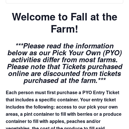
Welcome to Fall at the
Farm!
***Please read the information
below as our Pick Your Own (PYO)
activities differ from most farms.
Please note that Tickets purchased
online are discounted from tickets
purchased at the farm.***
Each person must first purchase a PYO Entry Ticket
that includes a specific container. Your entry ticket
includes the following: access to our pick your own
areas, a pint container to fill with berries or a produce
container to fill with apples, peaches and/or
vegetables, the cost of the produce to fill said