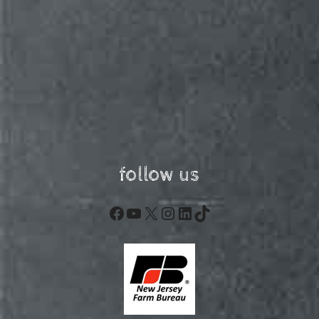
follow us
Facebook
YouTube
X
Instagram
LinkedIn
TikTok