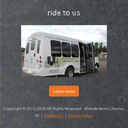
ride to us
Learn more
Copyright © 2012-2026 All Rights Reserved - Alstede farms Chester,
NJ |
Contact Us
|
Privacy Policy