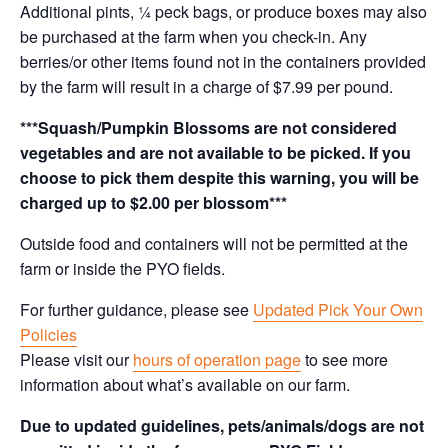
Additional pints, ¼ peck bags, or produce boxes may also
be purchased at the farm when you check-in. Any
berries/or other items found not in the containers provided
by the farm will result in a charge of $7.99 per pound.
***Squash/Pumpkin Blossoms are not considered
vegetables and are not available to be picked. If you
choose to pick them despite this warning, you will be
charged up to $2.00 per blossom***
Outside food and containers will not be permitted at the
farm or inside the PYO fields.
For further guidance, please see
Updated Pick Your Own
Policies
Please visit our
hours of operation page
to see more
information about what’s available on our farm.
Due to updated guidelines, pets/animals/dogs are not