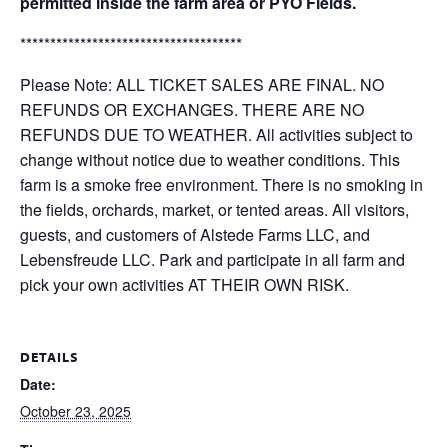
permitted inside the farm area or PYO Fields.
*************************************
Please Note: ALL TICKET SALES ARE FINAL. NO
REFUNDS OR EXCHANGES. THERE ARE NO
REFUNDS DUE TO WEATHER. All activities subject to
change without notice due to weather conditions. This
farm is a smoke free environment. There is no smoking in
the fields, orchards, market, or tented areas. All visitors,
guests, and customers of Alstede Farms LLC, and
Lebensfreude LLC. Park and participate in all farm and
pick your own activities AT THEIR OWN RISK.
DETAILS
Date:
October 23, 2025