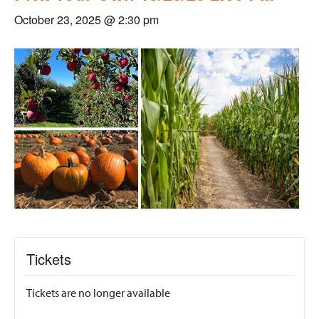
October 23, 2025 @ 2:30 pm
Tickets
Tickets are no longer available