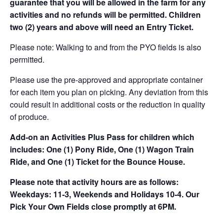
guarantee that you will be allowed in the farm for any
activities and no refunds will be permitted. Children
two (2) years and above will need an Entry Ticket.
Please note: Walking to and from the PYO fields is also
permitted.
Please use the pre-approved and appropriate container
for each item you plan on picking. Any deviation from this
could result in additional costs or the reduction in quality
of produce.
Add-on an
Activities Plus Pass for children which
includes: One (1) Pony Ride, One (1) Wagon Train
Ride, and One (1) Ticket for the Bounce House.
Please note that activity hours are as follows:
Weekdays: 11-3, Weekends and Holidays 10-4. Our
Pick Your Own Fields close promptly at 6PM.