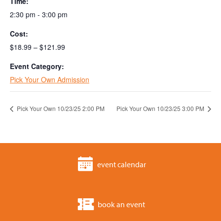
Time:
2:30 pm - 3:00 pm
Cost:
$18.99 – $121.99
Event Category:
Pick Your Own Admission
Pick Your Own 10/23/25 2:00 PM
Pick Your Own 10/23/25 3:00 PM
event calendar
book an event