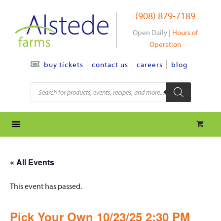
Skip
(908) 879-7189
to
content
Open Daily |
Hours of
Operation
contact us
careers
blog
buy tickets
Products
search
« All Events
This event has passed.
Pick Your Own 10/23/25 2:30 PM