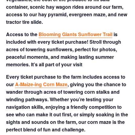
container, scenic hay wagon rides around our farm,
access to our hay pyramid, evergreen maze, and new
tractor tire slide.
Access to the
Blooming Giants Sunflower Trail
is
included with every ticket purchase! Stroll through
acres of towering sunflowers, perfect for photos,
peaceful moments, and making lasting summer
memories. It’s all part of your visit
Every ticket purchase to the farm includes access to
our
A-Maize-ing Corn Maze
, giving you the chance to
wander through acres of towering corn stalks and
winding pathways. Whether you’re testing your
navigation skills, enjoying a friendly competition to
see who can make it out first, or simply soaking in the
sights and sounds on the farm, our corn maze is the
perfect blend of fun and challenge.