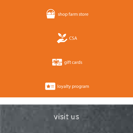
shop farm store
CSA
gift cards
loyalty program
visit us