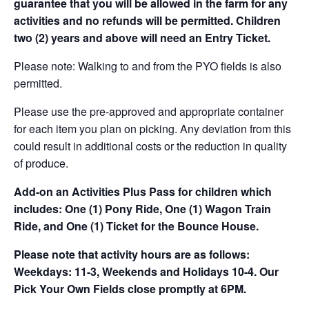
guarantee that you will be allowed in the farm for any
activities and no refunds will be permitted. Children
two (2) years and above will need an Entry Ticket.
Please note: Walking to and from the PYO fields is also
permitted.
Please use the pre-approved and appropriate container
for each item you plan on picking. Any deviation from this
could result in additional costs or the reduction in quality
of produce.
Add-on an
Activities Plus Pass for children which
includes: One (1) Pony Ride, One (1) Wagon Train
Ride, and One (1) Ticket for the Bounce House.
Please note that activity hours are as follows:
Weekdays: 11-3, Weekends and Holidays 10-4. Our
Pick Your Own Fields close promptly at 6PM.