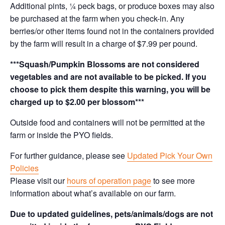
Additional pints, ¼ peck bags, or produce boxes may also
be purchased at the farm when you check-in. Any
berries/or other items found not in the containers provided
by the farm will result in a charge of $7.99 per pound.
***Squash/Pumpkin Blossoms are not considered
vegetables and are not available to be picked. If you
choose to pick them despite this warning, you will be
charged up to $2.00 per blossom***
Outside food and containers will not be permitted at the
farm or inside the PYO fields.
For further guidance, please see
Updated Pick Your Own
Policies
Please visit our
hours of operation page
to see more
information about what’s available on our farm.
Due to updated guidelines, pets/animals/dogs are not