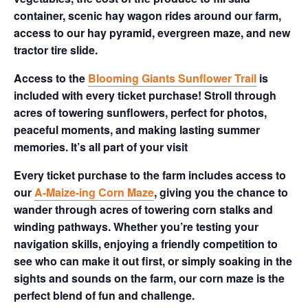
container, scenic hay wagon rides around our farm,
access to our hay pyramid, evergreen maze, and new
tractor tire slide.
Access to the
Blooming Giants Sunflower Trail
is
included with every ticket purchase! Stroll through
acres of towering sunflowers, perfect for photos,
peaceful moments, and making lasting summer
memories. It’s all part of your visit
Every ticket purchase to the farm includes access to
our
A-Maize-ing Corn Maze
, giving you the chance to
wander through acres of towering corn stalks and
winding pathways. Whether you’re testing your
navigation skills, enjoying a friendly competition to
see who can make it out first, or simply soaking in the
sights and sounds on the farm, our corn maze is the
perfect blend of fun and challenge.