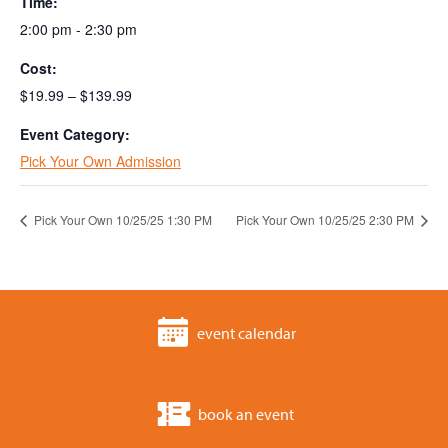
Time:
2:00 pm - 2:30 pm
Cost:
$19.99 – $139.99
Event Category:
Pick Your Own Admission
Pick Your Own 10/25/25 1:30 PM
Pick Your Own 10/25/25 2:30 PM
event calendar
book an event