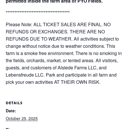
permitted inside the farm area or PYO Fields.
*************************************
Please Note: ALL TICKET SALES ARE FINAL. NO
REFUNDS OR EXCHANGES. THERE ARE NO
REFUNDS DUE TO WEATHER. All activities subject to
change without notice due to weather conditions. This
farm is a smoke free environment. There is no smoking in
the fields, orchards, market, or tented areas. All visitors,
guests, and customers of Alstede Farms LLC, and
Lebensfreude LLC. Park and participate in all farm and
pick your own activities AT THEIR OWN RISK.
DETAILS
Date:
October 25, 2025