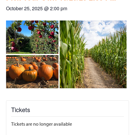
October 25, 2025 @ 2:00 pm
Tickets
Tickets are no longer available