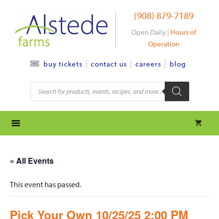
Skip
(908) 879-7189
to
content
Open Daily |
Hours of
Operation
contact us
careers
blog
buy tickets
Products
search
« All Events
This event has passed.
Pick Your Own 10/25/25 2:00 PM