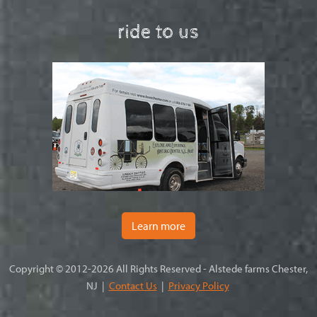
ride to us
Learn more
Copyright © 2012-2026 All Rights Reserved - Alstede farms Chester,
NJ |
Contact Us
|
Privacy Policy