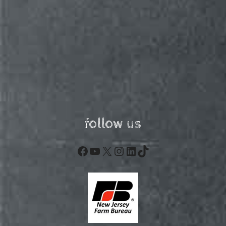
follow us
Facebook
YouTube
X
Instagram
LinkedIn
TikTok