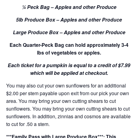
¼ Peck Bag – Apples and other Produce
5lb Produce Box – Apples and other Produce
Large Produce Box – Apples and other Produce
Each Quarter-Peck Bag can hold approximately 3-4
lbs of vegetables or apples.
Each ticket for a pumpkin is equal to a credit of $7.99
which will be applied at checkout.
You may also cut your own sunflowers for an additional
$2.00 per stem payable upon exit from our pick your own
area. You may bring your own cutting shears to cut
sunflowers. You may bring your own cutting shears to cut
sunflowers. In addition, zinnias and cosmos are available
to cut for .50 a stem.
***Family Pass with Large Produce Box***: This