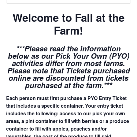
Welcome to Fall at the
Farm!
***Please read the information
below as our Pick Your Own (PYO)
activities differ from most farms.
Please note that Tickets purchased
online are discounted from tickets
purchased at the farm.***
Each person must first purchase a PYO Entry Ticket
that includes a specific container. Your entry ticket
includes the following: access to our pick your own
areas, a pint container to fill with berries or a produce
container to fill with apples, peaches and/or
vegetables, the cost of the produce to fill said