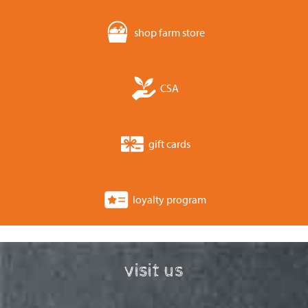
shop farm store
CSA
gift cards
loyalty program
visit us