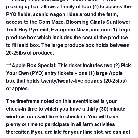
picking option allows a family of four (4) to access the
PYO fields, scenic wagon rides around the farm,
access to the Corn Maze, Blooming Giants Sunflower
Trail, Hay Pyramid, Evergreen Maze, and one (1) large
produce box which includes the cost of the produce
to fill said box. The large produce box holds between
20-25lbs of produce.
***Apple Box Special: This ticket includes two (2) Pick
Your Own (PYO) entry tickets + one (1) large Apple
box that holds twenty/twenty-five pounds (20-25lbs)
of apples.
The timeframe noted on this event/ticket is your
check-in time to which you have a thirty (30) minute
window from said time to check-in. You will have
plenty of time to participate in all farm activities
thereafter. If you are late for your time slot, we can not